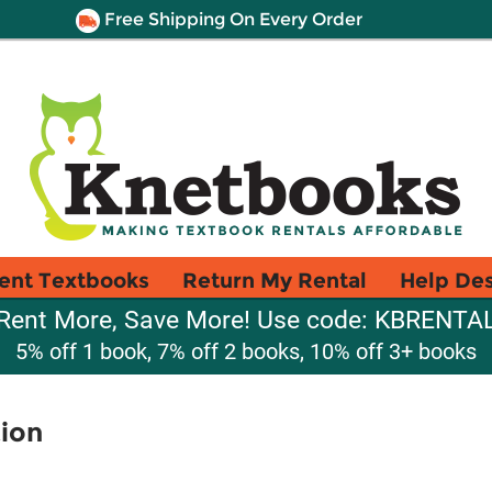
Free Shipping On Every Order
ent Textbooks
Return My Rental
Help De
Rent More, Save More! Use code: KBRENTA
5% off 1 book, 7% off 2 books, 10% off 3+ books
tion