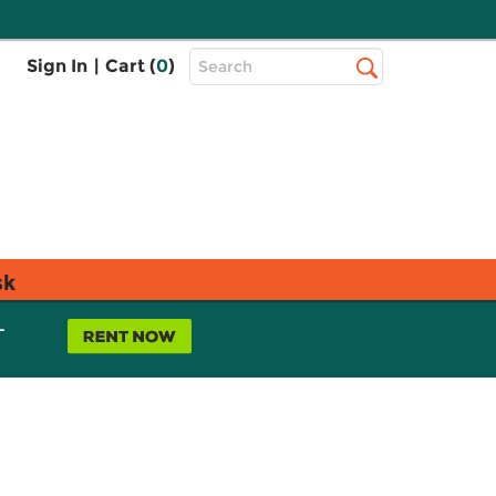
Top
Sign In
|
Cart (
0
)
Search
Search
Bar
sk
L