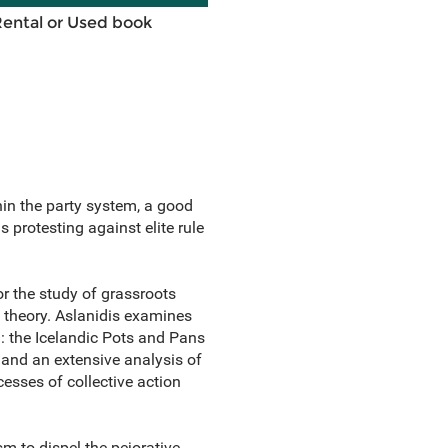
Rental or Used book
hin the party system, a good
 protesting against elite rule
r the study of grassroots
 theory. Aslanidis examines
: the Icelandic Pots and Pans
 and an extensive analysis of
esses of collective action
sm to dispel the pejorative