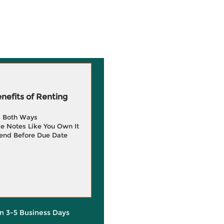
efits of Renting
g Both Ways
e Notes Like You Own It
end Before Due Date
in 3-5 Business Days