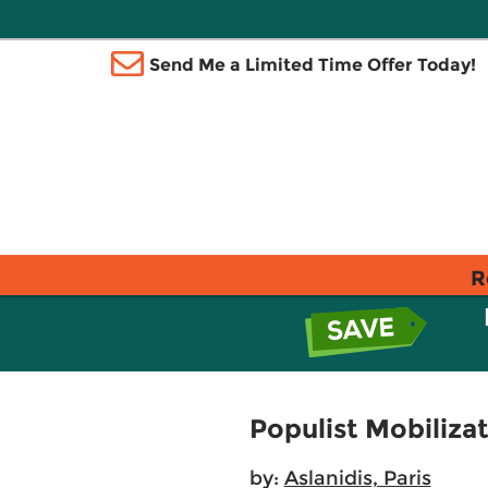
Send Me a Limited Time Offer Today!
R
Populist Mobiliza
by:
Aslanidis, Paris