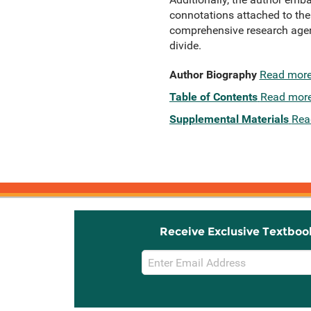
connotations attached to the
comprehensive research agend
divide.
Author Biography
Read mor
Table of Contents
Read mor
Supplemental Materials
Rea
Receive Exclusive Textboo
Email
Sign
Up