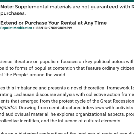
Note:
Supplemental materials are not guaranteed with 
purchases.
Extend or Purchase Your Rental at Any Time
Populist Mobilization
> ISBN13: 9780198894599
cience literature on populism focuses on key political actors wit
aid to forms of populist contention that feature ordinary citizens
 'the People' around the world.
es this imbalance and presents a novel theoretical framework fo
ating Laclauian discourse analysis with collective action frame
ents that emerged from the protest cycle of the Great Recession
ignados
. Drawing from semi-structured interviews with activists
d audiovisual material, he explores organizational aspects, proc
ollective identities, and the influence of cultural elements.
ks on a historical exploration of the intellectual roots of populi