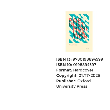
ISBN 13:
9780198894599
ISBN 10:
0198894597
Format:
Hardcover
Copyright:
01/17/2025
Publisher:
Oxford
University Press