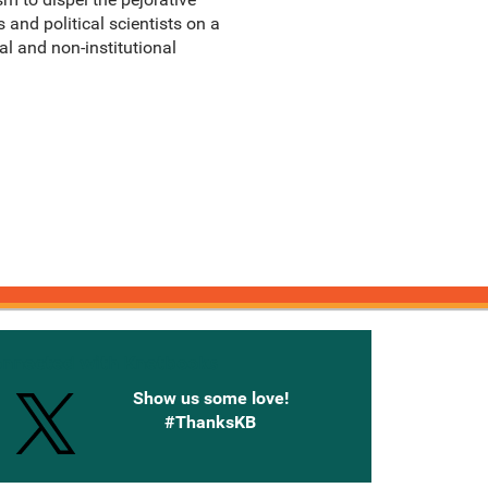
and political scientists on a
l and non-institutional
onnected with Knetbooks
Show us some love!
#ThanksKB