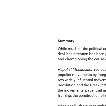
Summary
While much of the political s
deal less attention has been p
and championing the cause of
Populist Mobilization
redress
populist movements by integr
two widely influential movem
Revolution and the Greek
ind
the movements' paper trail an
framing, the construction of c
Additionally, the author embar