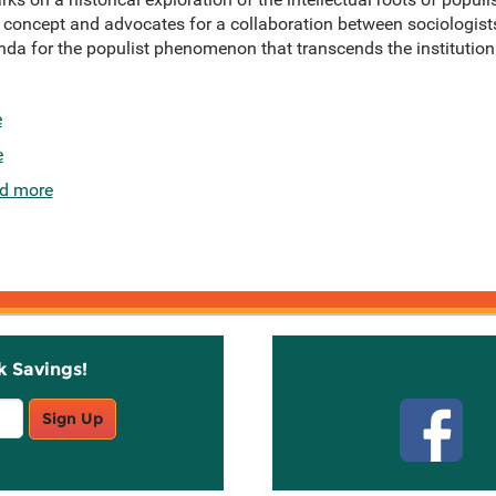
 concept and advocates for a collaboration between sociologists 
a for the populist phenomenon that transcends the institutiona
e
e
d more
k Savings!
Stay C
Sign Up