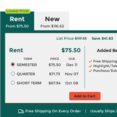
Rent
New
From $75.50
From $116.62
List Price
$117.33
Save
$41.83
Rent
$75.50
Added Ben
TERM
PRICE
DUE
Free Shippin
SEMESTER
$75.50
Dec 11
Highlight/Tak
Purchase/Ext
QUARTER
$71.73
Nov 07
SHORT TERM
$67.94
Oct 08
Add to Cart
Free Shipping On Every Order
|
Usually Ships 