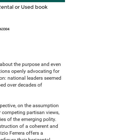
Rental or Used book
863304
0s about the purpose and even
ations openly advocating for
ion: national leaders seemed
ped over decades of
spective, on the assumption
er competing partisan views,
es of the emerging polity.
struction of a coherent and
zio Ferrera offers a
nfigure their horizontal