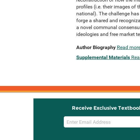
profiles (i.e. their images of
national). The challenge has
forge a shared and recogniza
a novel communal consensus 
ideologies and free market t
Author Biography
Read mor
Supplemental Materials
Rea
Receive Exclusive Textboo
Email
Sign
Up