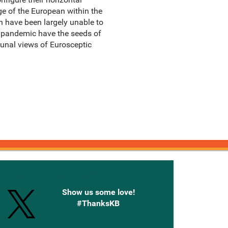
mage of the European within the
h have been largely unable to
D pandemic have the seeds of
nal views of Eurosceptic
onnected with Knetbooks
Show us some love!
#ThanksKB