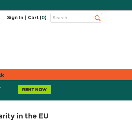
Top
Sign In
|
Cart (
0
)
Search
Search
Bar
sk
L
arity in the EU