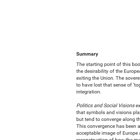
Summary
The starting point of this bo
the desirability of the Europ
exiting the Union. The sovere
to have lost that sense of '
integration.
Politics and Social Visions
ex
that symbols and visions play
but tend to converge along t
This convergence has been a c
acceptable image of Europe a
reconstruction of how the mai