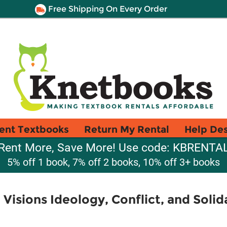
Free Shipping On Every Order
ent Textbooks
Return My Rental
Help De
Rent More, Save More! Use code: KBRENTA
5% off 1 book, 7% off 2 books, 10% off 3+ books
l Visions Ideology, Conflict, and Solid