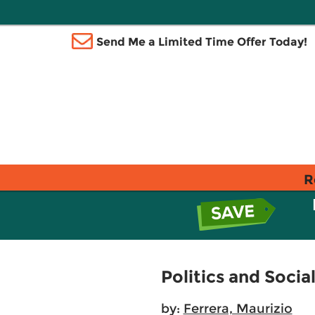
Send Me a Limited Time Offer Today!
R
Politics and Socia
by:
Ferrera, Maurizio