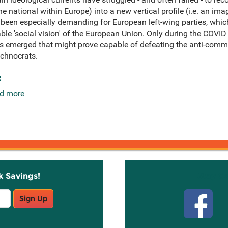
 the national within Europe) into a new vertical profile (i.e. an i
 been especially demanding for European left-wing parties, whic
ble 'social vision' of the European Union. Only during the COVI
emerged that might prove capable of defeating the anti-commu
echnocrats.
e
d more
k Savings!
Stay C
Sign Up