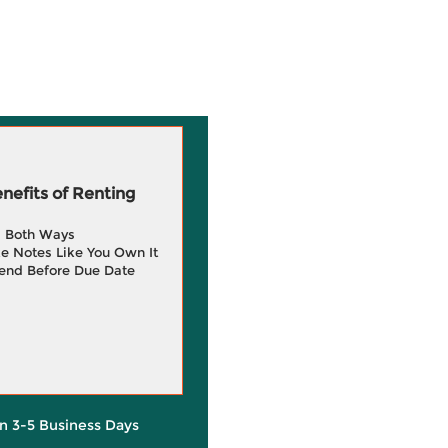
efits of Renting
g Both Ways
e Notes Like You Own It
end Before Due Date
in 3-5 Business Days