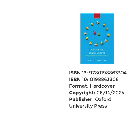
ISBN 13:
9780198863304
ISBN 10:
0198863306
Format:
Hardcover
Copyright:
06/14/2024
Publisher:
Oxford
University Press