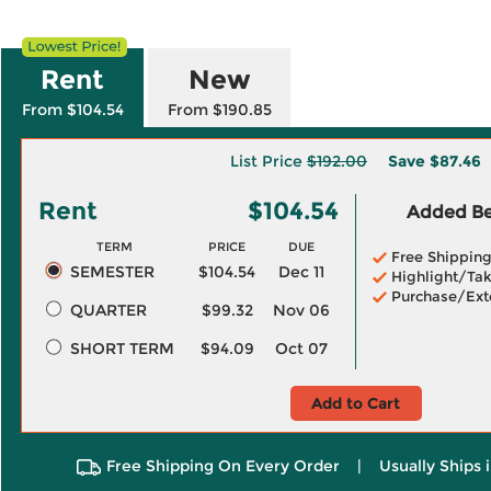
Rent
New
From $104.54
From $190.85
List Price
$192.00
Save
$87.46
Rent
$104.54
Added Ben
TERM
PRICE
DUE
Free Shippin
SEMESTER
$104.54
Dec 11
Highlight/Tak
Purchase/Ext
QUARTER
$99.32
Nov 06
SHORT TERM
$94.09
Oct 07
Add to Cart
Free Shipping On Every Order
|
Usually Ships 