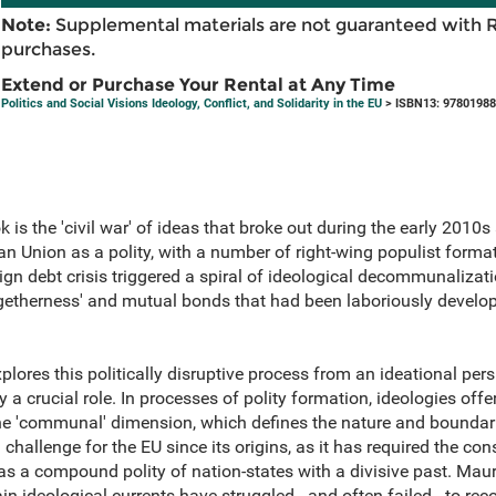
Note:
Supplemental materials are not guaranteed with 
purchases.
Extend or Purchase Your Rental at Any Time
Politics and Social Visions Ideology, Conflict, and Solidarity in the EU
> ISBN13: 9780198
ok is the 'civil war' of ideas that broke out during the early 201
ean Union as a polity, with a number of right-wing populist form
ign debt crisis triggered a spiral of ideological decommunalizat
togetherness' and mutual bonds that had been laboriously develo
plores this politically disruptive process from an ideational per
 a crucial role. In processes of polity formation, ideologies off
he 'communal' dimension, which defines the nature and boundari
hallenge for the EU since its origins, as it has required the con
s a compound polity of nation-states with a divisive past. Mauri
n ideological currents have struggled - and often failed - to reco