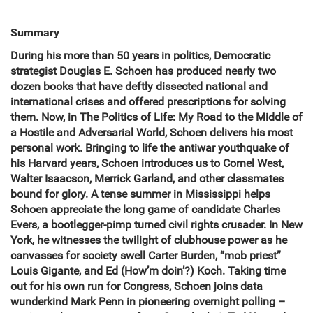
Summary
During his more than 50 years in politics, Democratic
strategist Douglas E. Schoen has produced nearly two
dozen books that have deftly dissected national and
international crises and offered prescriptions for solving
them. Now, in The Politics of Life: My Road to the Middle of
a Hostile and Adversarial World, Schoen delivers his most
personal work. Bringing to life the antiwar youthquake of
his Harvard years, Schoen introduces us to Cornel West,
Walter Isaacson, Merrick Garland, and other classmates
bound for glory. A tense summer in Mississippi helps
Schoen appreciate the long game of candidate Charles
Evers, a bootlegger-pimp turned civil rights crusader. In New
York, he witnesses the twilight of clubhouse power as he
canvasses for society swell Carter Burden, “mob priest”
Louis Gigante, and Ed (How’m doin’?) Koch. Taking time
out for his own run for Congress, Schoen joins data
wunderkind Mark Penn in pioneering overnight polling –