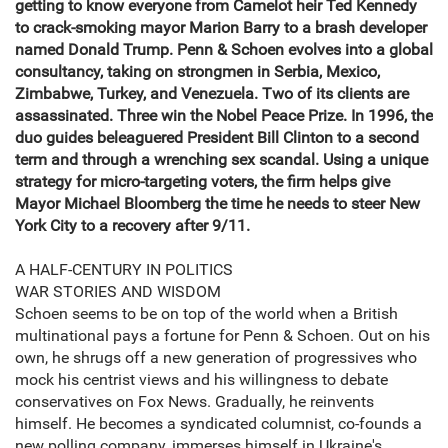
getting to know everyone from Camelot heir Ted Kennedy
to crack-smoking mayor Marion Barry to a brash developer
named Donald Trump. Penn & Schoen evolves into a global
consultancy, taking on strongmen in Serbia, Mexico,
Zimbabwe, Turkey, and Venezuela. Two of its clients are
assassinated. Three win the Nobel Peace Prize. In 1996, the
duo guides beleaguered President Bill Clinton to a second
term and through a wrenching sex scandal. Using a unique
strategy for micro-targeting voters, the firm helps give
Mayor Michael Bloomberg the time he needs to steer New
York City to a recovery after 9/11.
A HALF-CENTURY IN POLITICS
WAR STORIES AND WISDOM
Schoen seems to be on top of the world when a British
multinational pays a fortune for Penn & Schoen. Out on his
own, he shrugs off a new generation of progressives who
mock his centrist views and his willingness to debate
conservatives on Fox News. Gradually, he reinvents
himself. He becomes a syndicated columnist, co-founds a
new polling company, immerses himself in Ukraine's