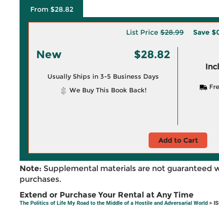
From $28.82
List Price
$28.99
Save
$0
New
$28.82
Inc
Usually Ships in 3-5 Business Days
Fre
We Buy This Book Back!
Add to Cart
Note:
Supplemental materials are not guaranteed w
purchases.
Extend or Purchase Your Rental at Any Time
The Politics of Life My Road to the Middle of a Hostile and Adversarial World
> I