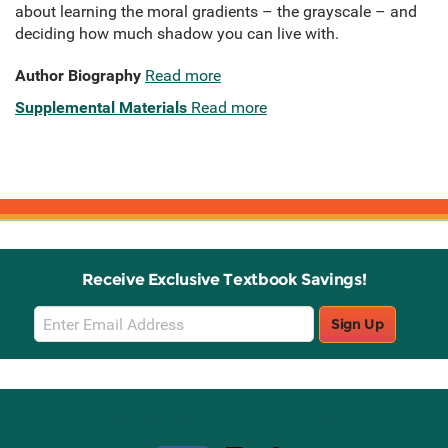
about learning the moral gradients – the grayscale – and
deciding how much shadow you can live with.
Author Biography
Read more
Supplemental Materials
Read more
Receive Exclusive Textbook Savings!
Email
Sign Up
Sign
Up
Stay Connected with Knetbooks