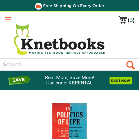
Free Shipping On Every Order
(
0
)
Menu
Search
Rent More, Save More!
Use code: KBRENTAL