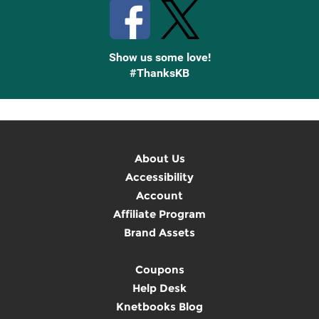
Show us some love!
#ThanksKB
About Us
Accessibility
Account
Affiliate Program
Brand Assets
Coupons
Help Desk
Knetbooks Blog