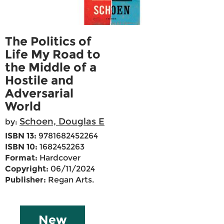
The Politics of
Life My Road to
the Middle of a
Hostile and
Adversarial
World
Schoen, Douglas E
by:
ISBN 13:
9781682452264
ISBN 10:
1682452263
Format:
Hardcover
Copyright:
06/11/2024
Publisher:
Regan Arts.
New