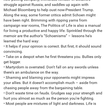
struggle against Russia, and saddles up again with
Michael Bloomberg to help oust now-President Trump.
Along the way, some former critics admit Schoen might
have been right. Brimming with ripping yarns from
campaign war rooms, The Politics of Life is also a manual
for living a productive and happy life. Sprinkled through the
memoir are the author's “Schoenisms” – lessons he's
learned the hard way:
• It helps if your opinion is correct. But first, it should sound
convincing.
• Take on a despot when he first threatens you. Bullies only
get bigger.
• Martyrdom is overrated. Don't fall on any swords unless
there's an ambulance on the way.
• Shaming and blaming your opponents might impress
your allies. But it doesn't accomplish much – aside from
chasing people away from the bargaining table.
• Don't waste time on feuds. Grudges sap your strength and
hurt you almost as much as the person you're fighting.
• Most people are mixtures of light and darkness. Life is