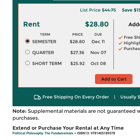
List Price
$44.75
Save
$1
Rent
$28.80
Adde
TERM
PRICE
DUE
Free Sh
SEMESTER
$28.80
Dec 11
Highlig
Purchas
QUARTER
$27.36
Nov 07
SHORT TERM
$25.92
Oct 08
Add to Cart
Free Shipping On Every Order
|
Usually 
Note:
Supplemental materials are not guaranteed w
purchases.
Extend or Purchase Your Rental at Any Time
Political Philosophy The Fundamentals
> ISBN13: 9781405189378