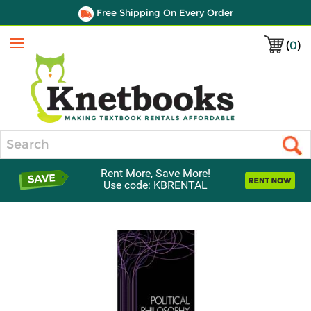
Free Shipping On Every Order
(
0
)
Menu
Search
Rent More, Save More!
Use code: KBRENTAL