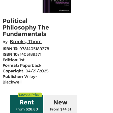
Political
Philosophy The
Fundamentals
Brooks, Thom
by:
ISBN 13:
9781405189378
ISBN 10:
1405189371
Edition:
1st
Format:
Paperback
Copyright:
04/21/2025
Publisher:
Wiley-
Blackwell
Rent
New
From $28.80
From $44.31