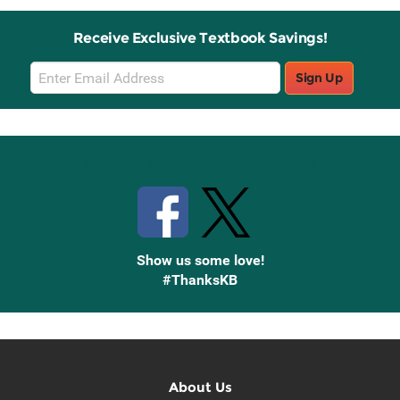
Receive Exclusive Textbook Savings!
Email
Sign Up
Sign
Up
Stay Connected with Knetbooks
Show us some love!
#ThanksKB
About Us