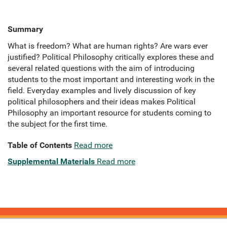
Summary
What is freedom? What are human rights? Are wars ever
justified? Political Philosophy critically explores these and
several related questions with the aim of introducing
students to the most important and interesting work in the
field. Everyday examples and lively discussion of key
political philosophers and their ideas makes Political
Philosophy an important resource for students coming to
the subject for the first time.
Table of Contents
Read more
Supplemental Materials
Read more