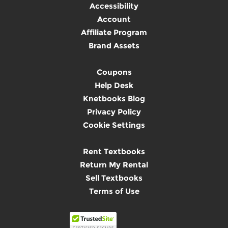
Accessibility
Account
Affiliate Program
Brand Assets
Coupons
Help Desk
Knetbooks Blog
Privacy Policy
Cookie Settings
Rent Textbooks
Return My Rental
Sell Textbooks
Terms of Use