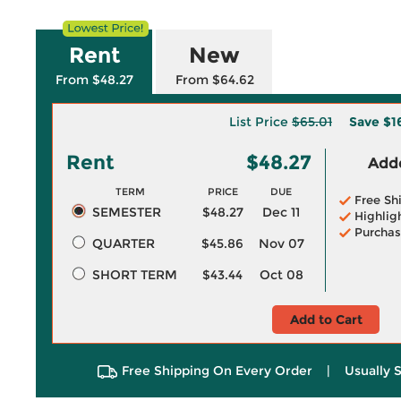
Rent
New
From $48.27
From $64.62
List Price
$65.01
Save
$1
Rent
$48.27
Adde
TERM
PRICE
DUE
Free Sh
SEMESTER
$48.27
Dec 11
Highlig
Purchas
QUARTER
$45.86
Nov 07
SHORT TERM
$43.44
Oct 08
Add to Cart
Free Shipping On Every Order
|
Usually 