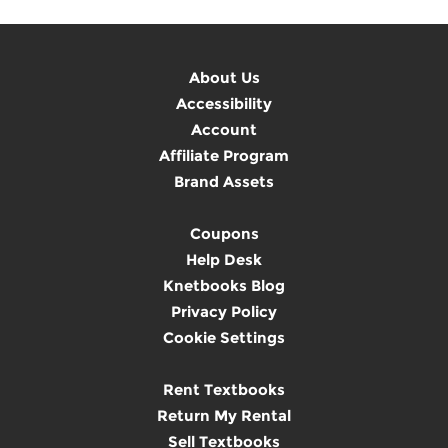
About Us
Accessibility
Account
Affiliate Program
Brand Assets
Coupons
Help Desk
Knetbooks Blog
Privacy Policy
Cookie Settings
Rent Textbooks
Return My Rental
Sell Textbooks