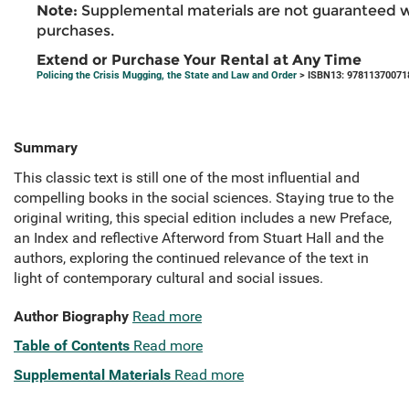
Note:
Supplemental materials are not guaranteed w
purchases.
Extend or Purchase Your Rental at Any Time
Policing the Crisis Mugging, the State and Law and Order
> ISBN13: 97811370071
Summary
This classic text is still one of the most influential and
compelling books in the social sciences. Staying true to the
original writing, this special edition includes a new Preface,
an Index and reflective Afterword from Stuart Hall and the
authors, exploring the continued relevance of the text in
light of contemporary cultural and social issues.
Author Biography
Read more
Table of Contents
Read more
Supplemental Materials
Read more