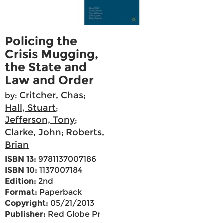
Policing the
Crisis Mugging,
the State and
Law and Order
Critcher, Chas
by:
;
Hall, Stuart
;
Jefferson, Tony
;
Clarke, John
Roberts,
;
Brian
ISBN 13:
9781137007186
ISBN 10:
1137007184
Edition:
2nd
Format:
Paperback
Copyright:
05/21/2013
Publisher:
Red Globe Pr