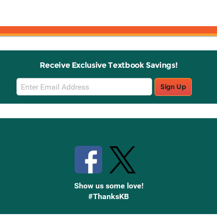
Receive Exclusive Textbook Savings!
Email
Sign Up
Sign
Up
Stay Connected with Knetbooks
Show us some love!
#ThanksKB