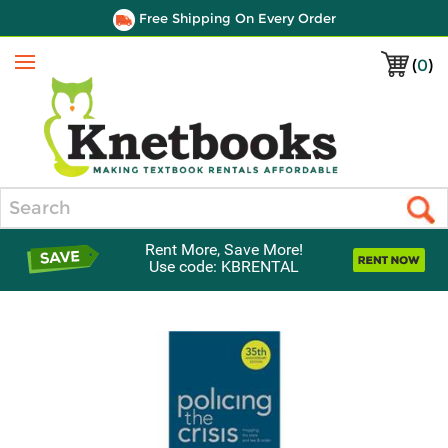
Free Shipping On Every Order
(
0
)
Menu
Search
Rent More, Save More!
Use code: KBRENTAL