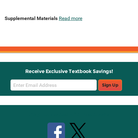
Supplemental Materials
Read more
Receive Exclusive Textbook Savings!
Email
Sign Up
Sign
Up
Stay Connected with Knetbooks