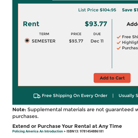
List Price
$104.95
Save
$1
Rent
$93.77
Adde
TERM
PRICE
DUE
Free Sh
SEMESTER
$93.77
Dec 11
Highlig
Purchas
Add to Cart
Free Shipping On Every Order
|
Usually 
Note:
Supplemental materials are not guaranteed w
purchases.
Extend or Purchase Your Rental at Any Time
Policing America An Introduction
> ISBN13: 9781454886181