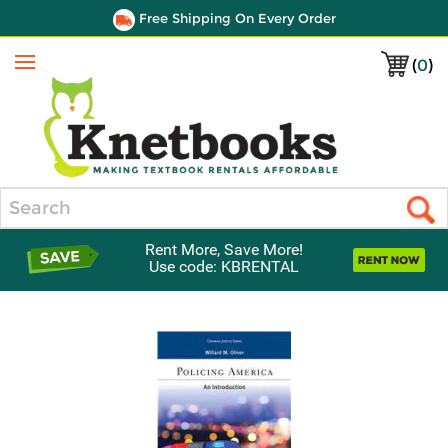
Free Shipping On Every Order
(
0
)
Menu
Search
Rent More, Save More!
Use code: KBRENTAL