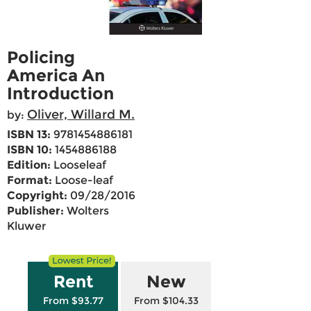
Policing
America An
Introduction
Oliver, Willard M.
by:
ISBN 13:
9781454886181
ISBN 10:
1454886188
Edition:
Looseleaf
Format:
Loose-leaf
Copyright:
09/28/2016
Publisher:
Wolters
Kluwer
Rent
New
From $93.77
From $104.33