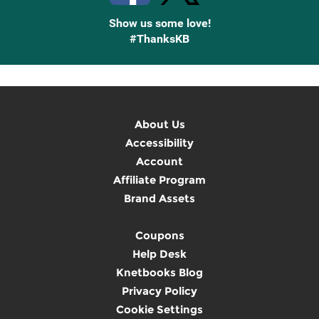
Show us some love!
#ThanksKB
About Us
Accessibility
Account
Affiliate Program
Brand Assets
Coupons
Help Desk
Knetbooks Blog
Privacy Policy
Cookie Settings