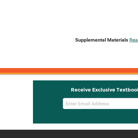
Supplemental Materials
Rea
Receive Exclusive Textboo
Email
Sign
Up