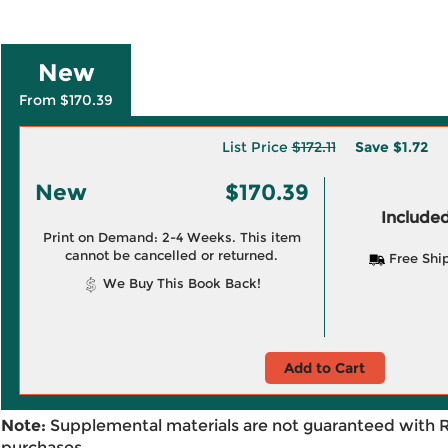
New
From $170.39
List Price
$172.11
Save
$1.72
New
$170.39
Included
Print on Demand: 2-4 Weeks. This item
cannot be cancelled or returned.
Free Shi
We Buy This Book Back!
Add to Cart
Note:
Supplemental materials are not guaranteed with 
purchases.