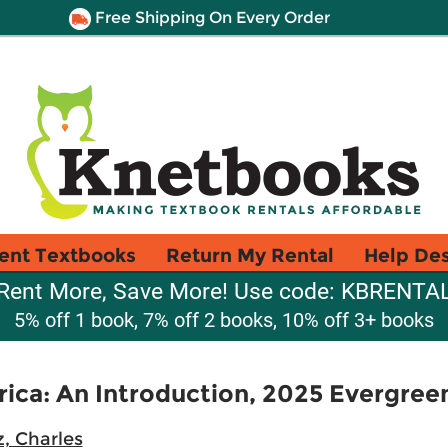
Free Shipping On Every Order
ent Textbooks
Return My Rental
Help De
Rent More, Save More! Use code: KBRENTA
5% off 1 book, 7% off 2 books, 10% off 3+ books
rica: An Introduction, 2025 Evergree
, Charles