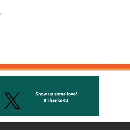
2
onnected with Knetbooks
Show us some love!
#ThanksKB