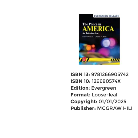
ISBN 13:
9781266905742
ISBN 10:
126690574X
Edition:
Evergreen
Format:
Loose-leaf
Copyright:
01/01/2025
Publisher:
MCGRAW HILL