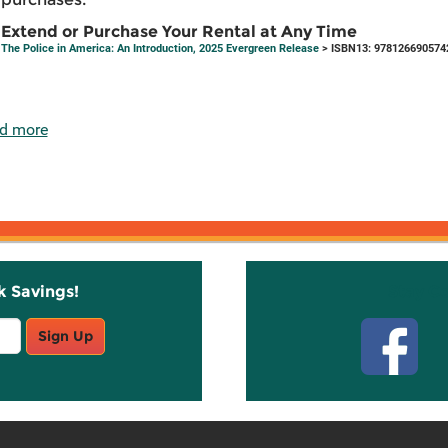
Extend or Purchase Your Rental at Any Time
The Police in America: An Introduction, 2025 Evergreen Release
> ISBN13: 978126690574
d more
k Savings!
Stay C
Sign Up