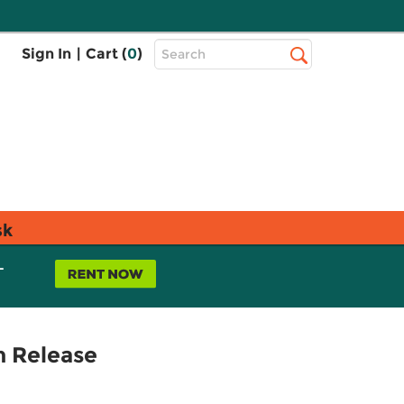
Top
Sign In
|
Cart (
0
)
Search
Search
Bar
sk
L
n Release