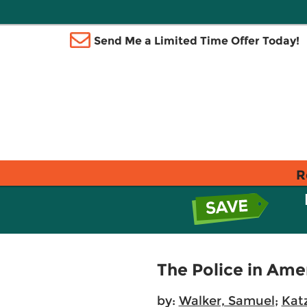
Send Me a Limited Time Offer Today!
R
The Police in Ame
by:
Walker, Samuel
;
Katz