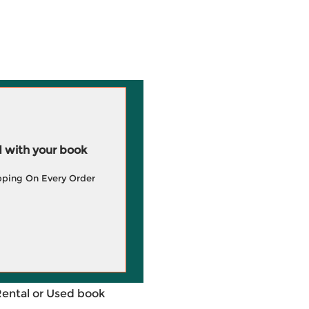
 with your book
pping On Every Order
Rental or Used book