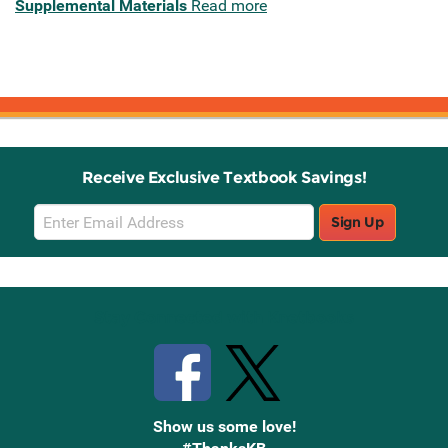
Supplemental Materials
Read more
Receive Exclusive Textbook Savings!
Email
Sign Up
Sign
Up
Stay Connected with Knetbooks
Show us some love!