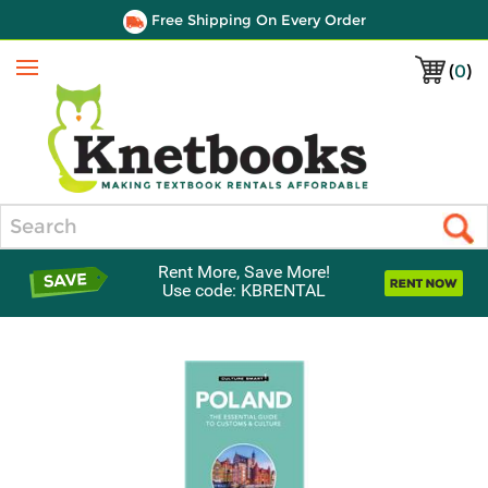
Free Shipping On Every Order
(
0
)
Menu
Search
Rent More, Save More!
Use code: KBRENTAL