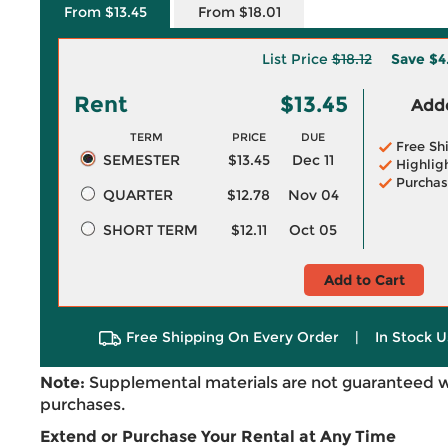
From $13.45
From $18.01
List Price
$18.12
Save
$4
Rent
$13.45
Adde
TERM
PRICE
DUE
Free Sh
SEMESTER
$13.45
Dec 11
Highlig
Purchas
QUARTER
$12.78
Nov 04
SHORT TERM
$12.11
Oct 05
Add to Cart
Free Shipping On Every Order
|
In Stock U
Note:
Supplemental materials are not guaranteed w
purchases.
Extend or Purchase Your Rental at Any Time