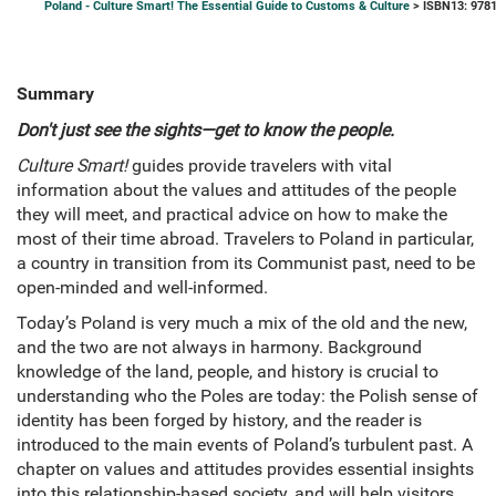
Poland - Culture Smart! The Essential Guide to Customs & Culture
> ISBN13: 978
Summary
Don't just see the sights―get to know the people.
Culture Smart!
guides provide travelers with vital
information about the values and attitudes of the people
they will meet, and practical advice on how to make the
most of their time abroad. Travelers to Poland in particular,
a country in transition from its Communist past, need to be
open-minded and well-informed.
Today’s Poland is very much a mix of the old and the new,
and the two are not always in harmony. Background
knowledge of the land, people, and history is crucial to
understanding who the Poles are today: the Polish sense of
identity has been forged by history, and the reader is
introduced to the main events of Poland’s turbulent past. A
chapter on values and attitudes provides essential insights
into this relationship-based society, and will help visitors