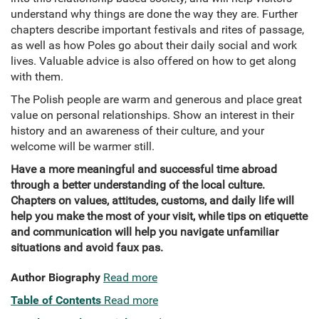
understand why things are done the way they are. Further
chapters describe important festivals and rites of passage,
as well as how Poles go about their daily social and work
lives. Valuable advice is also offered on how to get along
with them.
The Polish people are warm and generous and place great
value on personal relationships. Show an interest in their
history and an awareness of their culture, and your
welcome will be warmer still.
Have a more meaningful and successful time abroad
through a better understanding of the local culture.
Chapters on values, attitudes, customs, and daily life will
help you make the most of your visit, while tips on etiquette
and communication will help you navigate unfamiliar
situations and avoid faux pas.
Author Biography
Read more
Table of Contents
Read more