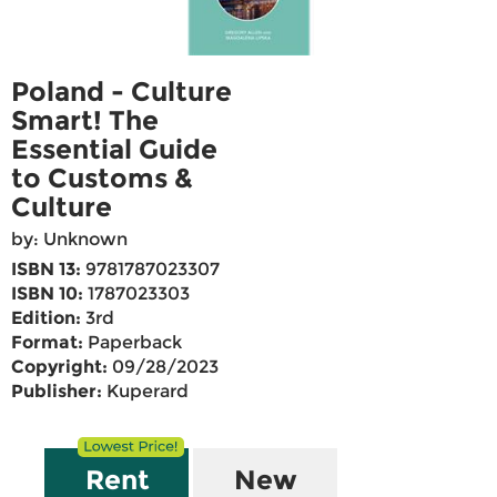
Poland - Culture
Smart! The
Essential Guide
to Customs &
Culture
by: Unknown
ISBN 13:
9781787023307
ISBN 10:
1787023303
Edition:
3rd
Format:
Paperback
Copyright:
09/28/2023
Publisher:
Kuperard
Rent
New