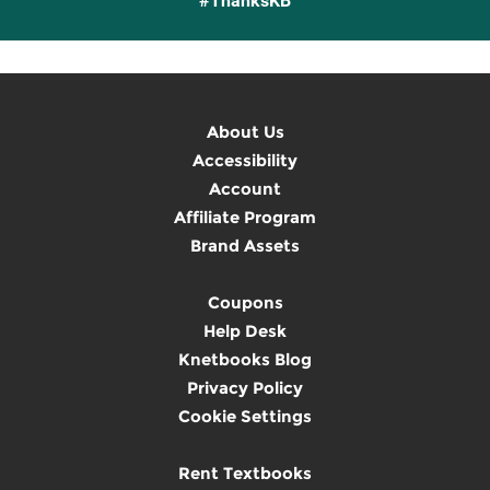
#ThanksKB
About Us
Accessibility
Account
Affiliate Program
Brand Assets
Coupons
Help Desk
Knetbooks Blog
Privacy Policy
Cookie Settings
Rent Textbooks