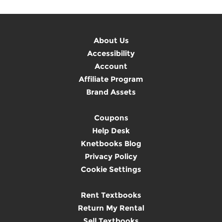
About Us
Accessibility
Account
Affiliate Program
Brand Assets
Coupons
Help Desk
Knetbooks Blog
Privacy Policy
Cookie Settings
Rent Textbooks
Return My Rental
Sell Textbooks