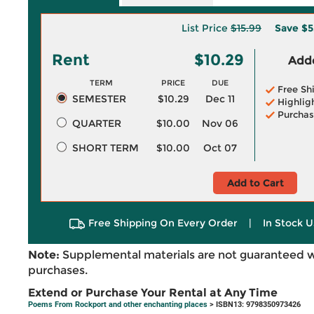
List Price
$15.99
Save
$5
Rent
$10.29
Adde
TERM
PRICE
DUE
Free Sh
SEMESTER
$10.29
Dec 11
Highlig
Purchas
QUARTER
$10.00
Nov 06
SHORT TERM
$10.00
Oct 07
Add to Cart
Free Shipping On Every Order
|
In Stock U
Note:
Supplemental materials are not guaranteed w
purchases.
Extend or Purchase Your Rental at Any Time
Poems From Rockport and other enchanting places
> ISBN13: 9798350973426