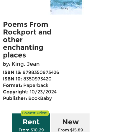
Poems From
Rockport and
other
enchanting
places
King, Jean
by:
ISBN 13:
9798350973426
ISBN 10:
8350973420
Format:
Paperback
Copyright:
10/23/2024
Publisher:
BookBaby
Rent
New
From $10.29
From $15.89