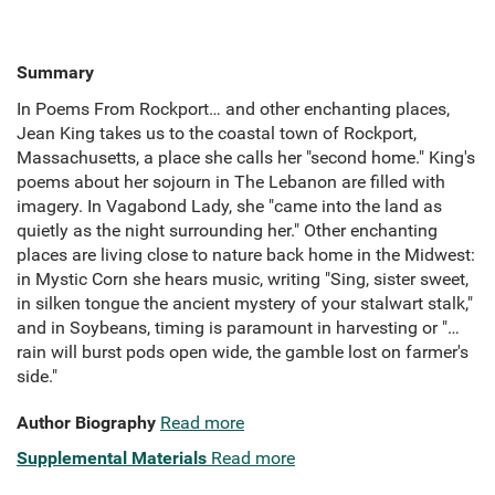
Summary
In Poems From Rockport… and other enchanting places,
Jean King takes us to the coastal town of Rockport,
Massachusetts, a place she calls her "second home." King's
poems about her sojourn in The Lebanon are filled with
imagery. In Vagabond Lady, she "came into the land as
quietly as the night surrounding her." Other enchanting
places are living close to nature back home in the Midwest:
in Mystic Corn she hears music, writing "Sing, sister sweet,
in silken tongue the ancient mystery of your stalwart stalk,"
and in Soybeans, timing is paramount in harvesting or "…
rain will burst pods open wide, the gamble lost on farmer's
side."
Author Biography
Read more
Supplemental Materials
Read more