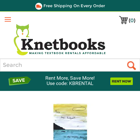
Free Shipping On Every Order
(
0
)
Menu
Search
Rent More, Save More!
Use code: KBRENTAL