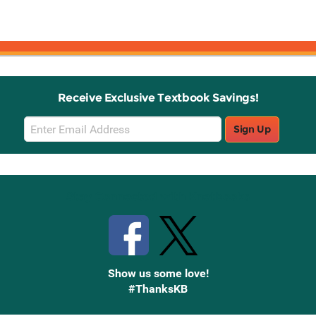
Receive Exclusive Textbook Savings!
Email
Sign Up
Sign
Up
Stay Connected with Knetbooks
Show us some love!
#ThanksKB