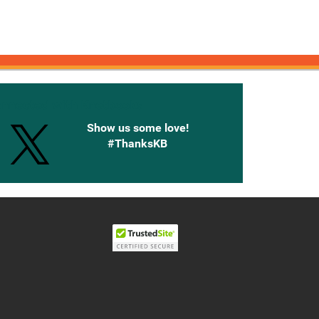
onnected with Knetbooks
Show us some love!
#ThanksKB