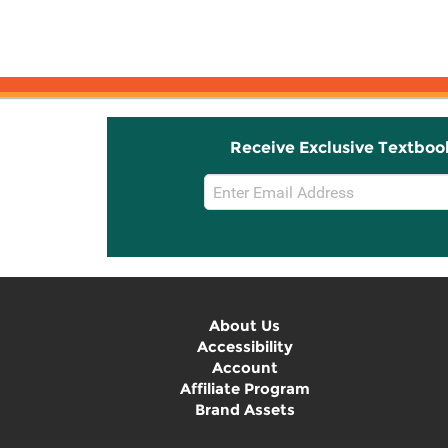
Receive Exclusive Textboo
Email
Sign
Up
About Us
Accessibility
Account
Affiliate Program
Brand Assets