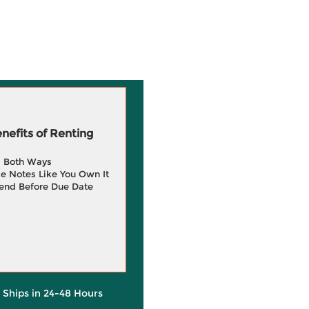
efits of Renting
g Both Ways
e Notes Like You Own It
end Before Due Date
y Ships in 24-48 Hours