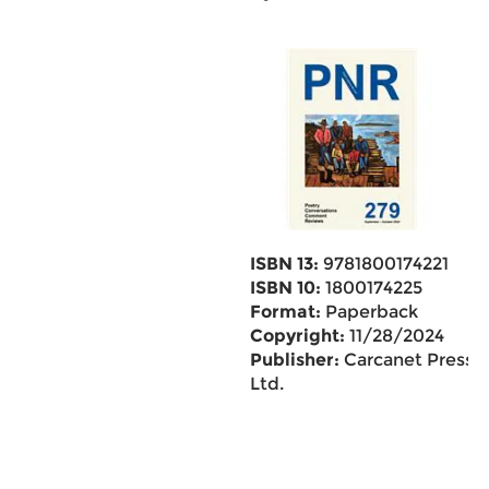
ISBN 13:
9781800174221
ISBN 10:
1800174225
Format:
Paperback
Copyright:
11/28/2024
Publisher:
Carcanet Press
Ltd.