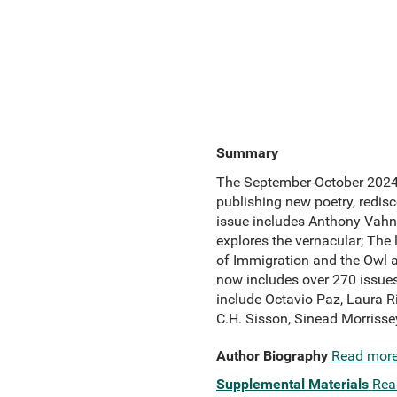
Summary
The September-October 2024 i
publishing new poetry, redisc
issue includes Anthony Vahni 
explores the vernacular; The
of Immigration and the Owl an
now includes over 270 issues
include Octavio Paz, Laura R
C.H. Sisson, Sinead Morriss
Author Biography
Read mor
Supplemental Materials
Rea