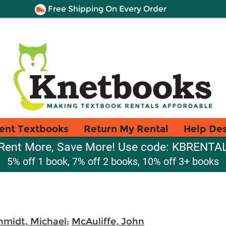
Free Shipping On Every Order
ent Textbooks
Return My Rental
Help De
Rent More, Save More! Use code: KBRENTA
5% off 1 book, 7% off 2 books, 10% off 3+ books
hmidt, Michael
;
McAuliffe, John