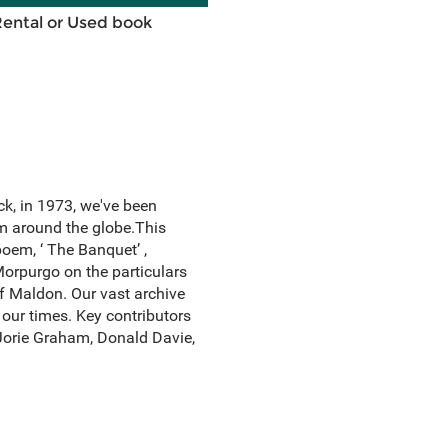
Rental or Used book
k, in 1973, we've been
om around the globe.This
poem, ‘ The Banquet’ ,
Morpurgo on the particulars
of Maldon. Our vast archive
our times. Key contributors
 Jorie Graham, Donald Davie,