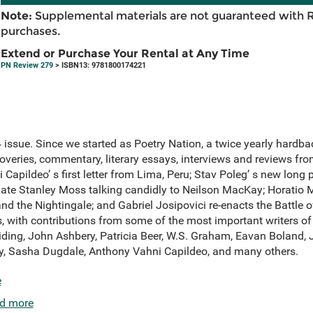
Note:
Supplemental materials are not guaranteed with 
purchases.
Extend or Purchase Your Rental at Any Time
PN Review 279
> ISBN13: 9781800174221
ssue. Since we started as Poetry Nation, a twice yearly hardbac
overies, commentary, literary essays, interviews and reviews fr
Capildeo’ s first letter from Lima, Peru; Stav Poleg’ s new long 
 late Stanley Moss talking candidly to Neilson MacKay; Horatio 
d the Nightingale; and Gabriel Josipovici re-enacts the Battle 
, with contributions from some of the most important writers of 
iding, John Ashbery, Patricia Beer, W.S. Graham, Eavan Boland,
ey, Sasha Dugdale, Anthony Vahni Capildeo, and many others.
e
d more