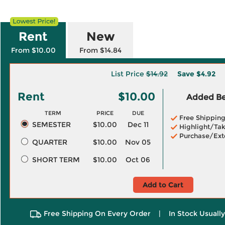
Rent
New
From $10.00
From $14.84
List Price
$14.92
Save
$4.92
Rent
$10.00
Added Ben
TERM
PRICE
DUE
Free Shippin
SEMESTER
$10.00
Dec 11
Highlight/Tak
Purchase/Ext
QUARTER
$10.00
Nov 05
SHORT TERM
$10.00
Oct 06
Add to Cart
Free Shipping On Every Order
|
In Stock Usuall