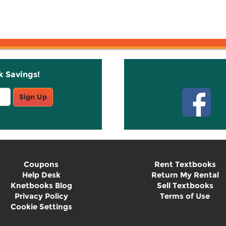
k Savings!
Stay C
Sign Up
Coupons
Rent Textbooks
Help Desk
Return My Rental
Knetbooks Blog
Sell Textbooks
Privacy Policy
Terms of Use
Cookie Settings