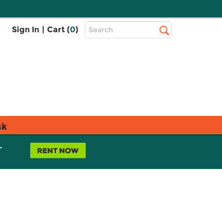
Top
Sign In
|
Cart (
0
)
Search
Search
Bar
sk
L