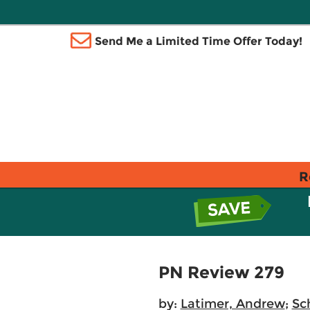
Send Me a Limited Time Offer Today!
R
PN Review 279
by:
Latimer, Andrew
;
Sc