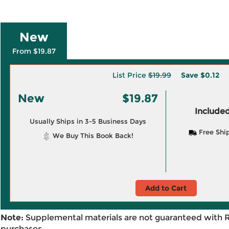
New
From $19.87
List Price
$19.99
Save
$0.12
New
$19.87
Included
Usually Ships in 3-5 Business Days
Free Shi
We Buy This Book Back!
Add to Cart
Note:
Supplemental materials are not guaranteed with 
purchases.