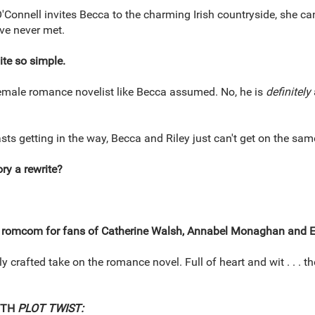
O'Connell invites Becca to the charming Irish countryside, she ca
ve never met.
uite so simple.
 female romance novelist like Becca assumed. No, he is
definitely
sts getting in the way, Becca and Riley just can't get on the sam
ory a rewrite?
 romcom for fans of Catherine Walsh, Annabel Monaghan and E
y crafted take on the romance novel. Full of heart and wit . . . th
ITH
PLOT TWIST: