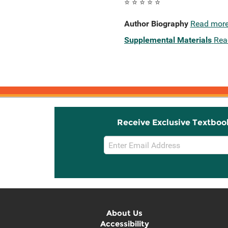
⭐ ⭐ ⭐ ⭐ ⭐
Author Biography
Read mor
Supplemental Materials
Rea
Receive Exclusive Textboo
Email
Sign
Up
About Us
Accessibility