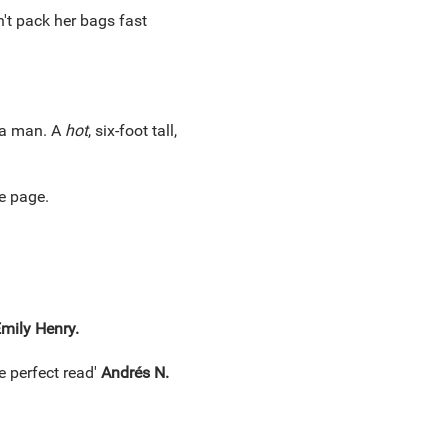
n't pack her bags fast
a man. A
hot
, six-foot tall,
e page.
mily Henry.
e perfect read'
Andrés N.