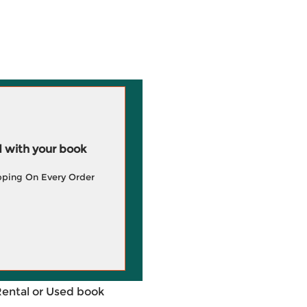
 with your book
pping On Every Order
Rental or Used book