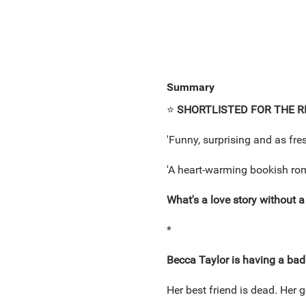
Summary
⭐
SHORTLISTED FOR THE R
'Funny, surprising and as fr
'A heart-warming bookish rom
What's a love story without a g
*
Becca Taylor is having a ba
Her best friend is dead. Her go