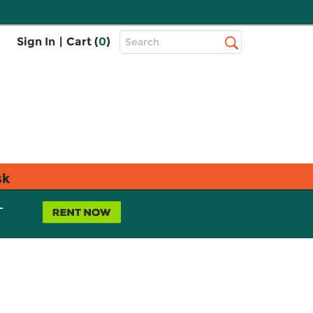
Top
Sign In
|
Cart (
0
)
Search
Search
Bar
sk
L