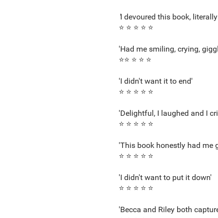
'
I devoured this book, literall
⭐ ⭐ ⭐ ⭐ ⭐
'Had me smiling, crying, giggl
⭐⭐ ⭐ ⭐ ⭐
'I didn't want it to end'
⭐ ⭐ ⭐ ⭐ ⭐
'Delightful, I laughed and I cri
⭐ ⭐ ⭐ ⭐ ⭐
'This book honestly had me g
⭐ ⭐ ⭐ ⭐ ⭐
'I didn't want to put it down'
⭐ ⭐ ⭐ ⭐ ⭐
'Becca and Riley both captur