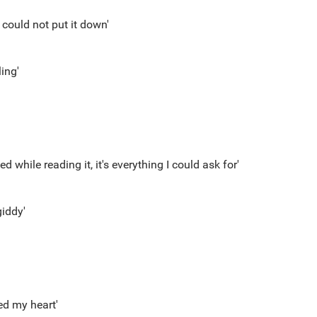
y could not put it down'
ing'
ed while reading it, it's everything I could ask for'
iddy'
ed my heart'