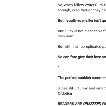
So, when fellow writer Riley 
enough, even though they ha
But happily-ever-after isn't q
And Riley is not a sensitive
Irish man.
But with their complicated pa
So can fate give their love st
*
The perfect bookish summer
'A beautiful, funny and smartl
Ordorica
READERS ARE
OBSESSED
W