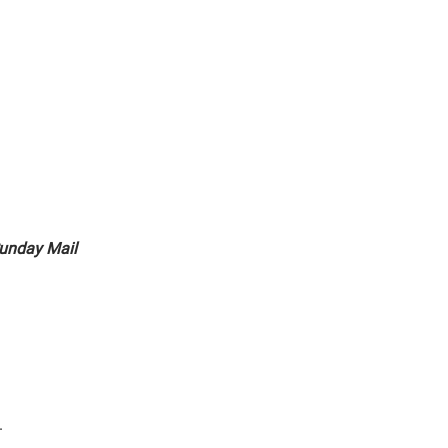
unday Mail
.