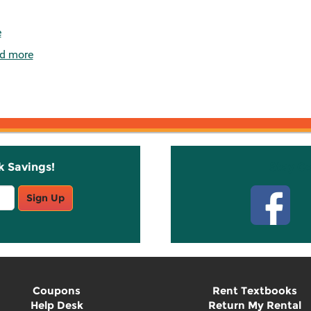
e
d more
k Savings!
Stay C
Sign Up
Coupons
Rent Textbooks
Help Desk
Return My Rental