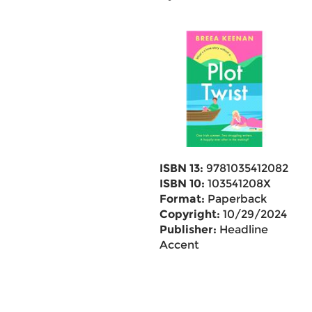
ISBN 13:
9781035412082
ISBN 10:
103541208X
Format:
Paperback
Copyright:
10/29/2024
Publisher:
Headline
Accent