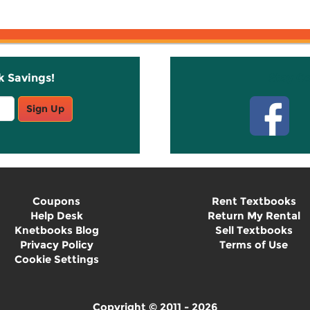
k Savings!
Stay C
Sign Up
Coupons
Rent Textbooks
Help Desk
Return My Rental
Knetbooks Blog
Sell Textbooks
Privacy Policy
Terms of Use
Cookie Settings
Copyright © 2011 - 2026