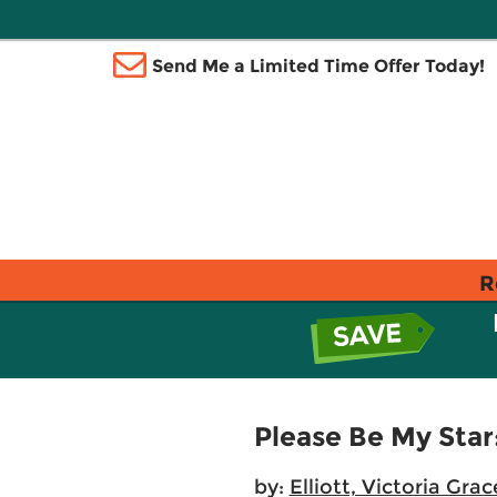
Send Me a Limited Time Offer Today!
R
Please Be My Star
by:
Elliott, Victoria Grac