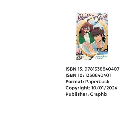
ISBN 13:
9781338840407
ISBN 10:
1338840401
Format:
Paperback
Copyright:
10/01/2024
Publisher:
Graphix