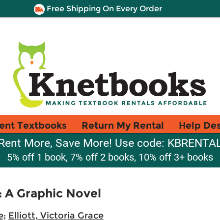
Free Shipping On Every Order
ent Textbooks
Return My Rental
Help De
Rent More, Save More! Use code: KBRENTA
5% off 1 book, 7% off 2 books, 10% off 3+ books
: A Graphic Novel
e
;
Elliott, Victoria Grace