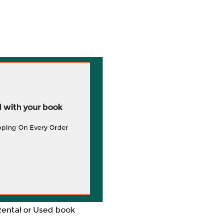
 with your book
pping On Every Order
Rental or Used book