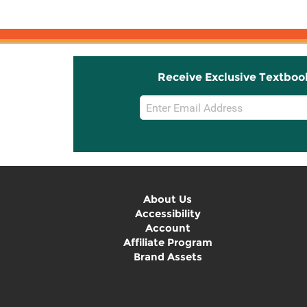
Receive Exclusive Textboo
Email
Sign
Up
About Us
Accessibility
Account
Affiliate Program
Brand Assets