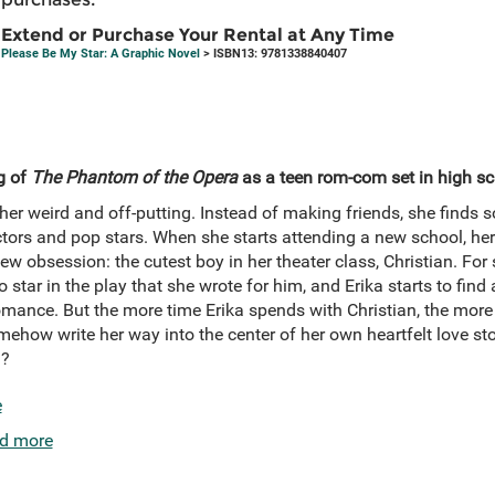
Extend or Purchase Your Rental at Any Time
Please Be My Star: A Graphic Novel
> ISBN13: 9781338840407
g of
The Phantom of the Opera
as a teen rom-com set in high sc
her weird and off-putting. Instead of making friends, she finds so
rs and pop stars. When she starts attending a new school, her l
w obsession: the cutest boy in her theater class, Christian. For 
 star in the play that she wrote for him, and Erika starts to find 
omance. But the more time Erika spends with Christian, the mor
omehow write her way into the center of her own heartfelt love st
d?
e
d more