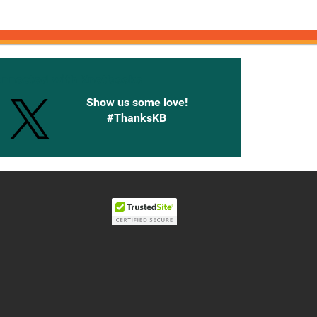
onnected with Knetbooks
Show us some love!
#ThanksKB