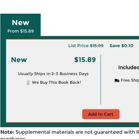
New
From $15.89
List Price
$15.99
Save
$0.10
New
$15.89
Included
Usually Ships in 2-3 Business Days
Free Shi
We Buy This Book Back!
Add to Cart
Note:
Supplemental materials are not guaranteed with 
purchases.