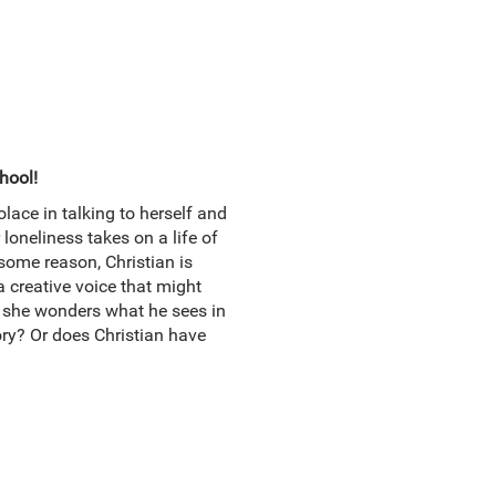
hool!
lace in talking to herself and
oneliness takes on a life of
some reason, Christian is
a creative voice that might
e she wonders what he sees in
ory? Or does Christian have