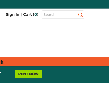
Top
Sign In
|
Cart (
0
)
Search
Search
Bar
sk
L