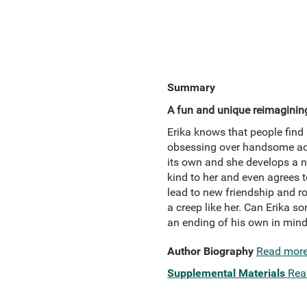
Summary
A fun and unique reimaginin
Erika knows that people find 
obsessing over handsome acto
its own and she develops a ne
kind to her and even agrees to
lead to new friendship and r
a creep like her. Can Erika s
an ending of his own in min
Author Biography
Read mor
Supplemental Materials
Rea