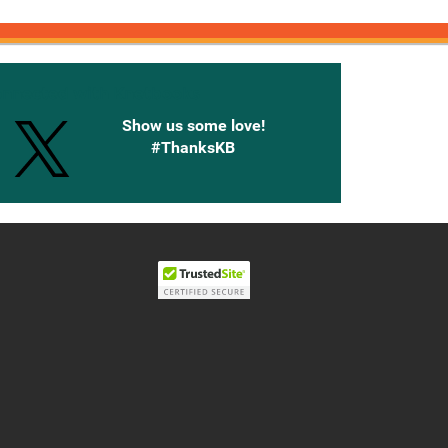
onnected with Knetbooks
Show us some love!
#ThanksKB