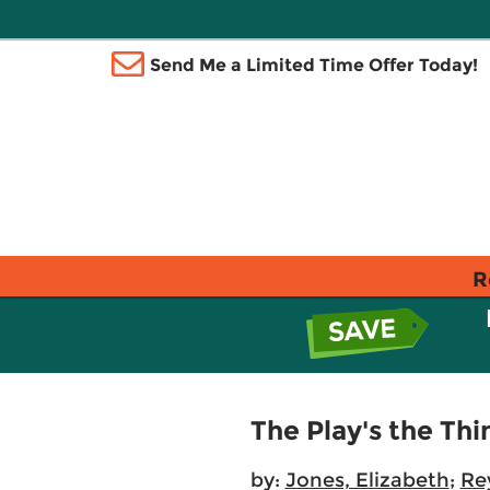
Send Me a Limited Time Offer Today!
R
The Play's the Thi
by:
Jones, Elizabeth
;
Re