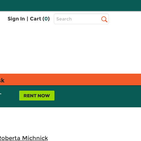
Top
Sign In
|
Cart (
0
)
Search
Search
Bar
sk
L
 Roberta Michnick