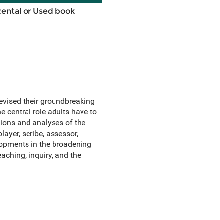
Rental or Used book
revised their groundbreaking
e central role adults have to
tions and analyses of the
layer, scribe, assessor,
lopments in the broadening
aching, inquiry, and the