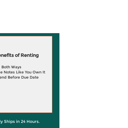
efits of Renting
g Both Ways
e Notes Like You Own It
end Before Due Date
ly Ships in 24 Hours.