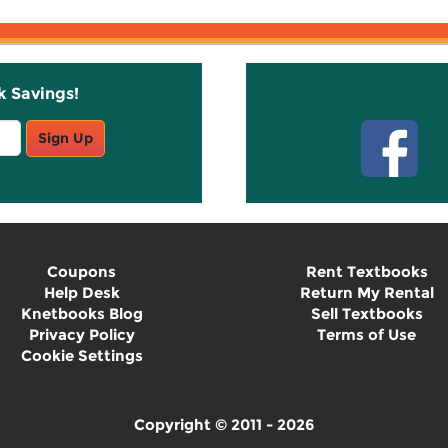
k Savings!
Stay C
Sign Up
Coupons
Rent Textbooks
Help Desk
Return My Rental
Knetbooks Blog
Sell Textbooks
Privacy Policy
Terms of Use
Cookie Settings
Copyright © 2011 - 2026