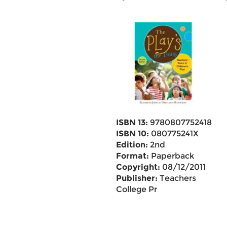
ISBN 13:
9780807752418
ISBN 10:
080775241X
Edition:
2nd
Format:
Paperback
Copyright:
08/12/2011
Publisher:
Teachers
College Pr