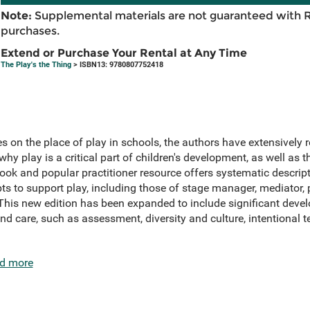
Note:
Supplemental materials are not guaranteed with 
purchases.
Extend or Purchase Your Rental at Any Time
The Play's the Thing
> ISBN13: 9780807752418
 on the place of play in schools, the authors have extensively 
y play is a critical part of children's development, as well as th
book and popular practitioner resource offers systematic descrip
ts to support play, including those of stage manager, mediator, p
his new edition has been expanded to include significant deve
nd care, such as assessment, diversity and culture, intentional te
d more