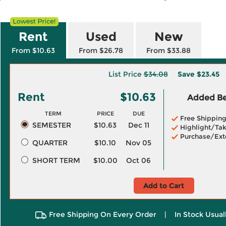
Rent
Used
New
From $10.63
From $26.78
From $33.88
List Price
$34.08
Save
$23.45
Rent
$10.63
Added Ben
TERM
PRICE
DUE
Free Shippin
SEMESTER
$10.63
Dec 11
Highlight/Tak
Purchase/Ext
QUARTER
$10.10
Nov 05
SHORT TERM
$10.00
Oct 06
Add to Cart
Free Shipping On Every Order
|
In Stock Usual