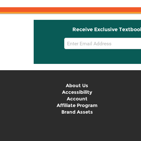
Receive Exclusive Textboo
Email
Sign
Up
About Us
Accessibility
Account
Affiliate Program
Brand Assets