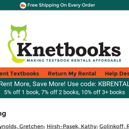
Free Shipping On Every Order
ent Textbooks
Return My Rental
Help De
Rent More, Save More! Use code: KBRENTA
5% off 1 book, 7% off 2 books, 10% off 3+ books
ng
ynolds, Gretchen
;
Hirsh-Pasek, Kathy
;
Golinkoff,