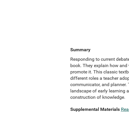
Summary
Responding to current debates
book. They explain how and wh
promote it. This classic text
different roles a teacher adop
communicator, and planner. T
landscape of early learning a
construction of knowledge.
Supplemental Materials
Rea