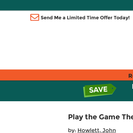
Send Me a Limited Time Offer Today!
R
Play the Game The
by:
Howlett, John