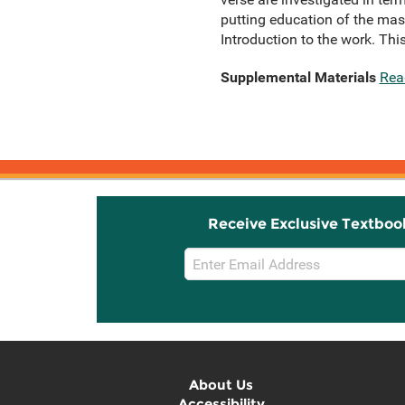
putting education of the mass
Introduction to the work. Thi
Supplemental Materials
Rea
Receive Exclusive Textboo
Email
Sign
Up
About Us
Accessibility