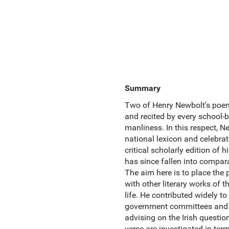
Summary
Two of Henry Newbolt's poem
and recited by every school-b
manliness. In this respect, 
national lexicon and celebrate
critical scholarly edition of
has since fallen into compara
The aim here is to place the 
with other literary works of t
life. He contributed widely to
government committees and d
advising on the Irish questio
verse are investigated in ter