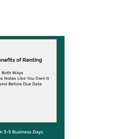
efits of Renting
g Both Ways
e Notes Like You Own It
end Before Due Date
in 3-5 Business Days