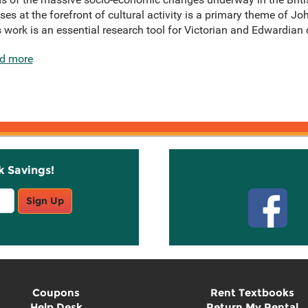
es at the forefront of cultural activity is a primary theme of Jo
s work is an essential research tool for Victorian and Edwardian c
d more
k Savings!
Stay C
Sign Up
Coupons
Rent Textbooks
Help Desk
Return My Rental