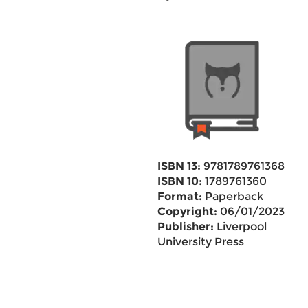
ISBN 13:
9781789761368
ISBN 10:
1789761360
Format:
Paperback
Copyright:
06/01/2023
Publisher:
Liverpool
University Press