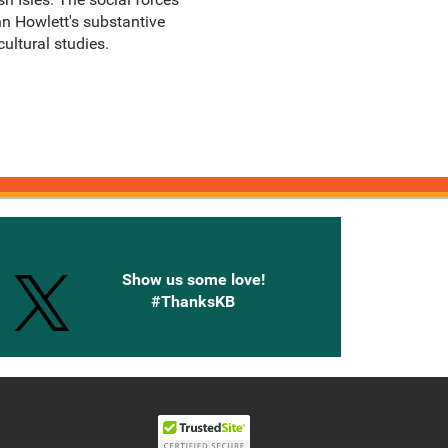
hn Howlett's substantive
ultural studies.
onnected with Knetbooks
Show us some love!
#ThanksKB