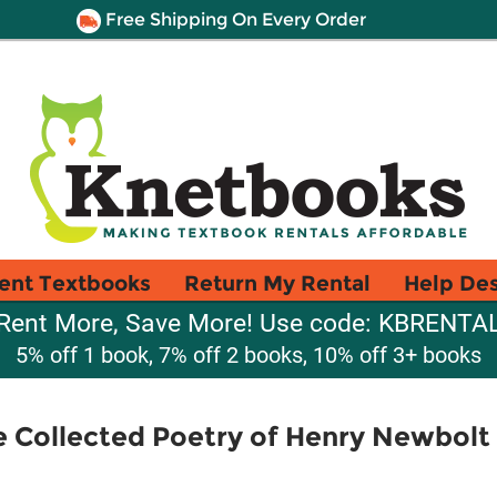
Free Shipping On Every Order
ent Textbooks
Return My Rental
Help De
Rent More, Save More! Use code: KBRENTA
5% off 1 book, 7% off 2 books, 10% off 3+ books
 Collected Poetry of Henry Newbolt 