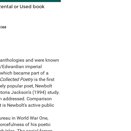
Rental or Used book
1368
y anthologies and were known
an/Edwardian imperial
s which became part of a
Collected Poetry
is the first
sely popular poet, Newbolt
ctoria Jackson's (1994) study.
been addressed. Comparison
t is Newbolt's active public
ureau in World War One,
orcefulness of his poetic
h Isles. The social forces