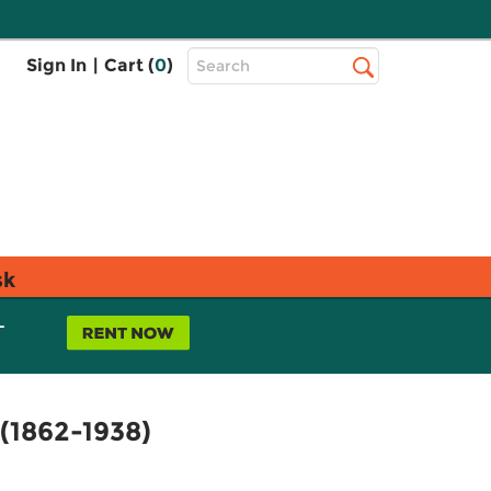
Top
Sign In
|
Cart (
0
)
Search
Search
Bar
sk
L
(1862-1938)