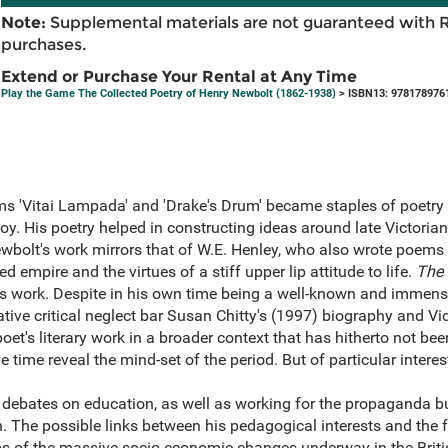
Note:
Supplemental materials are not guaranteed with 
purchases.
Extend or Purchase Your Rental at Any Time
Play the Game The Collected Poetry of Henry Newbolt (1862-1938)
> ISBN13: 978178976
s 'Vitai Lampada' and 'Drake's Drum' became staples of poetr
oy. His poetry helped in constructing ideas around late Victori
Newbolt's work mirrors that of W.E. Henley, who also wrote poem
d empire and the virtues of a stiff upper lip attitude to life.
The 
 his work. Despite in his own time being a well-known and immen
tive critical neglect bar Susan Chitty's (1997) biography and Vi
poet's literary work in a broader context that has hitherto not 
he time reveal the mind-set of the period. But of particular interes
ebates on education, as well as working for the propaganda b
n. The possible links between his pedagogical interests and the f
ms of the massive socio-economic changes underway in the Britis