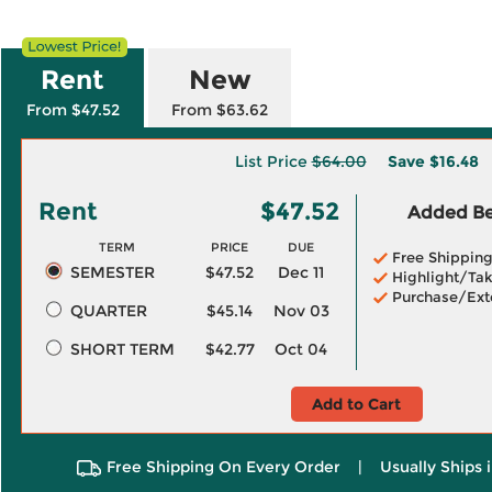
Rent
New
From $47.52
From $63.62
List Price
$64.00
Save
$16.48
Rent
$47.52
Added Ben
TERM
PRICE
DUE
Free Shippin
SEMESTER
$47.52
Dec 11
Highlight/Tak
Purchase/Ext
QUARTER
$45.14
Nov 03
SHORT TERM
$42.77
Oct 04
Add to Cart
Free Shipping On Every Order
|
Usually Ships 