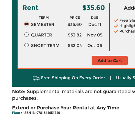
Rent
$35.60
Adde
TERM
PRICE
DUE
Free Sh
SEMESTER
$35.60
Dec 11
Highlig
Purchas
QUARTER
$33.82
Nov 05
SHORT TERM
$32.04
Oct 06
Add to Cart
Free Shipping On Every Order
|
Usually 
Note:
Supplemental materials are not guaranteed w
purchases.
Extend or Purchase Your Rental at Any Time
Plato
> ISBN13: 9781844651740