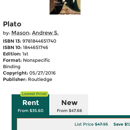
Plato
Mason
Andrew S.
by:
;
ISBN 13:
9781844651740
ISBN 10:
1844651746
Edition:
1st
Format:
Nonspecific
Binding
Copyright:
05/27/2016
Publisher:
Routledge
Rent
New
From $35.60
From $47.66
List Price
$47.95
Save
$1