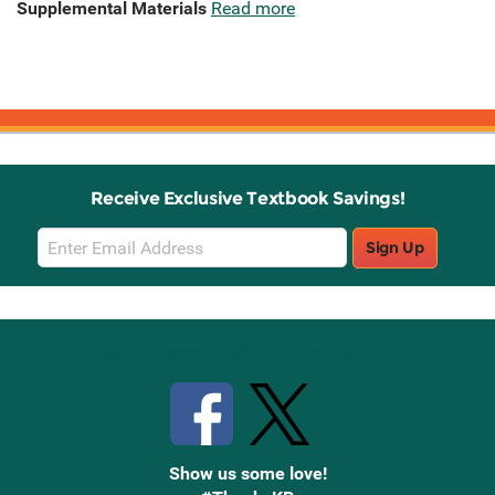
Supplemental Materials
Read more
Receive Exclusive Textbook Savings!
Email
Sign Up
Sign
Up
Stay Connected with Knetbooks
Show us some love!