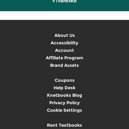
#ThanksKB
About Us
Accessibility
Account
Affiliate Program
Brand Assets
Coupons
Help Desk
Knetbooks Blog
Privacy Policy
Cookie Settings
Rent Textbooks