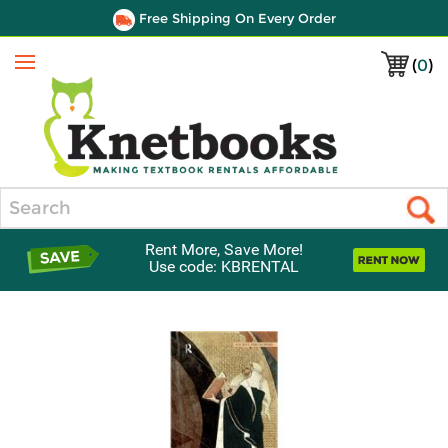
Free Shipping On Every Order
(
0
)
Menu
Search
Rent More, Save More!
Use code: KBRENTAL