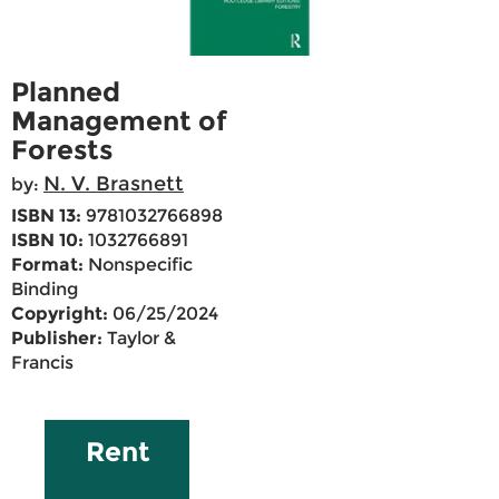
Planned
Management of
Forests
N. V. Brasnett
by:
ISBN 13:
9781032766898
ISBN 10:
1032766891
Format:
Nonspecific
Binding
Copyright:
06/25/2024
Publisher:
Taylor &
Francis
Rent