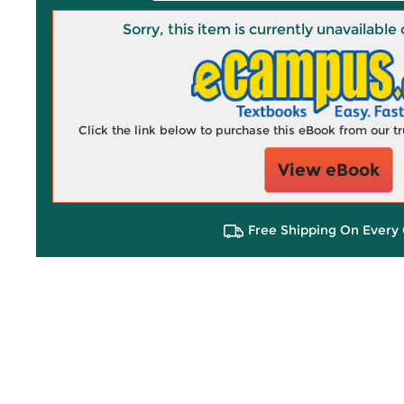
Sorry, this item is currently unavailab
Click the link below to purchase this eBook from our 
View eBook
Free Shipping On Every