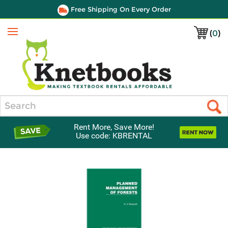
Free Shipping On Every Order
(
0
)
Menu
Search
Rent More, Save More!
Use code: KBRENTAL