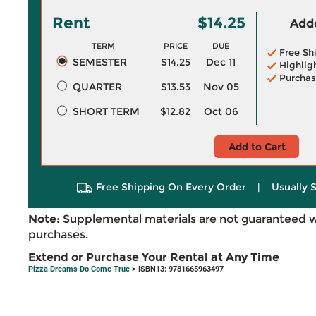
Rent
$14.25
Adde
TERM
PRICE
DUE
Free Sh
SEMESTER
$14.25
Dec 11
Highlig
Purchas
QUARTER
$13.53
Nov 05
SHORT TERM
$12.82
Oct 06
Add to Cart
Free Shipping On Every Order
|
Usually 
Note:
Supplemental materials are not guaranteed w
purchases.
Extend or Purchase Your Rental at Any Time
Pizza Dreams Do Come True
> ISBN13: 9781665963497