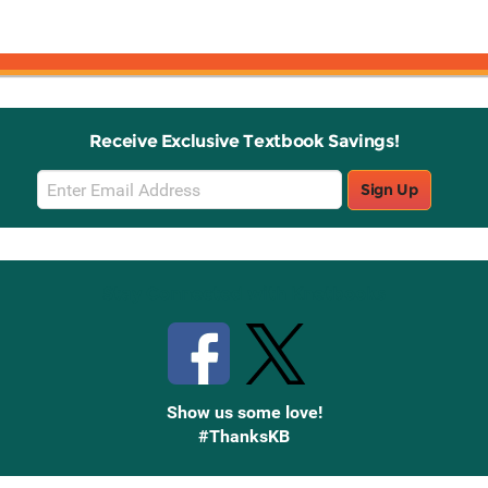
Receive Exclusive Textbook Savings!
Email
Sign Up
Sign
Up
Stay Connected with Knetbooks
Show us some love!
#ThanksKB