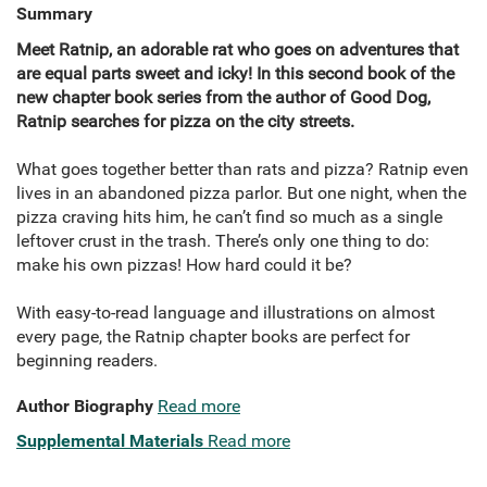
Summary
Meet Ratnip, an adorable rat who goes on adventures that
are equal parts sweet and icky! In this second book of the
new chapter book series from the author of Good Dog,
Ratnip searches for pizza on the city streets.
What goes together better than rats and pizza? Ratnip even
lives in an abandoned pizza parlor. But one night, when the
pizza craving hits him, he can’t find so much as a single
leftover crust in the trash. There’s only one thing to do:
make his own pizzas! How hard could it be?
With easy-to-read language and illustrations on almost
every page, the Ratnip chapter books are perfect for
beginning readers.
Author Biography
Read more
Supplemental Materials
Read more