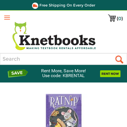
Free Shipping On Every Order
(
0
)
Menu
Search
Rent More, Save More!
Use code: KBRENTAL