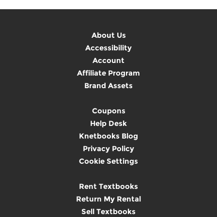
About Us
Accessibility
Account
Affiliate Program
Brand Assets
Coupons
Help Desk
Knetbooks Blog
Privacy Policy
Cookie Settings
Rent Textbooks
Return My Rental
Sell Textbooks