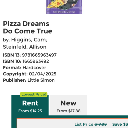
Pizza Dreams
Do Come True
Higgins, Cam
by:
;
Steinfeld, Allison
ISBN 13:
9781665963497
ISBN 10:
1665963492
Format:
Hardcover
Copyright:
02/04/2025
Publisher:
Little Simon
Rent
New
From $14.25
From $17.88
List Price
$17.99
Save
$3