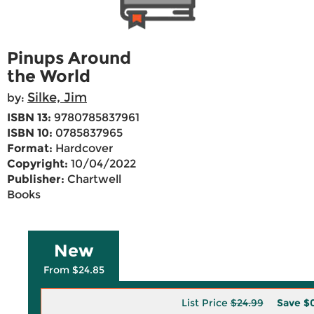
Pinups Around
the World
Silke, Jim
by:
ISBN 13:
9780785837961
ISBN 10:
0785837965
Format:
Hardcover
Copyright:
10/04/2022
Publisher:
Chartwell
Books
New
From $24.85
List Price
$24.99
Save
$0