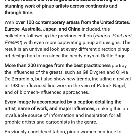
stunning work of pinup artists across continents and
through time.
With
over 100 contemporary artists from the United States,
Europe, Australia, Japan, and China
included, this
collection follows up the previous edition (
Pinups: Past and
Present
) with even more captivating pinup art designs. The
result is an unrivaled look at every different direction pinup
art design has taken since the heady days of Bettie Page.
More than 200 images from the best practitioners
portray
the influences of the greats, such as Gil Elvgren and Olivia
De Berardinis, but also show new trends, including a revival
in 1980s-influenced line work in the vein of Patrick Nagel,
and of biomech-influenced approaches.
Every image is accompanied by a caption detailing the
artist, name of work, and major influences
, making this an
invaluable source of information and inspiration for all
graphic artists and cartoonists in the genre.
Previously considered taboo, pinup women continue to