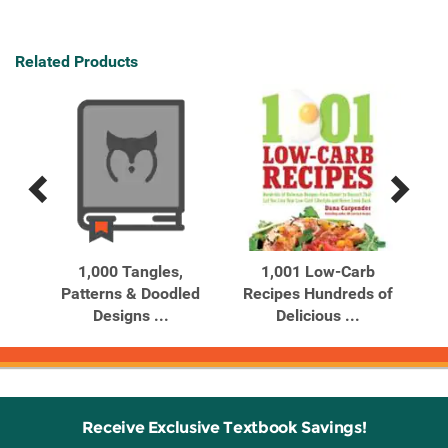
Related Products
Previous
Next
Related
Related
Products
Products
ures
1,000 Tangles,
1,001 Low-Carb
10
Patterns & Doodled
Recipes Hundreds of
Designs ...
Delicious ...
Receive Exclusive Textbook Savings!