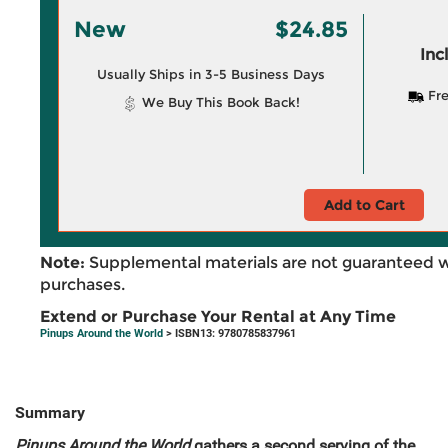
New
$24.85
Inc
Usually Ships in 3-5 Business Days
Fre
We Buy This Book Back!
Add to Cart
Note:
Supplemental materials are not guaranteed w
purchases.
Extend or Purchase Your Rental at Any Time
Pinups Around the World
> ISBN13: 9780785837961
Summary
Pinups Around the World
gathers a second serving of the