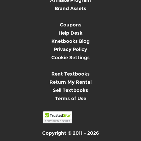
Affiliate Program
Brand Assets
Coupons
Help Desk
Knetbooks Blog
Privacy Policy
Cookie Settings
Rent Textbooks
Return My Rental
Sell Textbooks
Terms of Use
Copyright © 2011 - 2026