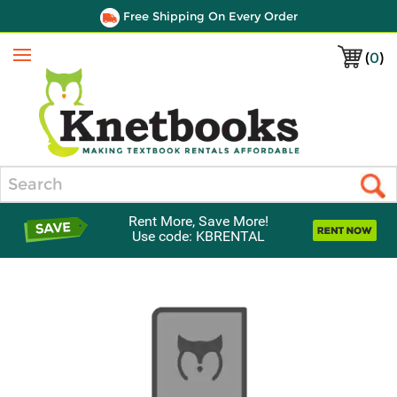
Free Shipping On Every Order
(
0
)
Menu
Search
Rent More, Save More!
Use code: KBRENTAL