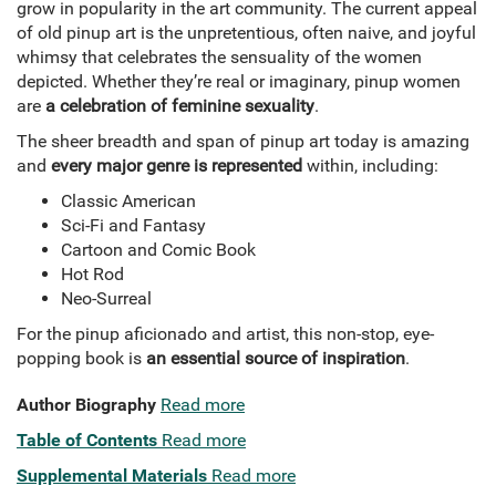
grow in popularity in the art community. The current appeal
of old pinup art is the unpretentious, often naive, and joyful
whimsy that celebrates the sensuality of the women
depicted. Whether they’re real or imaginary, pinup women
are
a celebration of feminine sexuality
.
The sheer breadth and span of pinup art today is amazing
and
every major genre is represented
within, including:
Classic American
Sci-Fi and Fantasy
Cartoon and Comic Book
Hot Rod
Neo-Surreal
For the pinup aficionado and artist, this non-stop, eye-
popping book is
an essential source of inspiration
.
Author Biography
Read more
Table of Contents
Read more
Supplemental Materials
Read more