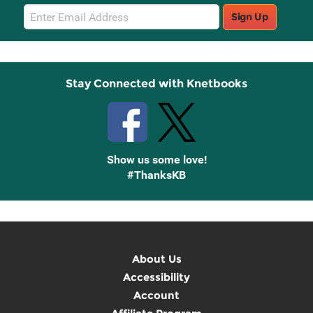
Email
Sign Up
Sign
Up
Stay Connected with Knetbooks
Show us some love!
#ThanksKB
About Us
Accessibility
Account