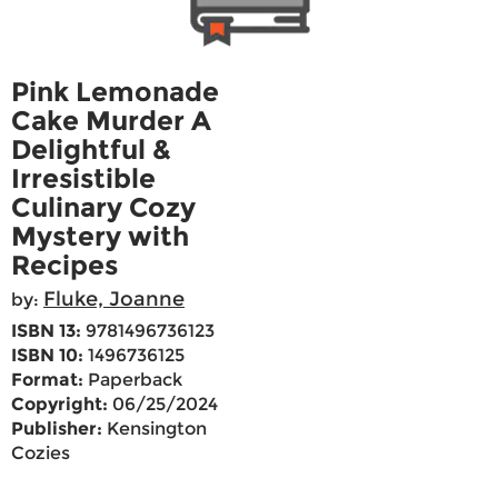
Pink Lemonade
Cake Murder A
Delightful &
Irresistible
Culinary Cozy
Mystery with
Recipes
Fluke, Joanne
by:
ISBN 13:
9781496736123
ISBN 10:
1496736125
Format:
Paperback
Copyright:
06/25/2024
Publisher:
Kensington
Cozies