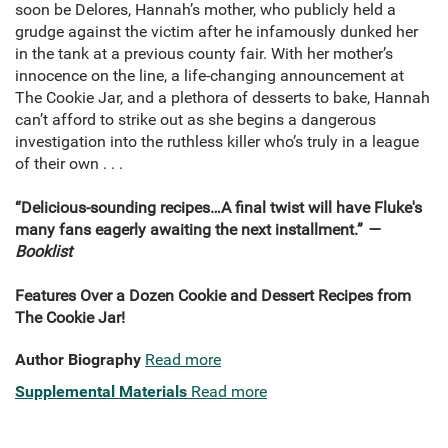
soon be Delores, Hannah’s mother, who publicly held a
grudge against the victim after he infamously dunked her
in the tank at a previous county fair. With her mother’s
innocence on the line, a life-changing announcement at
The Cookie Jar, and a plethora of desserts to bake, Hannah
can’t afford to strike out as she begins a dangerous
investigation into the ruthless killer who’s truly in a league
of their own . . .
“Delicious-sounding recipes…A final twist will have Fluke's
many fans eagerly awaiting the next installment.”
—
Booklist
Features Over a Dozen Cookie and Dessert Recipes from
The Cookie Jar!
Author Biography
Read more
Supplemental Materials
Read more