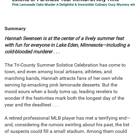
Pink Lemonade Cake Murder A Delightful & Irresistible Culinary Cozy Mystery wi
Summary
Hannah Swensen is at the center of a lively summer fest
with fun for everyone in Lake Eden, Minnesota—including a
cold-blooded murderer . . .
The Tri-County Summer Solstice Celebration has come to
town, and even among local artisans, athletes, and
marching bands, Hannah attracts fans of her own while
serving lip-smacking pink lemonade desserts. But the
mood sours when a body turns up, leading revelers to
wonder if the festivities mark both the longest day of the
year and the deadliest . . .
A retired professional MLB player has met a terrifying end—
and, considering the rumors swirling about his past, the list
of suspects could fill a small stadium. Among them could