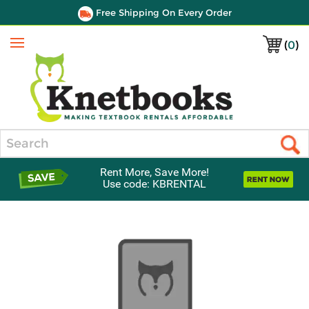
Free Shipping On Every Order
(
0
)
Menu
Search
Rent More, Save More!
Use code: KBRENTAL