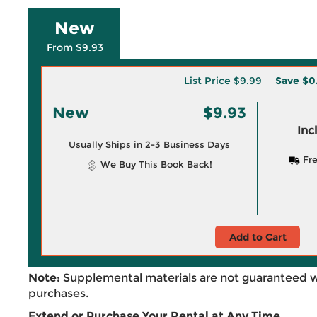
New
From $9.93
List Price
$9.99
Save
$0
New
$9.93
Inc
Usually Ships in 2-3 Business Days
Fre
We Buy This Book Back!
Add to Cart
Note:
Supplemental materials are not guaranteed w
purchases.
Extend or Purchase Your Rental at Any Time