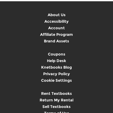
About Us
Accessibility
Account
Affiliate Program
Brand Assets
Coupons
Help Desk
Knetbooks Blog
Privacy Policy
Cookie Settings
Rent Textbooks
Return My Rental
Sell Textbooks