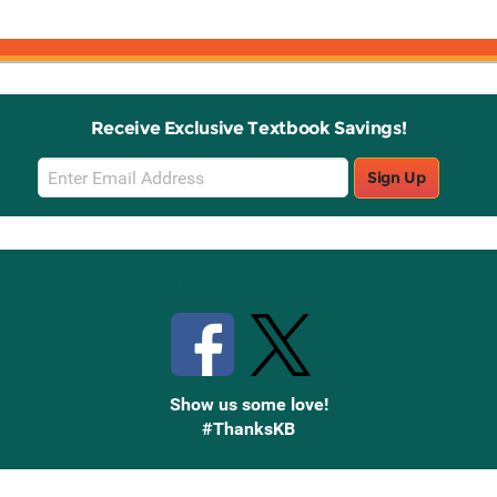
Receive Exclusive Textbook Savings!
Email
Sign Up
Sign
Up
Stay Connected with Knetbooks
Show us some love!
#ThanksKB