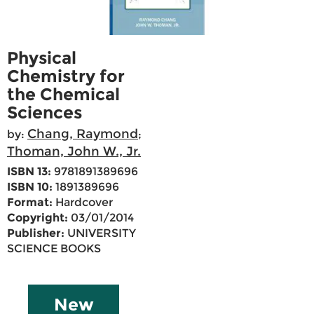
Physical
Chemistry for
the Chemical
Sciences
Chang, Raymond
by:
;
Thoman, John W., Jr.
ISBN 13:
9781891389696
ISBN 10:
1891389696
Format:
Hardcover
Copyright:
03/01/2014
Publisher:
UNIVERSITY
SCIENCE BOOKS
New