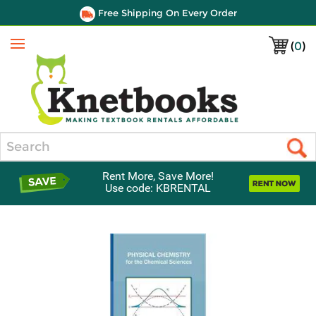
Free Shipping On Every Order
(
0
)
Menu
Search
Rent More, Save More!
Use code: KBRENTAL