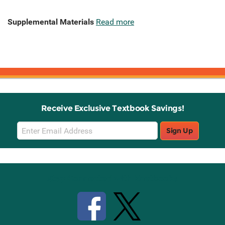
Supplemental Materials
Read more
Receive Exclusive Textbook Savings!
Email
Sign Up
Sign
Up
Stay Connected with Knetbooks