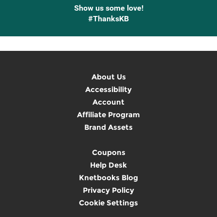
Show us some love!
#ThanksKB
About Us
Accessibility
Account
Affiliate Program
Brand Assets
Coupons
Help Desk
Knetbooks Blog
Privacy Policy
Cookie Settings