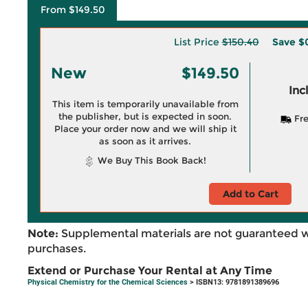
From $149.50
List Price
$150.40
Save
$
New
$149.50
Inc
This item is temporarily unavailable from
the publisher, but is expected in soon.
Fre
Place your order now and we will ship it
as soon as it arrives.
We Buy This Book Back!
Add to Cart
Note:
Supplemental materials are not guaranteed w
purchases.
Extend or Purchase Your Rental at Any Time
Physical Chemistry for the Chemical Sciences
> ISBN13: 9781891389696