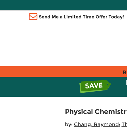
Send Me a Limited Time Offer Today!
R
Physical Chemistr
by:
Chang, Raymond
;
Th