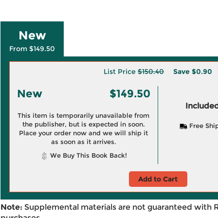
New
From $149.50
List Price
$150.40
Save
$0.90
New
$149.50
Included
This item is temporarily unavailable from
the publisher, but is expected in soon.
Free Shi
Place your order now and we will ship it
as soon as it arrives.
We Buy This Book Back!
Add to Cart
Note:
Supplemental materials are not guaranteed with 
purchases.