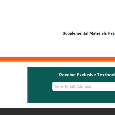
Supplemental Materials
Rea
Receive Exclusive Textboo
Email
Sign
Up