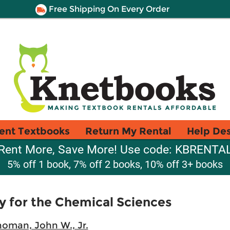
Free Shipping On Every Order
ent Textbooks
Return My Rental
Help De
Rent More, Save More! Use code: KBRENTA
5% off 1 book, 7% off 2 books, 10% off 3+ books
y for the Chemical Sciences
oman, John W., Jr.