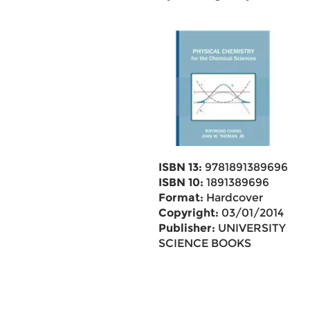
ISBN 13:
9781891389696
ISBN 10:
1891389696
Format:
Hardcover
Copyright:
03/01/2014
Publisher:
UNIVERSITY
SCIENCE BOOKS