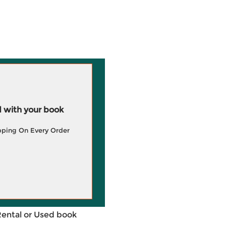
 with your book
pping On Every Order
Rental or Used book