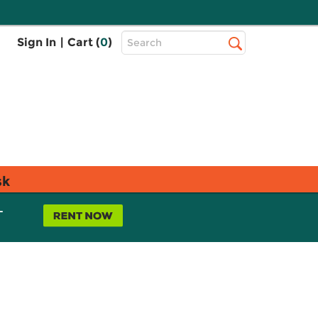
Top
Sign In
|
Cart (
0
)
Search
Search
Bar
sk
L