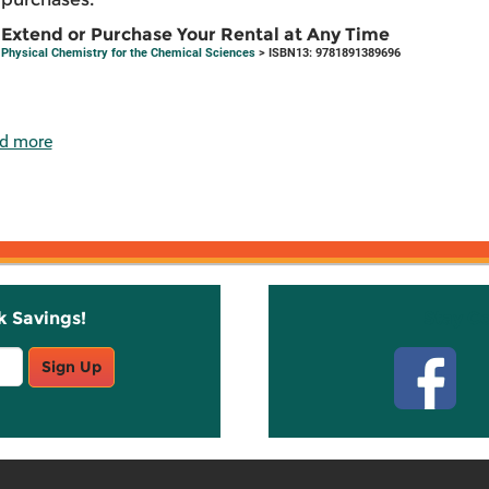
Extend or Purchase Your Rental at Any Time
Physical Chemistry for the Chemical Sciences
> ISBN13: 9781891389696
d more
k Savings!
Stay C
Sign Up