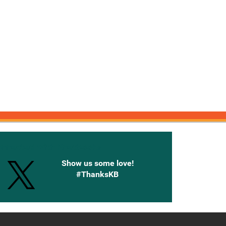
onnected with Knetbooks
Show us some love!
#ThanksKB