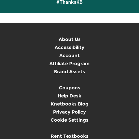
#ThanksKB
About Us
Accessibility
Account
Affiliate Program
Brand Assets
Coupons
Help Desk
Knetbooks Blog
Privacy Policy
Cookie Settings
Rent Textbooks