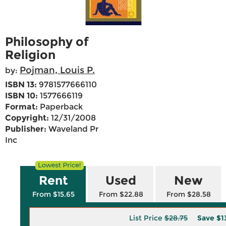
Philosophy of
Religion
Pojman, Louis P.
by:
ISBN 13:
9781577666110
ISBN 10:
1577666119
Format:
Paperback
Copyright:
12/31/2008
Publisher:
Waveland Pr
Inc
Rent
Used
New
From $15.65
From $22.88
From $28.58
List Price
$28.75
Save
$1