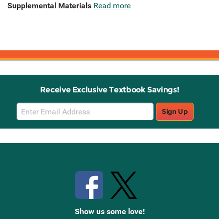
Supplemental Materials
Read more
Receive Exclusive Textbook Savings!
Email
Sign Up
Sign
Up
Stay Connected with Knetbooks
Show us some love!