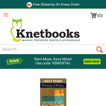
Free Shipping On Every Order
(
0
)
Menu
Search
Rent More, Save More!
Use code: KBRENTAL