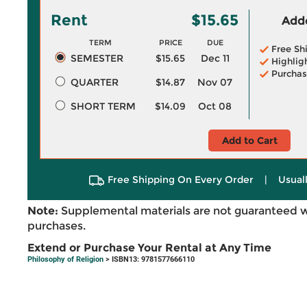
Rent
$15.65
Adde
TERM
PRICE
DUE
Free Sh
SEMESTER
$15.65
Dec 11
Highlig
Purchas
QUARTER
$14.87
Nov 07
SHORT TERM
$14.09
Oct 08
Add to Cart
Free Shipping On Every Order
|
Usual
Note:
Supplemental materials are not guaranteed w
purchases.
Extend or Purchase Your Rental at Any Time
Philosophy of Religion
> ISBN13: 9781577666110