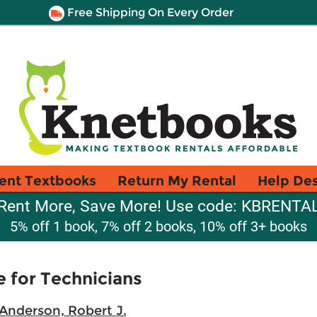
Free Shipping On Every Order
ent Textbooks
Return My Rental
Help De
Rent More, Save More! Use code: KBRENTA
5% off 1 book, 7% off 2 books, 10% off 3+ books
 for Technicians
Anderson, Robert J.