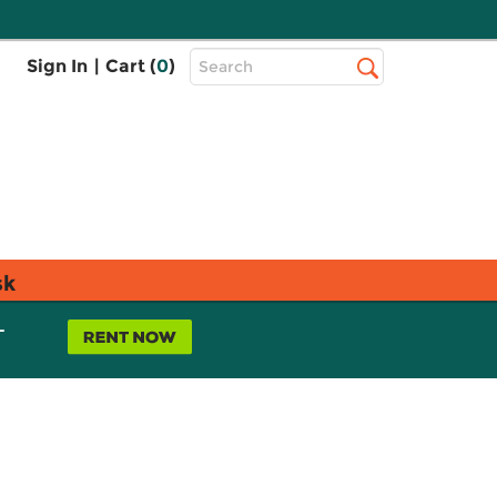
Top
Sign In
|
Cart (
0
)
Search
Search
Bar
sk
L