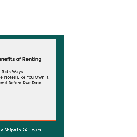
efits of Renting
g Both Ways
e Notes Like You Own It
end Before Due Date
ly Ships in 24 Hours.