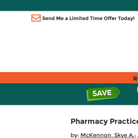
Send Me a Limited Time Offer Today!
R
Pharmacy Practice
by:
McKennon, Skye A.
;