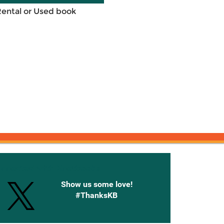
Rental or Used book
onnected with Knetbooks
Show us some love!
#ThanksKB