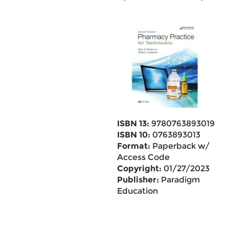
ISBN 13:
9780763893019
ISBN 10:
0763893013
Format:
Paperback w/
Access Code
Copyright:
01/27/2023
Publisher:
Paradigm
Education