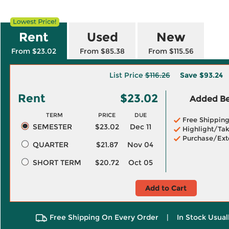
Rent
Used
New
From $23.02
From $85.38
From $115.56
List Price
$116.26
Save
$93.24
Rent
$23.02
Added Ben
TERM
PRICE
DUE
Free Shippin
SEMESTER
$23.02
Dec 11
Highlight/Tak
Purchase/Ext
QUARTER
$21.87
Nov 04
SHORT TERM
$20.72
Oct 05
Add to Cart
Free Shipping On Every Order
|
In Stock Usual