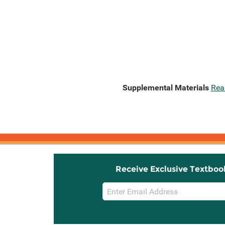
Supplemental Materials
Rea
Receive Exclusive Textboo
Email
Sign
Up