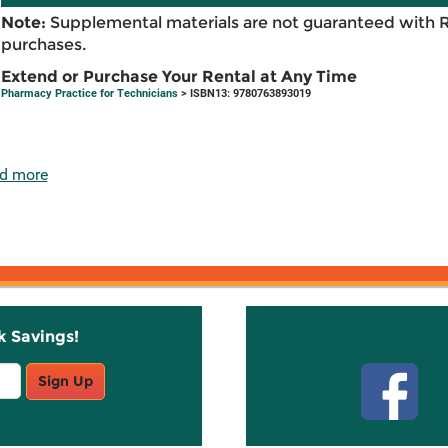
Note:
Supplemental materials are not guaranteed with 
purchases.
Extend or Purchase Your Rental at Any Time
Pharmacy Practice for Technicians
> ISBN13: 9780763893019
d more
k Savings!
Stay C
Sign Up