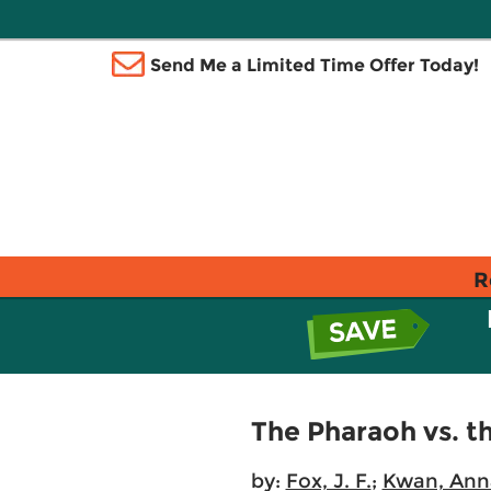
Send Me a Limited Time Offer Today!
R
The Pharaoh vs. th
by:
Fox, J. F.
;
Kwan, Ann