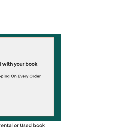
 with your book
pping On Every Order
Rental or Used book