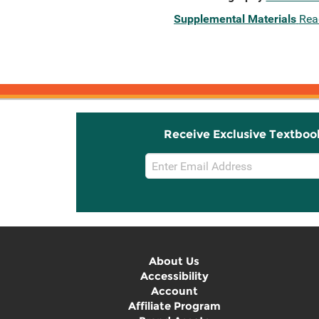
Supplemental Materials
Rea
Receive Exclusive Textboo
Email
Sign
Up
About Us
Accessibility
Account
Affiliate Program