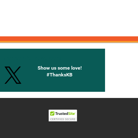
onnected with Knetbooks
Show us some love!
#ThanksKB