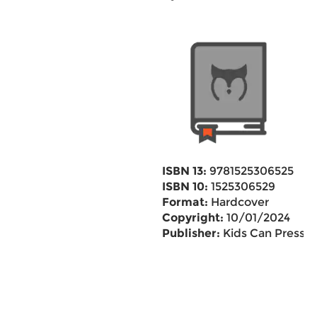
ISBN 13:
9781525306525
ISBN 10:
1525306529
Format:
Hardcover
Copyright:
10/01/2024
Publisher:
Kids Can Press