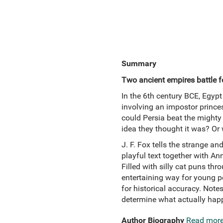
Summary
Two ancient empires battle fo
In the 6th century BCE, Egypt
involving an impostor princes
could Persia beat the mighty 
idea they thought it was? Or 
J. F. Fox tells the strange a
playful text together with An
Filled with silly cat puns thr
entertaining way for young pe
for historical accuracy. Note
determine what actually happ
Author Biography
Read mor