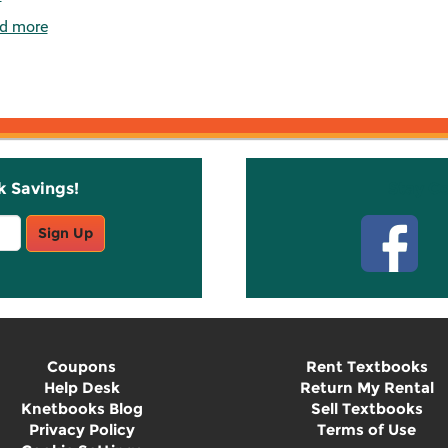
d more
k Savings!
Stay C
Sign Up
Coupons
Rent Textbooks
Help Desk
Return My Rental
Knetbooks Blog
Sell Textbooks
Privacy Policy
Terms of Use