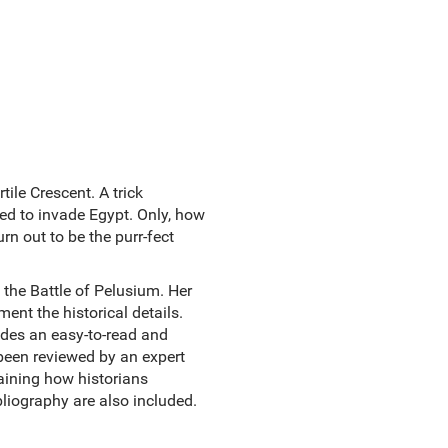
ile Crescent. A trick
ded to invade Egypt. Only, how
n out to be the purr-fect
 the Battle of Pelusium. Her
ent the historical details.
vides an easy-to-read and
 been reviewed by an expert
laining how historians
liography are also included.