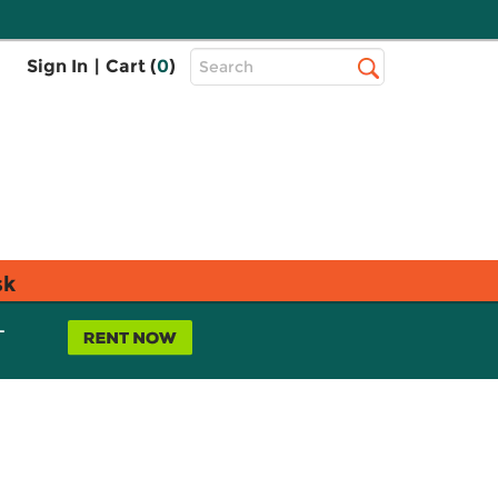
Top
Sign In
|
Cart (
0
)
Search
Search
Bar
sk
L