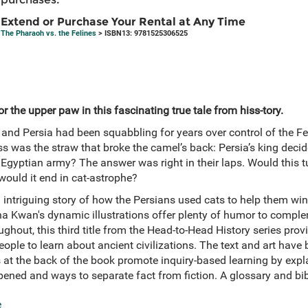
Extend or Purchase Your Rental at Any Time
The Pharaoh vs. the Felines
> ISBN13: 9781525306525
r the upper paw in this fascinating true tale from hiss-tory.
 and Persia had been squabbling for years over control of the Fert
s was the straw that broke the camel’s back: Persia’s king deci
Egyptian army? The answer was right in their laps. Would this tur
would it end in cat-astrophe?
nd intriguing story of how the Persians used cats to help them win
na Kwan's dynamic illustrations offer plenty of humor to complem
oughout, this third title from the Head-to-Head History series pro
ople to learn about ancient civilizations. The text and art have
s at the back of the book promote inquiry-based learning by exp
ened and ways to separate fact from fiction. A glossary and bib
e