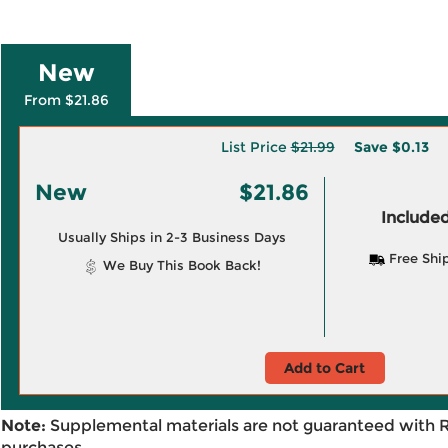
New
From $21.86
List Price
$21.99
Save
$0.13
New
$21.86
Included
Usually Ships in 2-3 Business Days
Free Shi
We Buy This Book Back!
Add to Cart
Note:
Supplemental materials are not guaranteed with 
purchases.