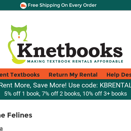
Free Shipping On Every Order
ent Textbooks
Return My Rental
Help De
Rent More, Save More! Use code: KBRENTA
5% off 1 book, 7% off 2 books, 10% off 3+ books
e Felines
a