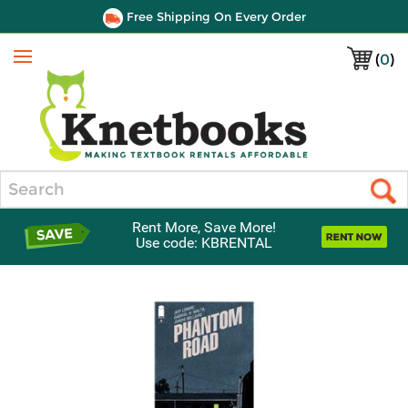
Free Shipping On Every Order
(
0
)
Menu
Search
Rent More, Save More!
Use code: KBRENTAL