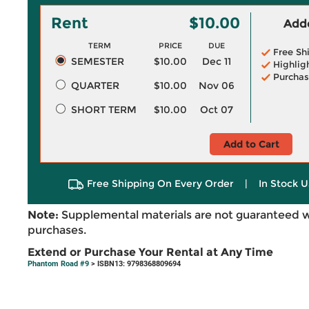
Rent
$10.00
Adde
TERM
PRICE
DUE
Free Sh
SEMESTER
$10.00
Dec 11
Highlig
Purchas
QUARTER
$10.00
Nov 06
SHORT TERM
$10.00
Oct 07
Add to Cart
Free Shipping On Every Order
|
In Stock U
Note:
Supplemental materials are not guaranteed w
purchases.
Extend or Purchase Your Rental at Any Time
Phantom Road #9
> ISBN13: 9798368809694