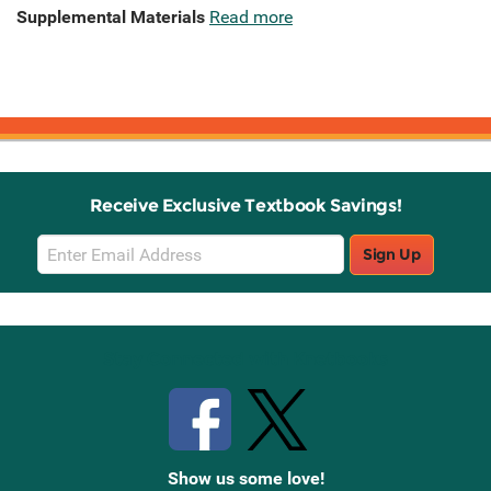
Supplemental Materials
Read more
Receive Exclusive Textbook Savings!
Email
Sign Up
Sign
Up
Stay Connected with Knetbooks
Show us some love!