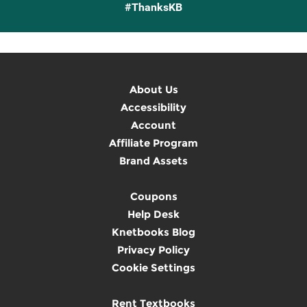
#ThanksKB
About Us
Accessibility
Account
Affiliate Program
Brand Assets
Coupons
Help Desk
Knetbooks Blog
Privacy Policy
Cookie Settings
Rent Textbooks