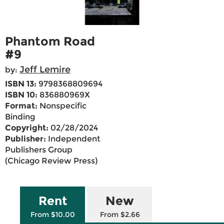
Phantom Road
#9
Jeff Lemire
by:
ISBN 13:
9798368809694
ISBN 10:
836880969X
Format:
Nonspecific
Binding
Copyright:
02/28/2024
Publisher:
Independent
Publishers Group
(Chicago Review Press)
Rent
New
From $10.00
From $2.66