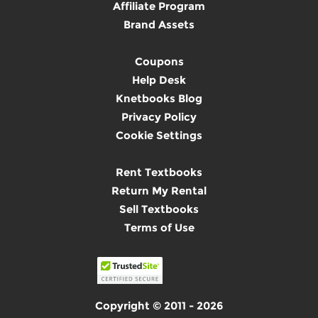
Affiliate Program
Brand Assets
Coupons
Help Desk
Knetbooks Blog
Privacy Policy
Cookie Settings
Rent Textbooks
Return My Rental
Sell Textbooks
Terms of Use
Copyright © 2011 - 2026