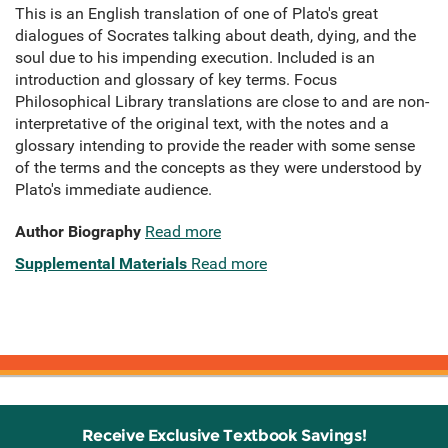
This is an English translation of one of Plato's great
dialogues of Socrates talking about death, dying, and the
soul due to his impending execution. Included is an
introduction and glossary of key terms. Focus
Philosophical Library translations are close to and are non-
interpretative of the original text, with the notes and a
glossary intending to provide the reader with some sense
of the terms and the concepts as they were understood by
Plato's immediate audience.
Author Biography
Read more
Supplemental Materials
Read more
Receive Exclusive Textbook Savings!