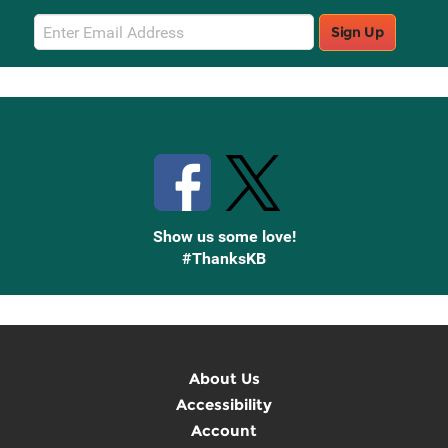
Email
Sign Up
Sign
Up
Stay Connected with Knetbooks
Show us some love!
#ThanksKB
About Us
Accessibility
Account