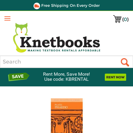
Free Shipping On Every Order
(
0
)
Menu
Search
Rent More, Save More!
Use code: KBRENTAL