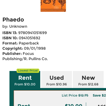
Phaedo
by: Unknown
ISBN 13:
9780941051699
ISBN 10:
0941051692
Format:
Paperback
Copyright:
09/01/1998
Publisher:
Focus
Publishing/R. Pullins Co.
Rent
Used
New
From $10.00
From $10.96
From $12.68
List Price
$12.75
Save
$2