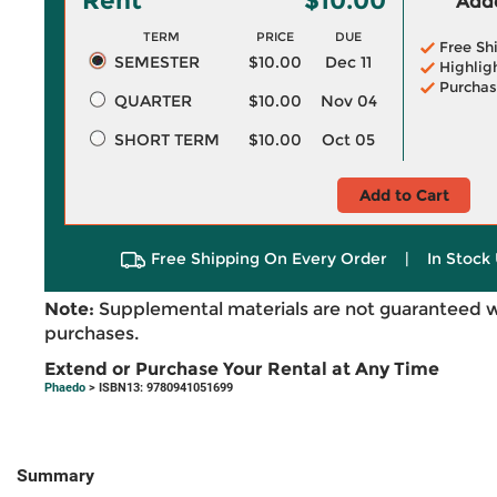
Rent
$10.00
Adde
TERM
PRICE
DUE
Free Sh
SEMESTER
$10.00
Dec 11
Highlig
Purchas
QUARTER
$10.00
Nov 04
SHORT TERM
$10.00
Oct 05
Add to Cart
Free Shipping On Every Order
|
In Stock 
Note:
Supplemental materials are not guaranteed w
purchases.
Extend or Purchase Your Rental at Any Time
Phaedo
> ISBN13: 9780941051699
Summary