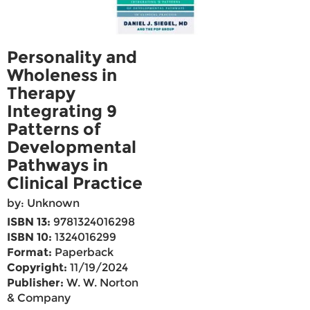
Personality and
Wholeness in
Therapy
Integrating 9
Patterns of
Developmental
Pathways in
Clinical Practice
by: Unknown
ISBN 13:
9781324016298
ISBN 10:
1324016299
Format:
Paperback
Copyright:
11/19/2024
Publisher:
W. W. Norton
& Company