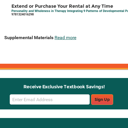
Extend or Purchase Your Rental at Any Time
Personality and Wholeness in Therapy Integrating 9 Patterns of Developmental Pa
9781324016298
Supplemental Materials
Read more
Receive Exclusive Textbook Savings!
Email
Sign Up
Sign
Up
Stay Connected with Knetbooks