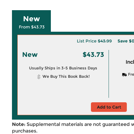
New
From $43.73
List Price
$43.99
Save
$0
New
$43.73
Inc
Usually Ships in 3-5 Business Days
Fre
We Buy This Book Back!
Add to Cart
Note:
Supplemental materials are not guaranteed w
purchases.