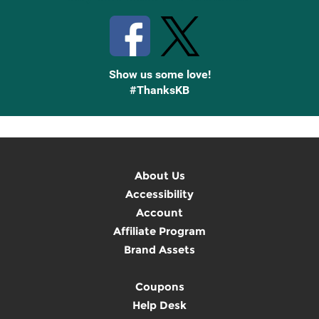
Show us some love!
#ThanksKB
About Us
Accessibility
Account
Affiliate Program
Brand Assets
Coupons
Help Desk