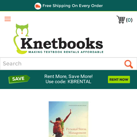
Free Shipping On Every Order
(
0
)
Menu
Search
Rent More, Save More!
Use code: KBRENTAL