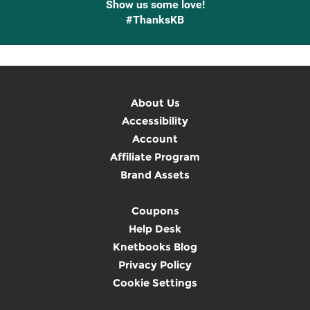
Show us some love!
#ThanksKB
About Us
Accessibility
Account
Affiliate Program
Brand Assets
Coupons
Help Desk
Knetbooks Blog
Privacy Policy
Cookie Settings