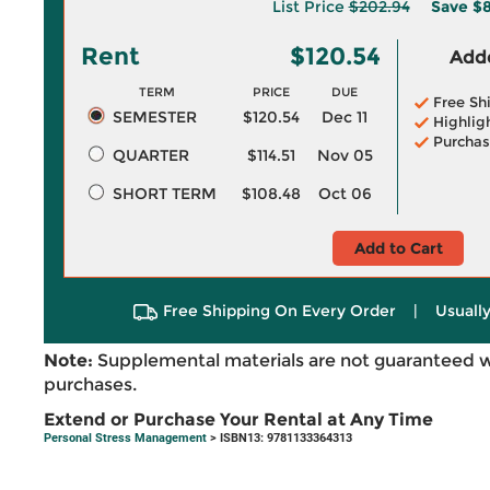
List Price
$202.94
Save
$8
Rent
$120.54
Adde
TERM
PRICE
DUE
Free Sh
SEMESTER
$120.54
Dec 11
Highlig
Purchas
QUARTER
$114.51
Nov 05
SHORT TERM
$108.48
Oct 06
Add to Cart
Free Shipping On Every Order
|
Usually
Note:
Supplemental materials are not guaranteed w
purchases.
Extend or Purchase Your Rental at Any Time
Personal Stress Management
> ISBN13: 9781133364313