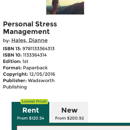
Personal Stress
Management
Hales, Dianne
by:
ISBN 13:
9781133364313
ISBN 10:
1133364314
Edition:
1st
Format:
Paperback
Copyright:
12/05/2016
Publisher:
Wadsworth
Publishing
Rent
New
From $120.54
From $200.92