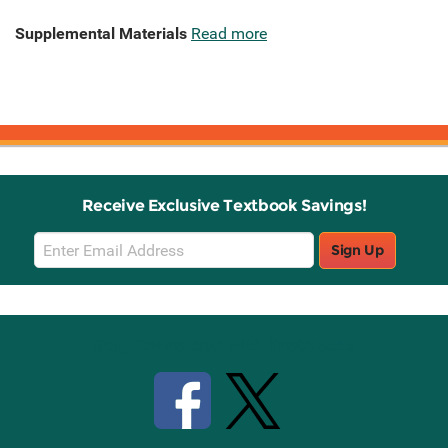
Supplemental Materials
Read more
Receive Exclusive Textbook Savings!
Email
Sign Up
Sign
Up
Stay Connected with Knetbooks