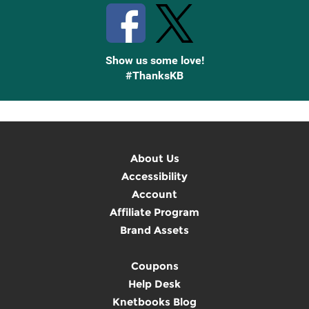
Show us some love!
#ThanksKB
About Us
Accessibility
Account
Affiliate Program
Brand Assets
Coupons
Help Desk
Knetbooks Blog