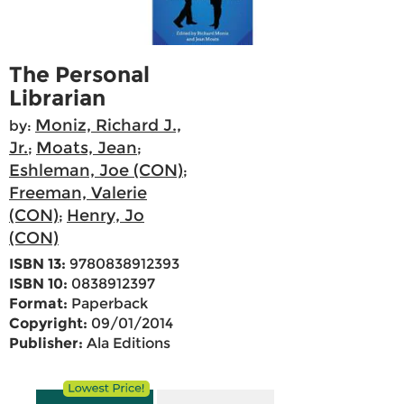
The Personal
Librarian
Moniz, Richard J.,
by:
Jr.
Moats, Jean
;
;
Eshleman, Joe (CON)
;
Freeman, Valerie
(CON)
Henry, Jo
;
(CON)
ISBN 13:
9780838912393
ISBN 10:
0838912397
Format:
Paperback
Copyright:
09/01/2014
Publisher:
Ala Editions