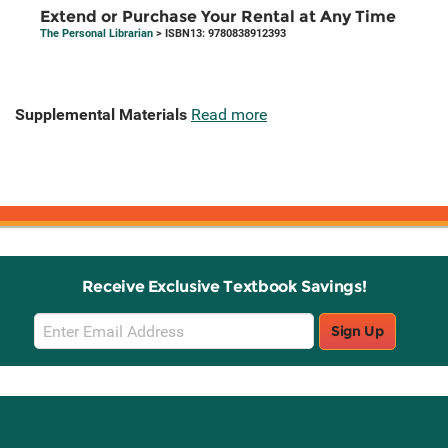
Extend or Purchase Your Rental at Any Time
The Personal Librarian
> ISBN13: 9780838912393
Supplemental Materials
Read more
Receive Exclusive Textbook Savings!
Email
Sign Up
Sign
Up
Stay Connected with Knetbooks