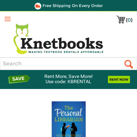
Free Shipping On Every Order
(
0
)
Menu
Search
Rent More, Save More!
Use code: KBRENTAL