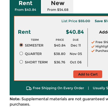
Rent
New
From $40.84
From $54.68
List Price
$55.00
Save
$1
Rent
$40.84
Adde
TERM
PRICE
DUE
Free Sh
SEMESTER
$40.84
Dec 11
Highlig
Purchas
QUARTER
$38.80
Nov 05
SHORT TERM
$36.76
Oct 06
Add to Cart
Free Shipping On Every Order
|
Usually 
Note:
Supplemental materials are not guaranteed w
purchases.