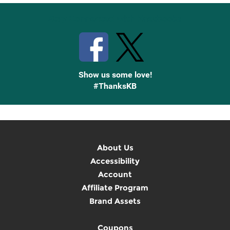
Stay Connected with Knetbooks
Show us some love!
#ThanksKB
About Us
Accessibility
Account
Affiliate Program
Brand Assets
Coupons