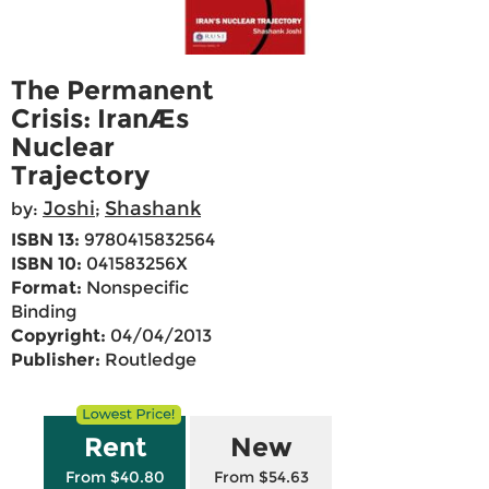
The Permanent
Crisis: IranÆs
Nuclear
Trajectory
Joshi
Shashank
by:
;
ISBN 13:
9780415832564
ISBN 10:
041583256X
Format:
Nonspecific
Binding
Copyright:
04/04/2013
Publisher:
Routledge
Rent
New
From $40.80
From $54.63