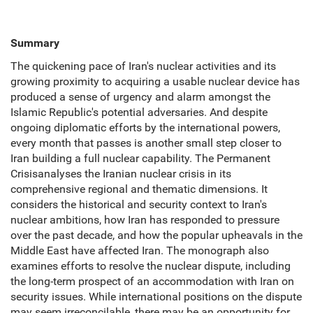
Summary
The quickening pace of Iran's nuclear activities and its
growing proximity to acquiring a usable nuclear device has
produced a sense of urgency and alarm amongst the
Islamic Republic's potential adversaries. And despite
ongoing diplomatic efforts by the international powers,
every month that passes is another small step closer to
Iran building a full nuclear capability. The Permanent
Crisisanalyses the Iranian nuclear crisis in its
comprehensive regional and thematic dimensions. It
considers the historical and security context to Iran's
nuclear ambitions, how Iran has responded to pressure
over the past decade, and how the popular upheavals in the
Middle East have affected Iran. The monograph also
examines efforts to resolve the nuclear dispute, including
the long-term prospect of an accommodation with Iran on
security issues. While international positions on the dispute
may seem irreconcilable, there may be an opportunity for