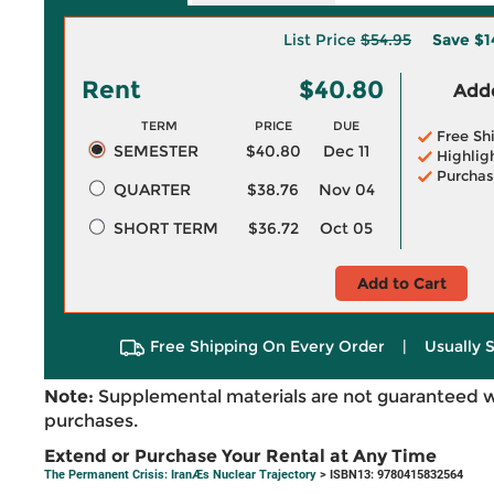
List Price
$54.95
Save
$1
Rent
$40.80
Adde
TERM
PRICE
DUE
Free Sh
SEMESTER
$40.80
Dec 11
Highlig
Purchas
QUARTER
$38.76
Nov 04
SHORT TERM
$36.72
Oct 05
Add to Cart
Free Shipping On Every Order
|
Usually 
Note:
Supplemental materials are not guaranteed w
purchases.
Extend or Purchase Your Rental at Any Time
The Permanent Crisis: IranÆs Nuclear Trajectory
> ISBN13: 9780415832564