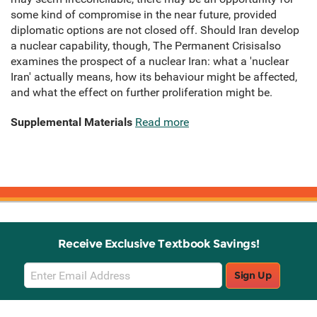
some kind of compromise in the near future, provided
diplomatic options are not closed off. Should Iran develop
a nuclear capability, though, The Permanent Crisisalso
examines the prospect of a nuclear Iran: what a 'nuclear
Iran' actually means, how its behaviour might be affected,
and what the effect on further proliferation might be.
Supplemental Materials
Read more
Receive Exclusive Textbook Savings!
Email
Sign Up
Sign
Up