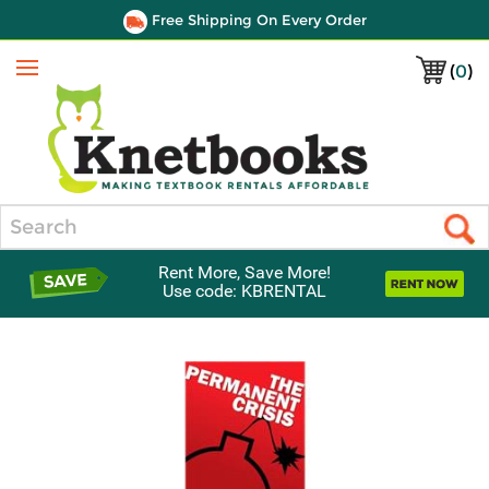
Free Shipping On Every Order
(
0
)
Menu
Search
Rent More, Save More!
Use code: KBRENTAL