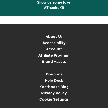
Show us some love!
#ThanksKB
About Us
Accessibility
Account
Affiliate Program
Brand Assets
Coupons
Help Desk
Knetbooks Blog
Privacy Policy
Cookie Settings