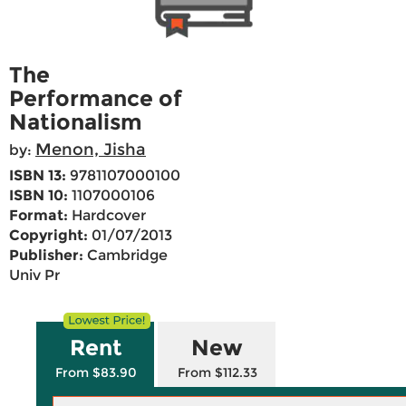
The
Performance of
Nationalism
Menon, Jisha
by:
ISBN 13:
9781107000100
ISBN 10:
1107000106
Format:
Hardcover
Copyright:
01/07/2013
Publisher:
Cambridge
Univ Pr
Rent
New
From $83.90
From $112.33