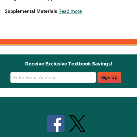
Supplemental Materials
Read more
Receive Exclusive Textbook Savings!
Email
Sign Up
Sign
Up
Stay Connected with Knetbooks