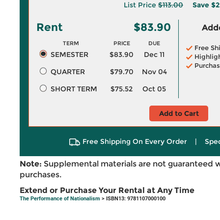
List Price
$113.00
Save
$2
Rent
$83.90
Adde
TERM
PRICE
DUE
Free Sh
SEMESTER
$83.90
Dec 11
Highlig
Purchas
QUARTER
$79.70
Nov 04
SHORT TERM
$75.52
Oct 05
Add to Cart
Free Shipping On Every Order
|
Spec
Note:
Supplemental materials are not guaranteed w
purchases.
Extend or Purchase Your Rental at Any Time
The Performance of Nationalism
> ISBN13: 9781107000100