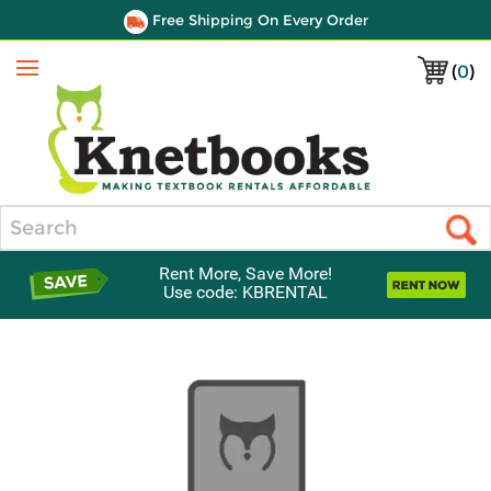
Free Shipping On Every Order
(
0
)
Menu
Search
Rent More, Save More!
Use code: KBRENTAL