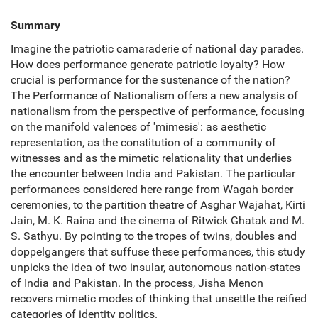
Summary
Imagine the patriotic camaraderie of national day parades.
How does performance generate patriotic loyalty? How
crucial is performance for the sustenance of the nation?
The Performance of Nationalism offers a new analysis of
nationalism from the perspective of performance, focusing
on the manifold valences of 'mimesis': as aesthetic
representation, as the constitution of a community of
witnesses and as the mimetic relationality that underlies
the encounter between India and Pakistan. The particular
performances considered here range from Wagah border
ceremonies, to the partition theatre of Asghar Wajahat, Kirti
Jain, M. K. Raina and the cinema of Ritwick Ghatak and M.
S. Sathyu. By pointing to the tropes of twins, doubles and
doppelgangers that suffuse these performances, this study
unpicks the idea of two insular, autonomous nation-states
of India and Pakistan. In the process, Jisha Menon
recovers mimetic modes of thinking that unsettle the reified
categories of identity politics.