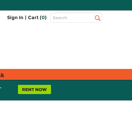
Top
Sign In
|
Cart (
0
)
Search
Search
Bar
sk
L