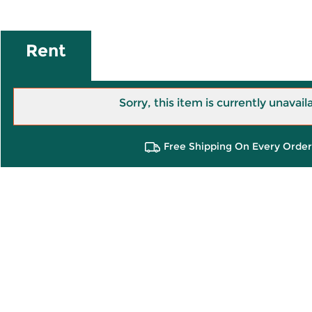
Rent
Sorry, this item is currently unavail
Free Shipping On Every Order