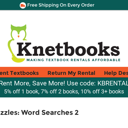
Free Shipping On Every Order
ent Textbooks
Return My Rental
Help De
Rent More, Save More! Use code: KBRENTA
5% off 1 book, 7% off 2 books, 10% off 3+ books
zzles: Word Searches 2