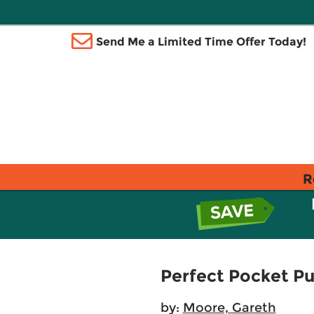
Send Me a Limited Time Offer Today!
R
Perfect Pocket Pu
by:
Moore, Gareth