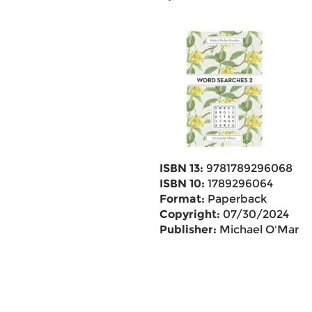
ISBN 13:
9781789296068
ISBN 10:
1789296064
Format:
Paperback
Copyright:
07/30/2024
Publisher:
Michael O'Mara