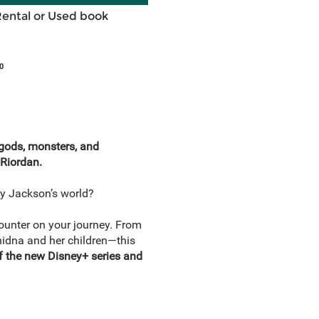
Rental or Used book
0
 gods, monsters, and
 Riordan.
cy Jackson’s world?
unter on your journey. From
chidna and her children—this
of the new Disney+ series and