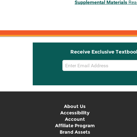
Supplemental Materials
Rea
Receive Exclusive Textboo
Email
Sign
Up
About Us
Accessibility
Account
Affiliate Program
Brand Assets