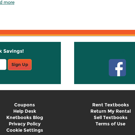
d more
k Savings!
Stay C
Sign Up
Coupons
Rent Textbooks
Help Desk
Return My Rental
Knetbooks Blog
Sell Textbooks
Privacy Policy
Terms of Use
Cookie Settings