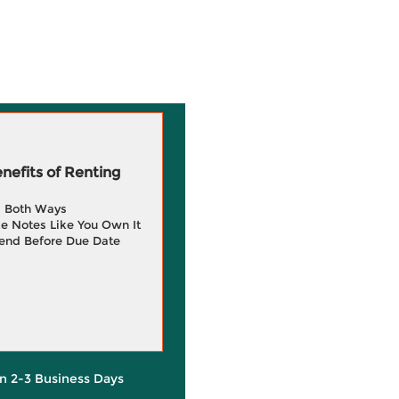
efits of Renting
g Both Ways
e Notes Like You Own It
end Before Due Date
in 2-3 Business Days