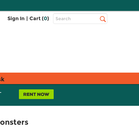
Top
Sign In
|
Cart (
0
)
Search
Search
Bar
sk
L
Monsters