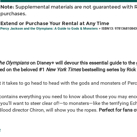
Note:
Supplemental materials are not guaranteed with 
purchases.
Extend or Purchase Your Rental at Any Time
Percy Jackson and the Olympians: A Guide to Gods & Monsters
> ISBN13: 978136810843
the Olympians
on Disney+ will devour this essential guide to the
sed on the beloved #1
New York Times
bestselling series by Rick
 it takes to go head to head with the gods and monsters of Per
ntains everything you need to know about those you may enco
you’ll want to steer clear of!—to monsters—like the terrifying E
lood director Chiron, will show you the ropes.
Perfect for fans 
e