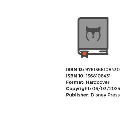
ISBN 13:
9781368108430
ISBN 10:
1368108431
Format:
Hardcover
Copyright:
06/03/2025
Publisher:
Disney Press