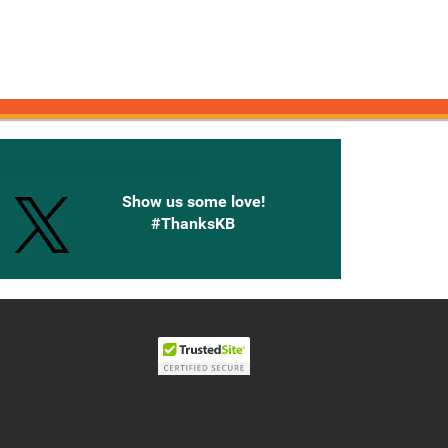
onnected with Knetbooks
Show us some love!
#ThanksKB