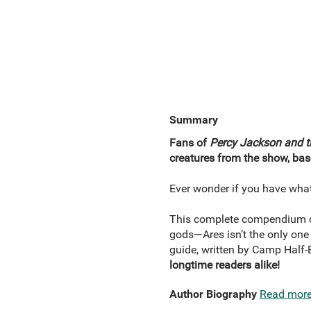
Summary
Fans of
Percy Jackson and 
creatures from the show, ba
Ever wonder if you have what
This complete compendium co
gods—Ares isn’t the only one 
guide, written by Camp Half-B
longtime readers alike!
Author Biography
Read mor