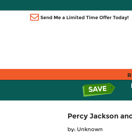
Send Me a Limited Time Offer Today!
R
Percy Jackson and
by: Unknown