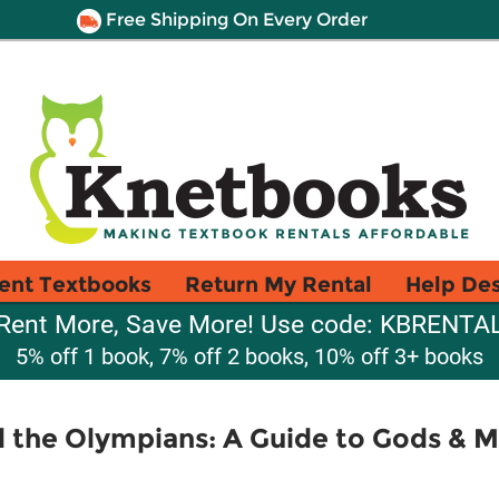
Free Shipping On Every Order
ent Textbooks
Return My Rental
Help De
Rent More, Save More! Use code: KBRENTA
5% off 1 book, 7% off 2 books, 10% off 3+ books
 the Olympians: A Guide to Gods & 