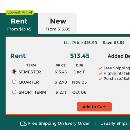
Rent
New
From $13.45
From $16.89
List Price
$16.99
Save
$3.54
Rent
$13.45
Added Ben
TERM
PRICE
DUE
Free Shippin
SEMESTER
$13.45
Dec 11
Highlight/Tak
Purchase/Ext
QUARTER
$12.78
Nov 05
SHORT TERM
$12.11
Oct 06
Add to Cart
Free Shipping On Every Order
|
Usually Ships 