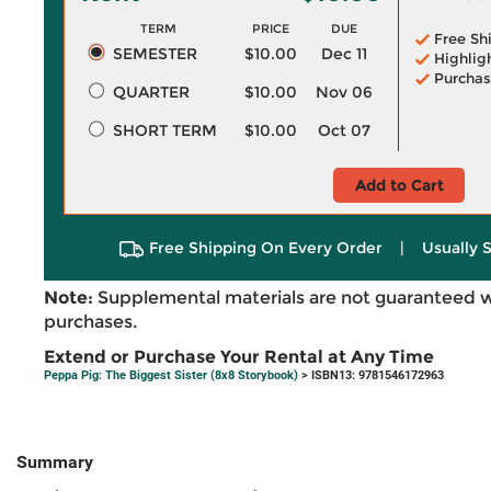
TERM
PRICE
DUE
Free Sh
SEMESTER
$10.00
Dec 11
Highlig
Purchas
QUARTER
$10.00
Nov 06
SHORT TERM
$10.00
Oct 07
Add to Cart
Free Shipping On Every Order
|
Usually 
Note:
Supplemental materials are not guaranteed w
purchases.
Extend or Purchase Your Rental at Any Time
Peppa Pig: The Biggest Sister (8x8 Storybook)
> ISBN13: 9781546172963
Summary