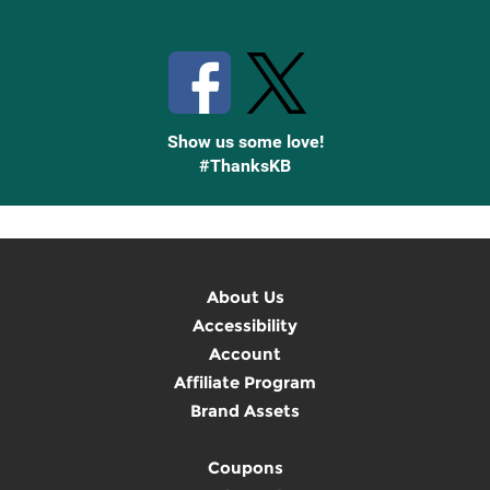
Stay Connected with Knetbooks
Show us some love!
#ThanksKB
About Us
Accessibility
Account
Affiliate Program
Brand Assets
Coupons