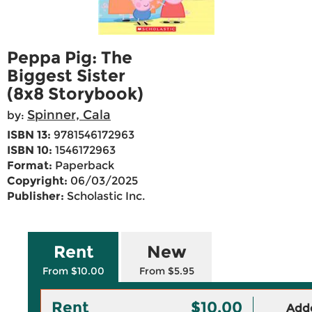
Peppa Pig: The
Biggest Sister
(8x8 Storybook)
Spinner, Cala
by:
ISBN 13:
9781546172963
ISBN 10:
1546172963
Format:
Paperback
Copyright:
06/03/2025
Publisher:
Scholastic Inc.
Rent
New
From $10.00
From $5.95
Rent
$10.00
Adde