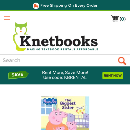
Free Shipping On Every Order
(
0
)
Menu
Search
Rent More, Save More!
Use code: KBRENTAL