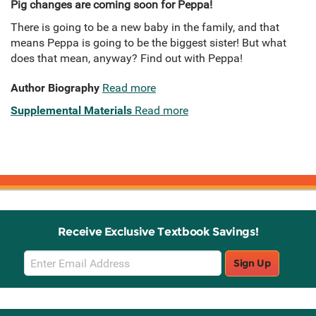
Pig changes are coming soon for Peppa!
There is going to be a new baby in the family, and that
means Peppa is going to be the biggest sister! But what
does that mean, anyway? Find out with Peppa!
Author Biography
Read more
Supplemental Materials
Read more
Receive Exclusive Textbook Savings!
Email
Sign Up
Sign
Up