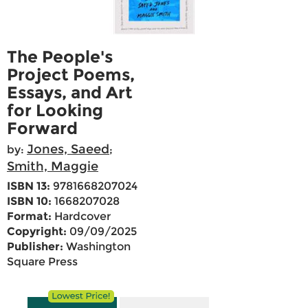
The People's
Project Poems,
Essays, and Art
for Looking
Forward
Jones, Saeed
by:
;
Smith, Maggie
ISBN 13:
9781668207024
ISBN 10:
1668207028
Format:
Hardcover
Copyright:
09/09/2025
Publisher:
Washington
Square Press