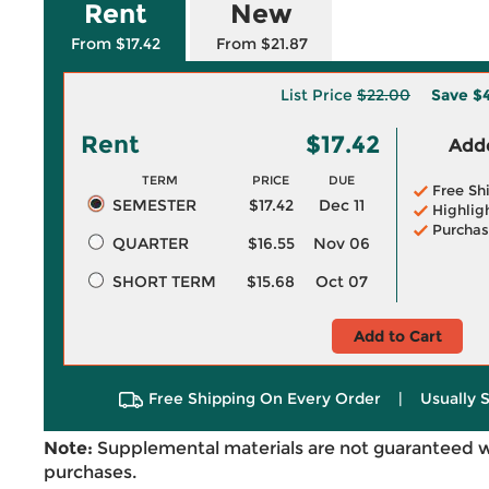
Rent
New
From $17.42
From $21.87
List Price
$22.00
Save
$
Rent
$17.42
Adde
TERM
PRICE
DUE
Free Sh
SEMESTER
$17.42
Dec 11
Highlig
Purchas
QUARTER
$16.55
Nov 06
SHORT TERM
$15.68
Oct 07
Add to Cart
Free Shipping On Every Order
|
Usually 
Note:
Supplemental materials are not guaranteed w
purchases.