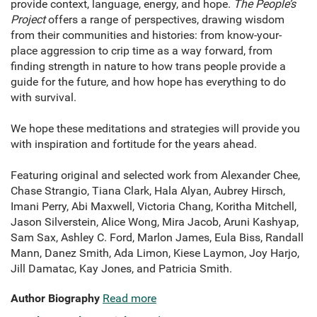
provide context, language, energy, and hope.
The People’s
Project
offers a range of perspectives, drawing wisdom
from their communities and histories: from know-your-
place aggression to crip time as a way forward, from
finding strength in nature to how trans people provide a
guide for the future, and how hope has everything to do
with survival.
We hope these meditations and strategies will provide you
with inspiration and fortitude for the years ahead.
Featuring original and selected work from Alexander Chee,
Chase Strangio, Tiana Clark, Hala Alyan, Aubrey Hirsch,
Imani Perry, Abi Maxwell, Victoria Chang, Koritha Mitchell,
Jason Silverstein, Alice Wong, Mira Jacob, Aruni Kashyap,
Sam Sax, Ashley C. Ford, Marlon James, Eula Biss, Randall
Mann, Danez Smith, Ada Limon, Kiese Laymon, Joy Harjo,
Jill Damatac, Kay Jones, and Patricia Smith.
Author Biography
Read more