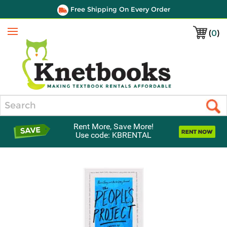
Free Shipping On Every Order
(
0
)
Menu
Search
Rent More, Save More!
Use code: KBRENTAL