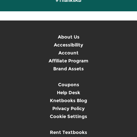
#ThanksKB
About Us
Accessibility
Account
Affiliate Program
Brand Assets
Coupons
Help Desk
Knetbooks Blog
Privacy Policy
Cookie Settings
Rent Textbooks