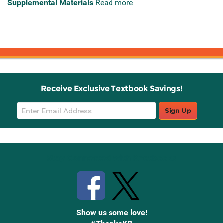
Supplemental Materials
Read more
Receive Exclusive Textbook Savings!
Email
Sign Up
Sign
Up
Stay Connected with Knetbooks
Show us some love!