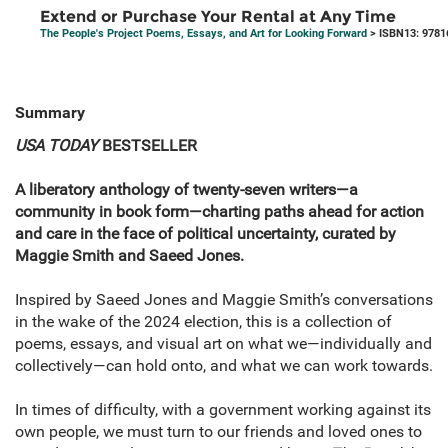
Extend or Purchase Your Rental at Any Time
The People's Project Poems, Essays, and Art for Looking Forward
> ISBN13: 9781
Summary
USA TODAY
BESTSELLER
A liberatory anthology of twenty-seven writers—a
community in book form—charting paths ahead for action
and care in the face of political uncertainty, curated by
Maggie Smith and Saeed Jones.
Inspired by Saeed Jones and Maggie Smith’s conversations
in the wake of the 2024 election, this is a collection of
poems, essays, and visual art on what we—individually and
collectively—can hold onto, and what we can work towards.
In times of difficulty, with a government working against its
own people, we must turn to our friends and loved ones to