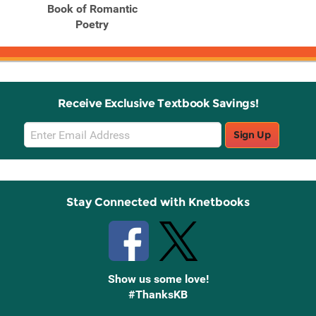
Book of Romantic
Poetry
Receive Exclusive Textbook Savings!
Email
Sign Up
Sign
Up
Stay Connected with Knetbooks
Show us some love!
#ThanksKB