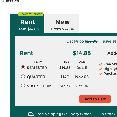
Classics
Rent
New
From $14.85
From $24.86
List Price
$25.00
Save
$1
Rent
$14.85
Adde
TERM
PRICE
DUE
Free Sh
SEMESTER
$14.85
Dec 11
Highlig
Purchas
QUARTER
$14.11
Nov 05
SHORT TERM
$13.37
Oct 06
Add to Cart
Free Shipping On Every Order
|
In Stock 