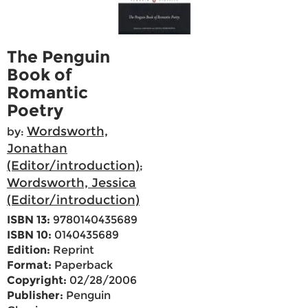
The Penguin
Book of
Romantic
Poetry
Wordsworth,
by:
Jonathan
(Editor/introduction)
;
Wordsworth, Jessica
(Editor/introduction)
ISBN 13:
9780140435689
ISBN 10:
0140435689
Edition:
Reprint
Format:
Paperback
Copyright:
02/28/2006
Publisher:
Penguin