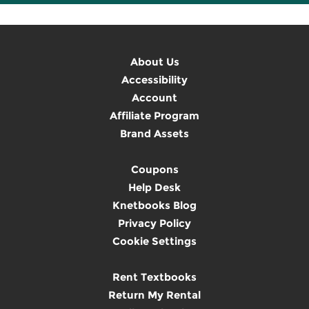
About Us
Accessibility
Account
Affiliate Program
Brand Assets
Coupons
Help Desk
Knetbooks Blog
Privacy Policy
Cookie Settings
Rent Textbooks
Return My Rental