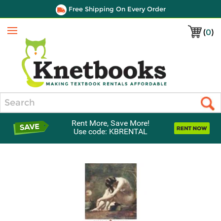
Free Shipping On Every Order
(
0
)
Menu
Search
Rent More, Save More!
Use code: KBRENTAL