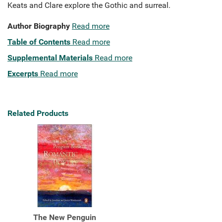
Keats and Clare explore the Gothic and surreal.
Author Biography
Read more
Table of Contents
Read more
Supplemental Materials
Read more
Excerpts
Read more
Related Products
The New Penguin