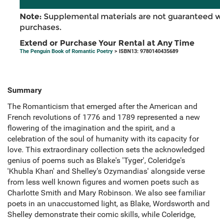
Note:
Supplemental materials are not guaranteed w
purchases.
Extend or Purchase Your Rental at Any Time
The Penguin Book of Romantic Poetry
> ISBN13: 9780140435689
Summary
The Romanticism that emerged after the American and
French revolutions of 1776 and 1789 represented a new
flowering of the imagination and the spirit, and a
celebration of the soul of humanity with its capacity for
love. This extraordinary collection sets the acknowledged
genius of poems such as Blake's 'Tyger', Coleridge's
'Khubla Khan' and Shelley's Ozymandias' alongside verse
from less well known figures and women poets such as
Charlotte Smith and Mary Robinson. We also see familiar
poets in an unaccustomed light, as Blake, Wordsworth and
Shelley demonstrate their comic skills, while Coleridge,