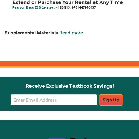
Extend or Purchase Your Rental at Any Time
Pearson Bacc ESS 2e etext
> ISBN13: 9781447990437
Supplemental Materials
Read more
Receive Exclusive Textbook Savings!
Email
Sign Up
Sign
Up
Stay Connected with Knetbooks