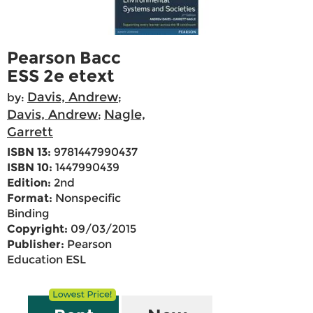
Pearson Bacc
ESS 2e etext
Davis, Andrew
by:
;
Davis, Andrew
Nagle,
;
Garrett
ISBN 13:
9781447990437
ISBN 10:
1447990439
Edition:
2nd
Format:
Nonspecific
Binding
Copyright:
09/03/2015
Publisher:
Pearson
Education ESL