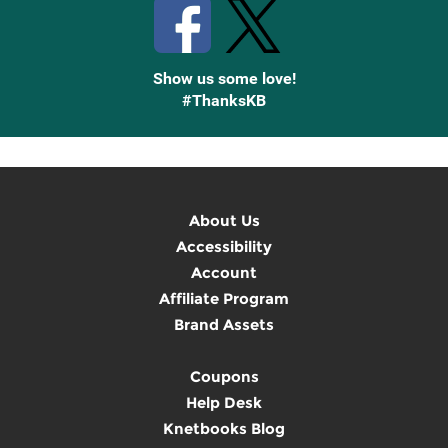
Show us some love!
#ThanksKB
About Us
Accessibility
Account
Affiliate Program
Brand Assets
Coupons
Help Desk
Knetbooks Blog