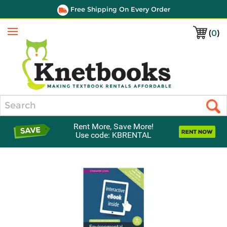
Free Shipping On Every Order
(
0
)
Menu
Search
Rent More, Save More!
Use code: KBRENTAL