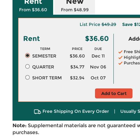
Rent
New
From $36.60
From $48.99
List Price
$49.29
Save
$1
Rent
$36.60
Adde
TERM
PRICE
DUE
Free Sh
SEMESTER
$36.60
Dec 11
Highlig
Purchas
QUARTER
$34.77
Nov 06
SHORT TERM
$32.94
Oct 07
Add to Cart
Free Shipping On Every Order
|
Usually 
Note:
Supplemental materials are not guaranteed w
purchases.