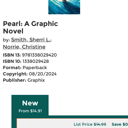
Pearl: A Graphic
Novel
Smith, Sherri L.
by:
;
Norrie, Christine
ISBN 13:
9781338029420
ISBN 10:
1338029428
Format:
Paperback
Copyright:
08/20/2024
Publisher:
Graphix
New
From $14.91
List Price
$14.99
Save
$0