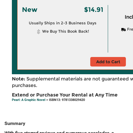
New
$14.91
Inc
Usually Ships in 2-3 Business Days
Fre
We Buy This Book Back!
Add to Cart
Note:
Supplemental materials are not guaranteed w
purchases.
Extend or Purchase Your Rental at Any Time
Pearl: A Graphic Novel
> ISBN13: 9781338029420
Summary