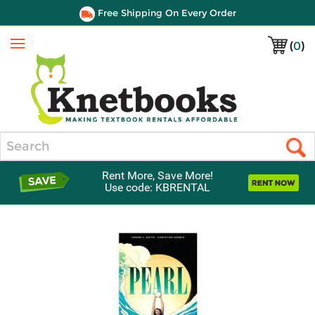
Free Shipping On Every Order
(
0
)
Menu
Search
Rent More, Save More!
Use code: KBRENTAL