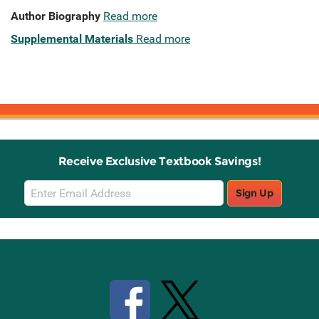
Author Biography
Read more
Supplemental Materials
Read more
Receive Exclusive Textbook Savings!
Email
Sign Up
Sign
Up
Stay Connected with Knetbooks