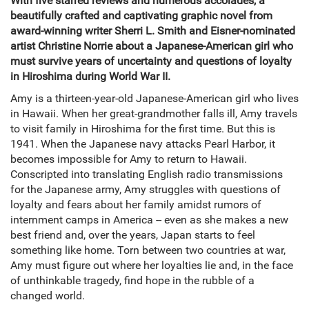
With five starred reviews and numerous accolades, a
beautifully crafted and captivating graphic novel from
award-winning writer Sherri L. Smith and Eisner-nominated
artist Christine Norrie about a Japanese-American girl who
must survive years of uncertainty and questions of loyalty
in Hiroshima during World War II.
Amy is a thirteen-year-old Japanese-American girl who lives
in Hawaii. When her great-grandmother falls ill, Amy travels
to visit family in Hiroshima for the first time. But this is
1941. When the Japanese navy attacks Pearl Harbor, it
becomes impossible for Amy to return to Hawaii.
Conscripted into translating English radio transmissions
for the Japanese army, Amy struggles with questions of
loyalty and fears about her family amidst rumors of
internment camps in America -- even as she makes a new
best friend and, over the years, Japan starts to feel
something like home. Torn between two countries at war,
Amy must figure out where her loyalties lie and, in the face
of unthinkable tragedy, find hope in the rubble of a
changed world.