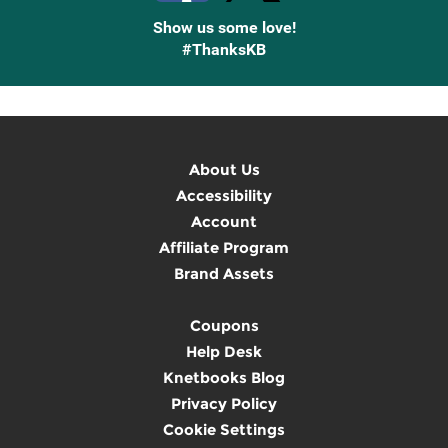
Show us some love!
#ThanksKB
About Us
Accessibility
Account
Affiliate Program
Brand Assets
Coupons
Help Desk
Knetbooks Blog
Privacy Policy
Cookie Settings