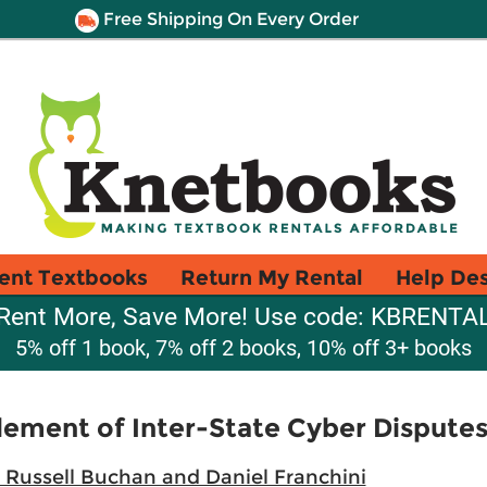
Free Shipping On Every Order
ent Textbooks
Return My Rental
Help De
Rent More, Save More! Use code: KBRENTA
5% off 1 book, 7% off 2 books, 10% off 3+ books
lement of Inter-State Cyber Dispute
 Russell Buchan and Daniel Franchini