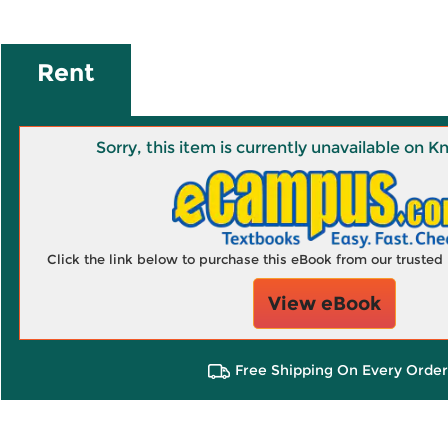
Rent
Sorry, this item is currently unavailable on
Click the link below to purchase this eBook from our truste
View eBook
Free Shipping On Every Order