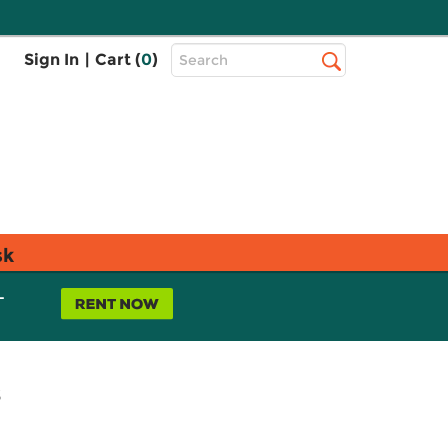
Top
Sign In
|
Cart (
0
)
Search
Search
Bar
sk
L
s