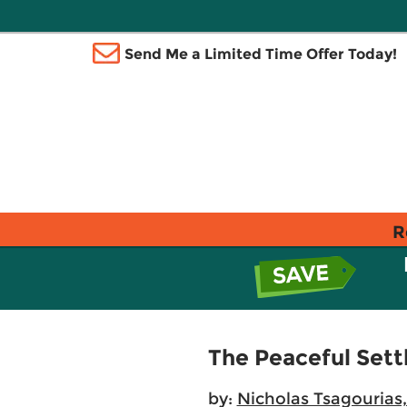
Send Me a Limited Time Offer Today!
R
The Peaceful Sett
by:
Nicholas Tsagourias,