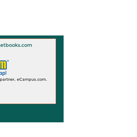
 Knetbooks.com
d partner, eCampus.com.