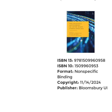
ISBN 13:
9781509960958
ISBN 10:
1509960953
Format:
Nonspecific
Binding
Copyright:
11/14/2024
Publisher:
Bloomsbury UK