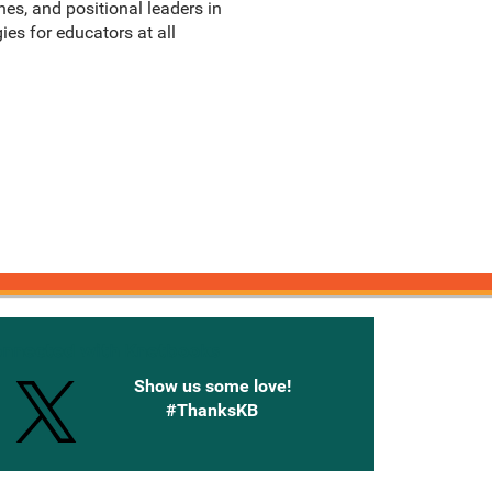
hes, and positional leaders in
ies for educators at all
onnected with Knetbooks
Show us some love!
#ThanksKB