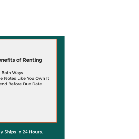
efits of Renting
g Both Ways
e Notes Like You Own It
end Before Due Date
ly Ships in 24 Hours.