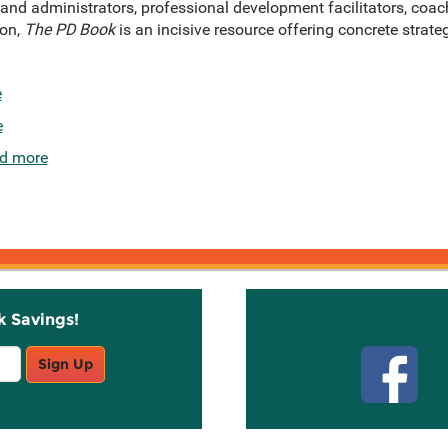
 and administrators, professional development facilitators, coac
ion,
The PD Book
is an incisive resource offering concrete strateg
e
e
d more
k Savings!
Stay C
Sign Up