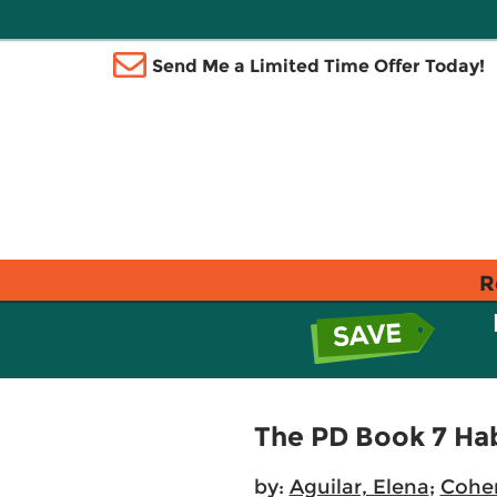
Send Me a Limited Time Offer Today!
R
The PD Book 7 Ha
by:
Aguilar, Elena
;
Cohen