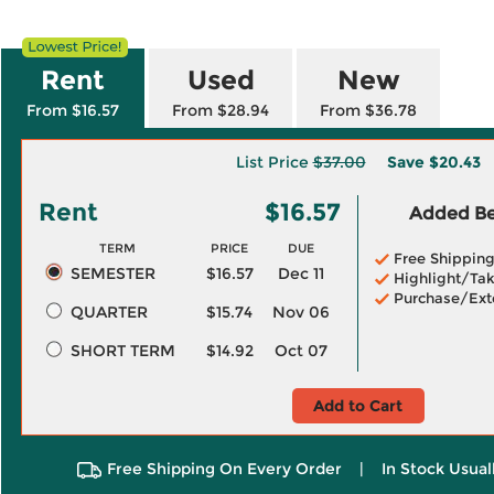
Rent
Used
New
From $16.57
From $28.94
From $36.78
List Price
$37.00
Save
$20.43
Rent
$16.57
Added Ben
TERM
PRICE
DUE
Free Shippin
SEMESTER
$16.57
Dec 11
Highlight/Tak
Purchase/Ext
QUARTER
$15.74
Nov 06
SHORT TERM
$14.92
Oct 07
Add to Cart
Free Shipping On Every Order
|
In Stock Usual