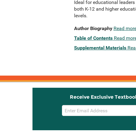
Ideal for educational leaders
both K-12 and higher educat
levels.
Author Biography
Read mor
Table of Contents
Read mor
Supplemental Materials
Rea
Receive Exclusive Textboo
Email
Sign
Up