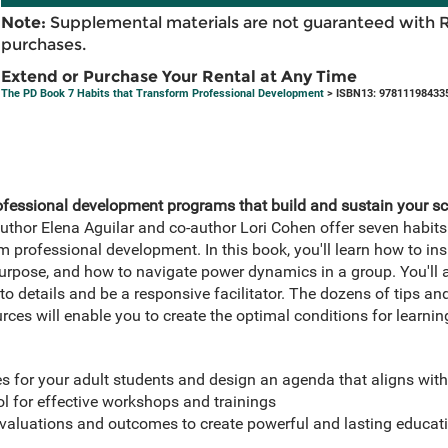
Note:
Supplemental materials are not guaranteed with 
purchases.
Extend or Purchase Your Rental at Any Time
The PD Book 7 Habits that Transform Professional Development
> ISBN13: 97811198433
ofessional development programs that build and sustain your 
uthor Elena Aguilar and co-author Lori Cohen offer seven habit
 professional development. In this book, you'll learn how to insp
urpose, and how to navigate power dynamics in a group. You'll 
to details and be a responsive facilitator. The dozens of tips an
rces will enable you to create the optimal conditions for learnin
s for your adult students and design an agenda that aligns with 
ool for effective workshops and trainings
aluations and outcomes to create powerful and lasting educati