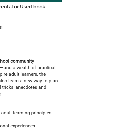
Rental or Used book
51
school community
s—and a wealth of practical
ire adult learners, the
also learn a new way to plan
d tricks, anecdotes and
g.
adult learning principles
onal experiences