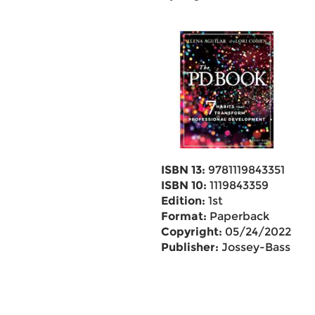
ISBN 13:
9781119843351
ISBN 10:
1119843359
Edition:
1st
Format:
Paperback
Copyright:
05/24/2022
Publisher:
Jossey-Bass