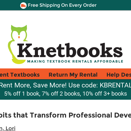
Free Shipping On Every Order
ent Textbooks
Return My Rental
Help De
Rent More, Save More! Use code: KBRENTA
5% off 1 book, 7% off 2 books, 10% off 3+ books
bits that Transform Professional De
, Lori