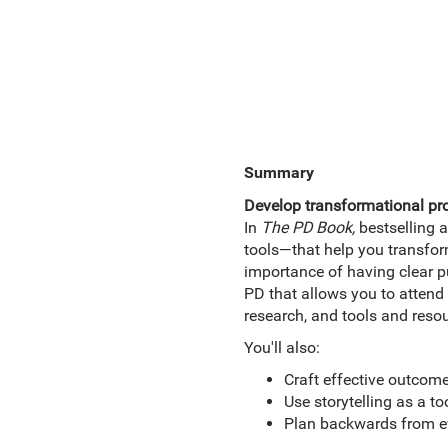
Summary
Develop transformational pr
In
The PD Book,
bestselling a
tools—that help you transform
importance of having clear p
PD that allows you to attend 
research, and tools and resou
You'll also:
Craft effective outcome
Use storytelling as a t
Plan backwards from ev