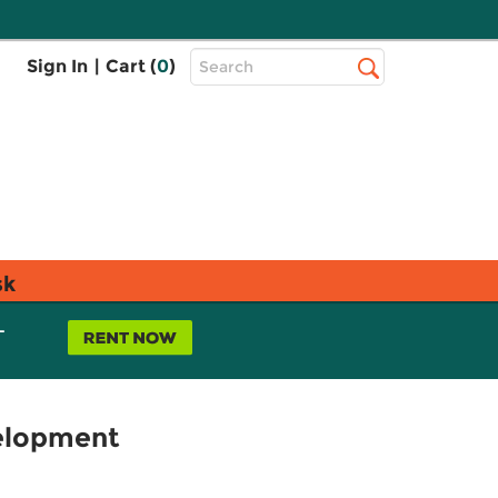
Top
Sign In
|
Cart (
0
)
Search
Search
Bar
sk
L
velopment