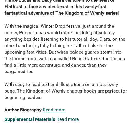
Prince Lucas and Lady Clara venture into the heart of
Flatfrost to face a winter beast in this twenty-first
fantastical adventure of The Kingdom of Wrenly series!
With the magical Winter Drop festival just around the
corner, Prince Lucas would rather be doing absolutely
anything besides listening to his tutor all day. Clara, on the
other hand, is joyfully helping her father bake for the
upcoming festivities. But when palace guards storm into
the throne room with a so-called Beast Catcher, the friends
find a little more adventure, and danger, than they
bargained for.
With easy-to-read text and illustrations on almost every
page, The Kingdom of Wrenly chapter books are perfect for
beginning readers.
Author Biography
Read more
Supplemental Materials
Read more