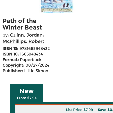
Path of the
Winter Beast
Quinn, Jordan
by:
;
McPhillips, Robert
ISBN 13:
9781665948432
ISBN 10:
1665948434
Format:
Paperback
Copyright:
08/27/2024
Publisher:
Little Simon
New
From $7.94
List Price
$7.99
Save
$0