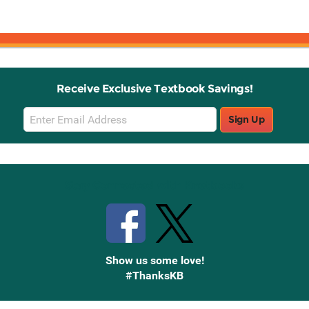
Receive Exclusive Textbook Savings!
Email
Sign Up
Sign
Up
Stay Connected with Knetbooks
Show us some love!
#ThanksKB