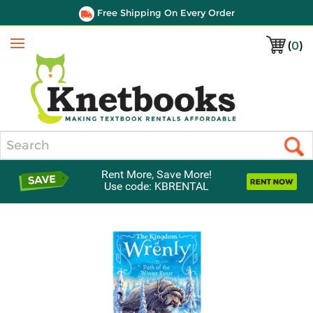
Free Shipping On Every Order
(
0
)
Menu
Search
Rent More, Save More!
Use code: KBRENTAL