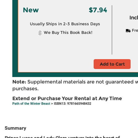
New
$7.94
Inc
Usually Ships in 2-3 Business Days
Fre
We Buy This Book Back!
Add to Cart
Note:
Supplemental materials are not guaranteed w
purchases.
Extend or Purchase Your Rental at Any Time
Path of the Winter Beast
> ISBN13: 9781665948432
Summary