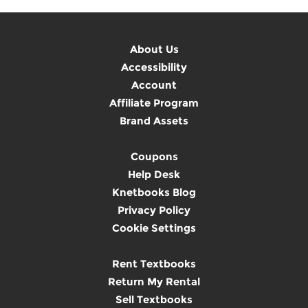
About Us
Accessibility
Account
Affiliate Program
Brand Assets
Coupons
Help Desk
Knetbooks Blog
Privacy Policy
Cookie Settings
Rent Textbooks
Return My Rental
Sell Textbooks