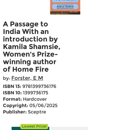
A Passage to
India With an
introduction by
Kamila Shamsie,
Women's Prize-
winning author
of Home Fire
Forster, E M
by:
ISBN 13:
9781399736176
ISBN 10:
1399736175
Format:
Hardcover
Copyright:
05/06/2025
Publisher:
Sceptre