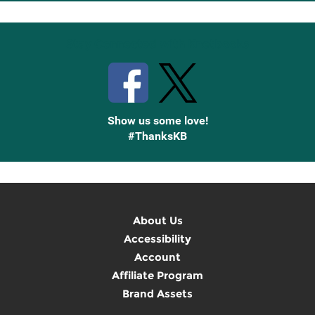
Up
Stay Connected with Knetbooks
Show us some love!
#ThanksKB
About Us
Accessibility
Account
Affiliate Program
Brand Assets