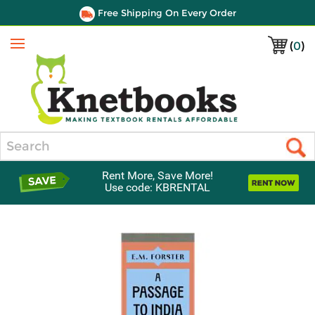
Free Shipping On Every Order
(
0
)
Menu
Search
Rent More, Save More!
Use code: KBRENTAL