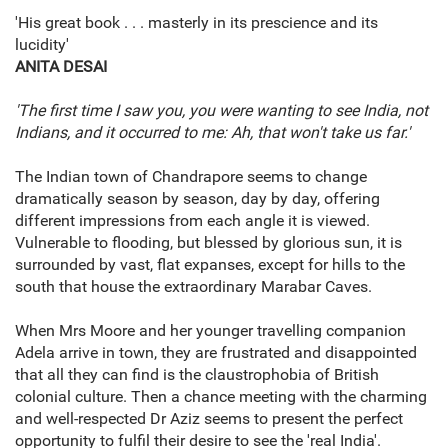
'His great book . . . masterly in its prescience and its
lucidity'
ANITA DESAI
'The first time I saw you, you were wanting to see India, not
Indians, and it occurred to me: Ah, that won't take us far.'
The Indian town of Chandrapore seems to change
dramatically season by season, day by day, offering
different impressions from each angle it is viewed.
Vulnerable to flooding, but blessed by glorious sun, it is
surrounded by vast, flat expanses, except for hills to the
south that house the extraordinary Marabar Caves.
When Mrs Moore and her younger travelling companion
Adela arrive in town, they are frustrated and disappointed
that all they can find is the claustrophobia of British
colonial culture. Then a chance meeting with the charming
and well-respected Dr Aziz seems to present the perfect
opportunity to fulfil their desire to see the 'real India'.