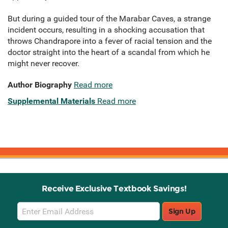
But during a guided tour of the Marabar Caves, a strange
incident occurs, resulting in a shocking accusation that
throws Chandrapore into a fever of racial tension and the
doctor straight into the heart of a scandal from which he
might never recover.
Author Biography
Read more
Supplemental Materials
Read more
Receive Exclusive Textbook Savings!
Email
Sign Up
Sign