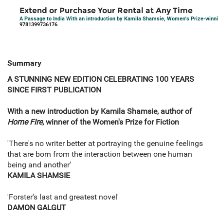
Extend or Purchase Your Rental at Any Time
A Passage to India With an introduction by Kamila Shamsie, Women's Prize-winni
9781399736176
Summary
A STUNNING NEW EDITION CELEBRATING 100 YEARS
SINCE FIRST PUBLICATION
With a new introduction by Kamila Shamsie, author of
Home Fire
, winner of the Women's Prize for Fiction
'There's no writer better at portraying the genuine feelings
that are born from the interaction between one human
being and another'
KAMILA SHAMSIE
'Forster's last and greatest novel'
DAMON GALGUT