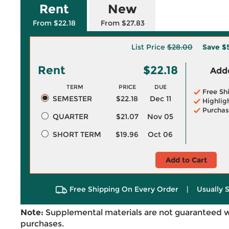
Rent
New
From $22.18
From $27.83
List Price
$28.00
Save
$
Rent
$22.18
Adde
TERM
PRICE
DUE
Free Sh
SEMESTER
$22.18
Dec 11
Highlig
Purchas
QUARTER
$21.07
Nov 05
SHORT TERM
$19.96
Oct 06
Add to Cart
Free Shipping On Every Order
|
Usually 
Note:
Supplemental materials are not guaranteed w
purchases.