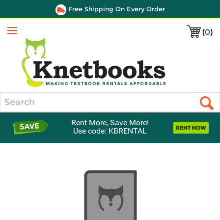
Free Shipping On Every Order
(
0
)
Menu
Search
Rent More, Save More!
Use code: KBRENTAL