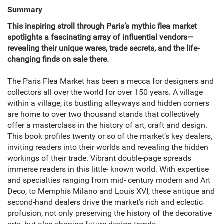
Summary
This inspiring stroll through Paris’s mythic flea market
spotlights a fascinating array of influential vendors—
revealing their unique wares, trade secrets, and the life-
changing finds on sale there.
The Paris Flea Market has been a mecca for designers and
collectors all over the world for over 150 years. A village
within a village, its bustling alleyways and hidden corners
are home to over two thousand stands that collectively
offer a masterclass in the history of art, craft and design.
This book profiles twenty or so of the market’s key dealers,
inviting readers into their worlds and revealing the hidden
workings of their trade. Vibrant double-page spreads
immerse readers in this little- known world. With expertise
and specialties ranging from mid- century modern and Art
Deco, to Memphis Milano and Louis XVI, these antique and
second-hand dealers drive the market’s rich and eclectic
profusion, not only preserving the history of the decorative