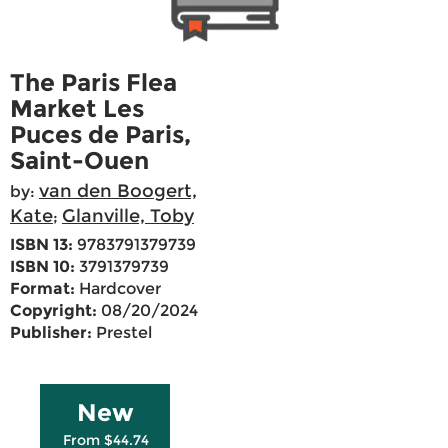
The Paris Flea
Market Les
Puces de Paris,
Saint-Ouen
van den Boogert,
by:
Kate
Glanville, Toby
;
ISBN 13:
9783791379739
ISBN 10:
3791379739
Format:
Hardcover
Copyright:
08/20/2024
Publisher:
Prestel
New
From $44.74