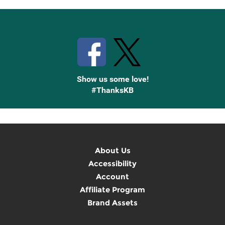
Stay Connected with Knetbooks
Show us some love!
#ThanksKB
About Us
Accessibility
Account
Affiliate Program
Brand Assets