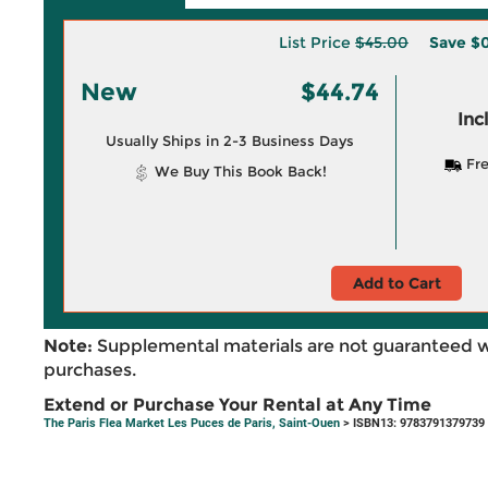
List Price
$45.00
Save
$0
New
$44.74
Inc
Usually Ships in 2-3 Business Days
Fre
We Buy This Book Back!
Add to Cart
Note:
Supplemental materials are not guaranteed w
purchases.
Extend or Purchase Your Rental at Any Time
The Paris Flea Market Les Puces de Paris, Saint-Ouen
> ISBN13: 9783791379739