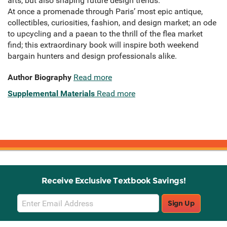
arts, but also shaping future design trends.
At once a promenade through Paris’ most epic antique,
collectibles, curiosities, fashion, and design market; an ode
to upcycling and a paean to the thrill of the flea market
find; this extraordinary book will inspire both weekend
bargain hunters and design professionals alike.
Author Biography
Read more
Supplemental Materials
Read more
Receive Exclusive Textbook Savings!
Email
Sign Up
Sign
Up