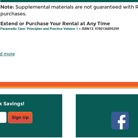
Note:
Supplemental materials are not guaranteed with 
purchases.
Extend or Purchase Your Rental at Any Time
Paramedic Care: Principles and Practice Volume 1
> ISBN13: 9780136895299
d more
k Savings!
Stay C
Sign Up