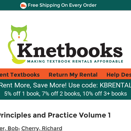
Free Shipping On Every Order
ent Textbooks
Return My Rental
Help De
Rent More, Save More! Use code: KBRENTA
5% off 1 book, 7% off 2 books, 10% off 3+ books
rinciples and Practice Volume 1
er, Bob
;
Cherry, Richard