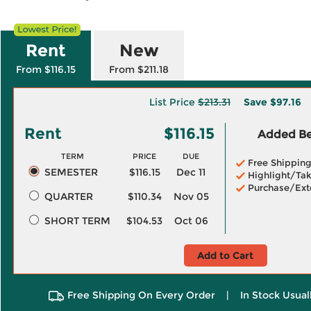
Rent
New
From $116.15
From $211.18
List Price
$213.31
Save
$97.16
Rent
$116.15
Added Ben
TERM
PRICE
DUE
Free Shippin
SEMESTER
$116.15
Dec 11
Highlight/Tak
Purchase/Ext
QUARTER
$110.34
Nov 05
SHORT TERM
$104.53
Oct 06
Add to Cart
Free Shipping On Every Order
|
In Stock Usual