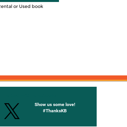
Rental or Used book
onnected with Knetbooks
Show us some love!
#ThanksKB