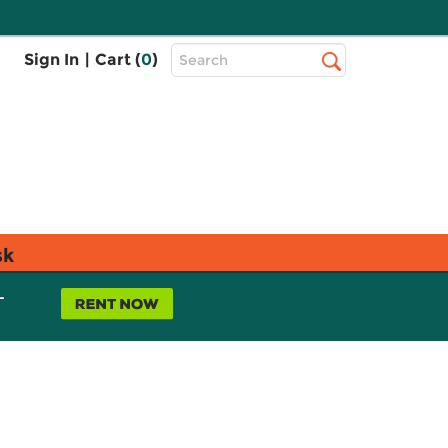
Top
Sign In
|
Cart (
0
)
Search
Search
Bar
sk
L