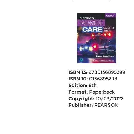
ISBN 13:
9780136895299
ISBN 10:
0136895298
Edition:
6th
Format:
Paperback
Copyright:
10/03/2022
Publisher:
PEARSON