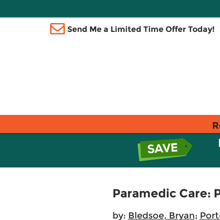
Send Me a Limited Time Offer Today!
R
Paramedic Care: P
by:
Bledsoe, Bryan
;
Port