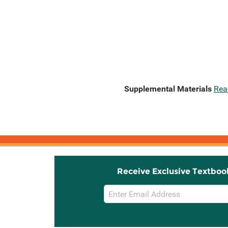
Supplemental Materials
Rea
Receive Exclusive Textboo
Email
Sign
Up