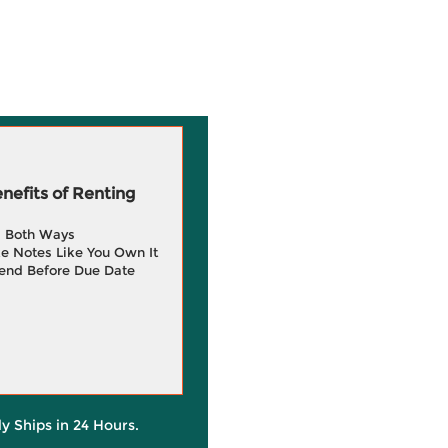
efits of Renting
g Both Ways
e Notes Like You Own It
end Before Due Date
ly Ships in 24 Hours.