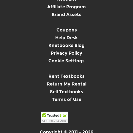
Affiliate Program
Brand Assets
Coupons
Help Desk
Knetbooks Blog
Privacy Policy
Cookie Settings
Rent Textbooks
Return My Rental
Sell Textbooks
Terms of Use
Copyright © 2011 - 2026