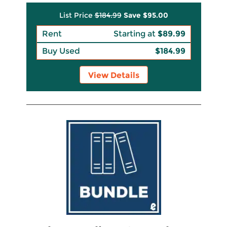
List Price
$184.99
Save
$95.00
Rent
Starting at
$89.99
Buy Used
$184.99
View Details