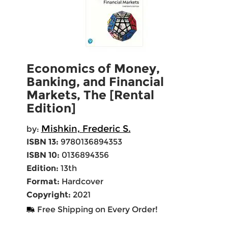
Economics of Money,
Banking, and Financial
Markets, The [Rental
Edition]
Mishkin, Frederic S.
by:
ISBN 13:
9780136894353
ISBN 10:
0136894356
Edition:
13th
Format:
Hardcover
Copyright:
2021
Free Shipping on Every Order!