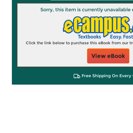
Sorry, this item is currently unavailab
Click the link below to purchase this eBook from our 
View eBook
Free Shipping On Every