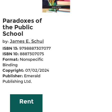
Paradoxes of
the Public
School
James E. Schul
by:
ISBN 13:
9798887307077
ISBN 10:
8887307075
Format:
Nonspecific
Binding
Copyright:
07/02/2024
Publisher:
Emerald
Publishing Ltd.
Rent