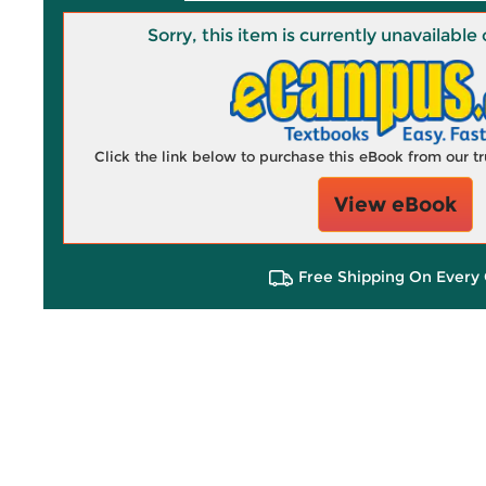
Sorry, this item is currently unavailab
Click the link below to purchase this eBook from our 
View eBook
Free Shipping On Every