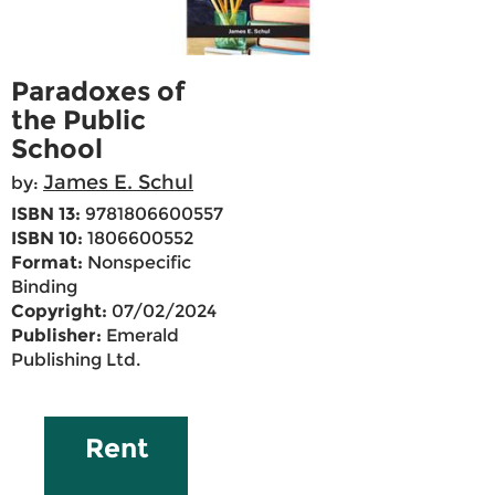
Paradoxes of
the Public
School
James E. Schul
by:
ISBN 13:
9781806600557
ISBN 10:
1806600552
Format:
Nonspecific
Binding
Copyright:
07/02/2024
Publisher:
Emerald
Publishing Ltd.
Rent