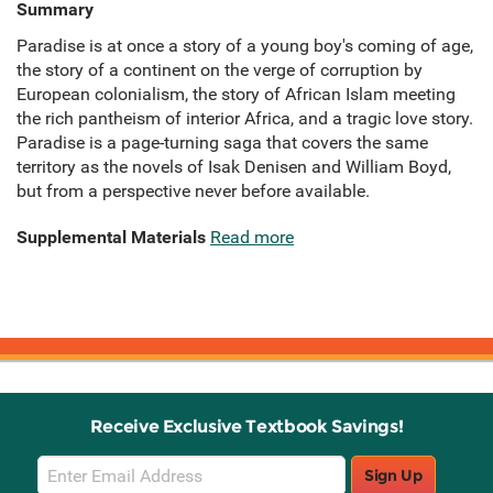
Summary
Paradise is at once a story of a young boy's coming of age,
the story of a continent on the verge of corruption by
European colonialism, the story of African Islam meeting
the rich pantheism of interior Africa, and a tragic love story.
Paradise is a page-turning saga that covers the same
territory as the novels of Isak Denisen and William Boyd,
but from a perspective never before available.
Supplemental Materials
Read more
Receive Exclusive Textbook Savings!
Email
Sign Up
Sign