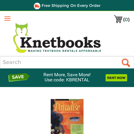
Free Shipping On Every Order
(
0
)
Menu
Search
Rent More, Save More!
Use code: KBRENTAL