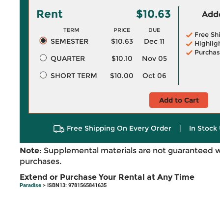
Rent
$10.63
Adde
TERM
PRICE
DUE
Free Sh
SEMESTER
$10.63
Dec 11
Highlig
Purchas
QUARTER
$10.10
Nov 05
SHORT TERM
$10.00
Oct 06
Add to Cart
Free Shipping On Every Order
|
In Stock 
Note:
Supplemental materials are not guaranteed w
purchases.
Extend or Purchase Your Rental at Any Time
Paradise
> ISBN13: 9781565841635