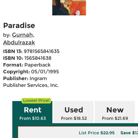
Paradise
Gurnah,
by:
Abdulrazak
ISBN 13:
9781565841635
ISBN 10:
1565841638
Format:
Paperback
Copyright:
05/01/1995
Publisher:
Ingram
Publisher Services, Inc.
Rent
Used
New
From $10.63
From $18.52
From $21.69
List Price
$22.95
Save
$1