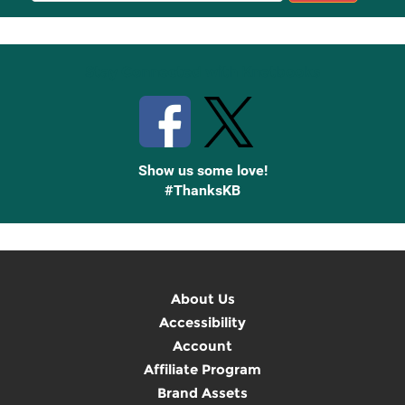
Up
Stay Connected with Knetbooks
Show us some love!
#ThanksKB
About Us
Accessibility
Account
Affiliate Program
Brand Assets