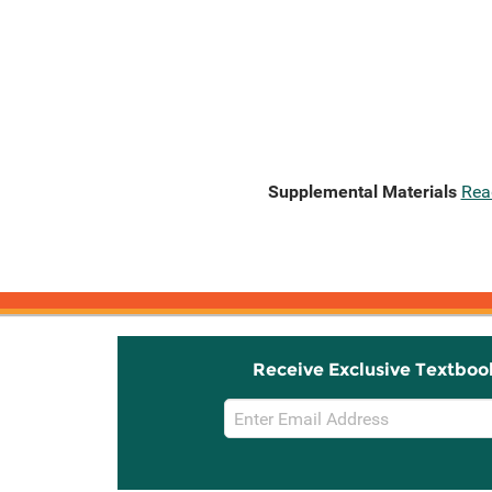
Supplemental Materials
Rea
Receive Exclusive Textboo
Email
Sign
Up