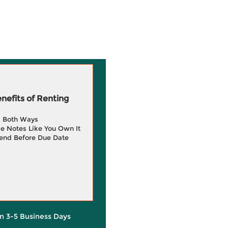
efits of Renting
g Both Ways
e Notes Like You Own It
end Before Due Date
in 3-5 Business Days