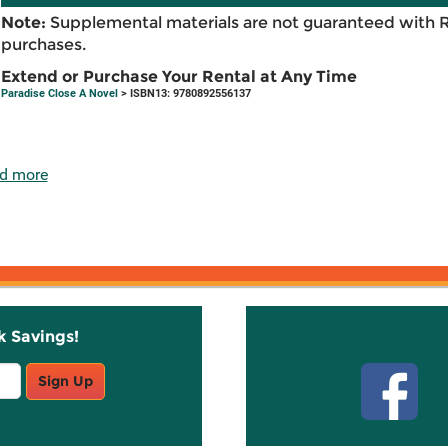
Note:
Supplemental materials are not guaranteed with 
purchases.
Extend or Purchase Your Rental at Any Time
Paradise Close A Novel
> ISBN13: 9780892556137
d more
k Savings!
Stay C
Sign Up