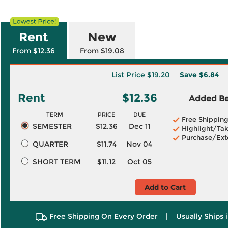
Rent
New
From $12.36
From $19.08
List Price
$19.20
Save
$6.84
Rent
$12.36
Added Ben
TERM
PRICE
DUE
Free Shippin
SEMESTER
$12.36
Dec 11
Highlight/Tak
Purchase/Ext
QUARTER
$11.74
Nov 04
SHORT TERM
$11.12
Oct 05
Add to Cart
Free Shipping On Every Order
|
Usually Ships 