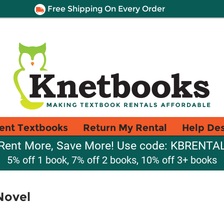
Free Shipping On Every Order
ent Textbooks
Return My Rental
Help De
Rent More, Save More! Use code: KBRENTA
5% off 1 book, 7% off 2 books, 10% off 3+ books
Novel