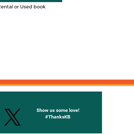
Rental or Used book
onnected with Knetbooks
Show us some love!
#ThanksKB