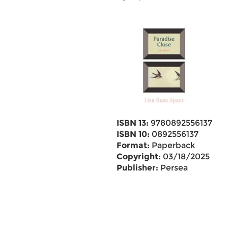
ISBN 13:
9780892556137
ISBN 10:
0892556137
Format:
Paperback
Copyright:
03/18/2025
Publisher:
Persea