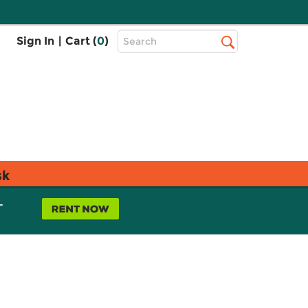
Top
Sign In
|
Cart (
0
)
Search
Search
Bar
sk
L