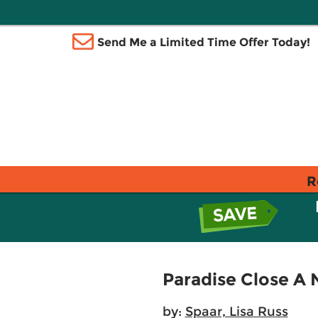
Send Me a Limited Time Offer Today!
R
Paradise Close A 
by:
Spaar, Lisa Russ