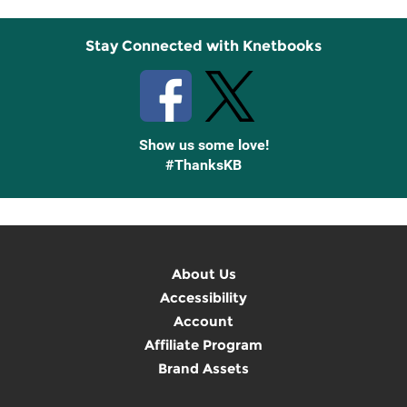
Stay Connected with Knetbooks
Show us some love!
#ThanksKB
About Us
Accessibility
Account
Affiliate Program
Brand Assets