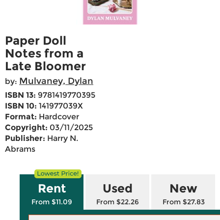
Paper Doll
Notes from a
Late Bloomer
Mulvaney, Dylan
by:
ISBN 13:
9781419770395
ISBN 10:
141977039X
Format:
Hardcover
Copyright:
03/11/2025
Publisher:
Harry N.
Abrams
Rent
Used
New
From $11.09
From $22.26
From $27.83