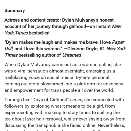
Summary
Actress and content creator Dylan Mulvaney’s honest
account of her journey through girlhood—an instant
New
York Times
bestseller!
"Dylan makes me laugh and makes me brave. I love
Paper
Doll
, and I love this woman.” —Glennon Doyle, #1
New York
Times
bestselling author of
Untamed
When Dylan Mulvaney came out as a woman online, she
was a viral sensation almost overnight, emerging as a
trailblazing voice on social media. Dylan’s personal
coming-out story blossomed into a platform for advocacy
and empowerment for trans people all over the world.
Through her “Days of Girlhood” series, she connected with
followers by exploring what it means to be a girl, from
experimenting with makeup to story times to spilling the
tea about laser hair removal, while never shying away from
discussing the transphobia she faced online. Nevertheless,