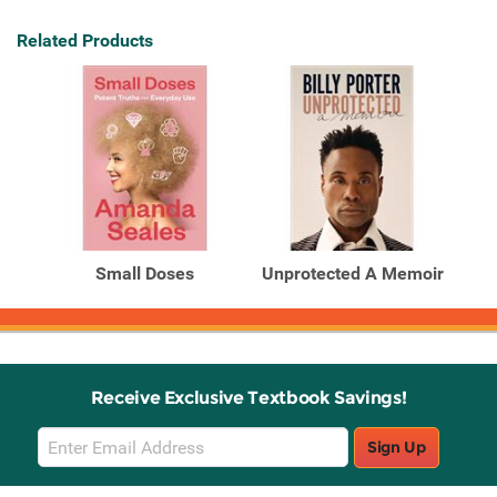
Related Products
Small Doses
Unprotected A Memoir
Receive Exclusive Textbook Savings!
Email
Sign Up
Sign
Up