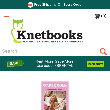
Free Shipping On Every Order
(
0
)
Menu
Search
Rent More, Save More!
Use code: KBRENTAL