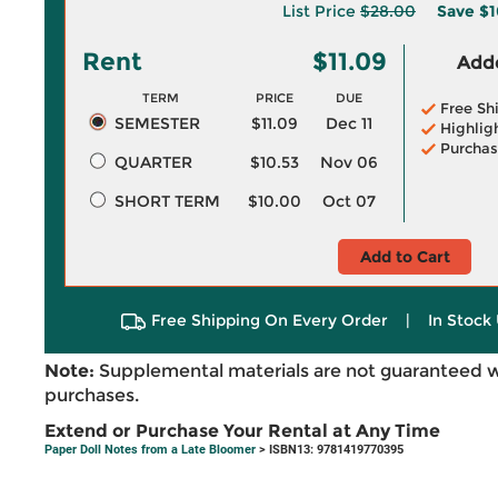
List Price
$28.00
Save
$1
Rent
$11.09
Adde
TERM
PRICE
DUE
Free Sh
SEMESTER
$11.09
Dec 11
Highlig
Purchas
QUARTER
$10.53
Nov 06
SHORT TERM
$10.00
Oct 07
Add to Cart
Free Shipping On Every Order
|
In Stock 
Note:
Supplemental materials are not guaranteed w
purchases.
Extend or Purchase Your Rental at Any Time
Paper Doll Notes from a Late Bloomer
> ISBN13: 9781419770395