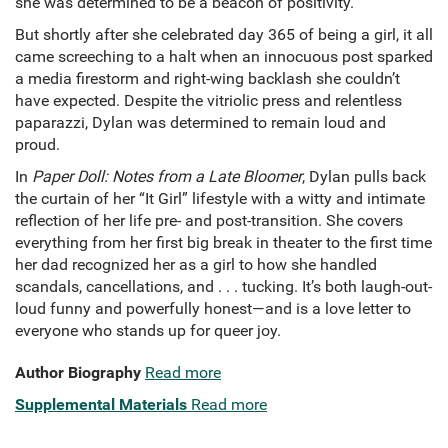
she was determined to be a beacon of positivity.
But shortly after she celebrated day 365 of being a girl, it all
came screeching to a halt when an innocuous post sparked
a media firestorm and right-wing backlash she couldn’t
have expected. Despite the vitriolic press and relentless
paparazzi, Dylan was determined to remain loud and
proud.
In
Paper Doll: Notes from a Late Bloomer
, Dylan pulls back
the curtain of her “It Girl” lifestyle with a witty and intimate
reflection of her life pre- and post-transition. She covers
everything from her first big break in theater to the first time
her dad recognized her as a girl to how she handled
scandals, cancellations, and . . . tucking. It’s both laugh-out-
loud funny and powerfully honest—and is a love letter to
everyone who stands up for queer joy.
Author Biography
Read more
Supplemental Materials
Read more